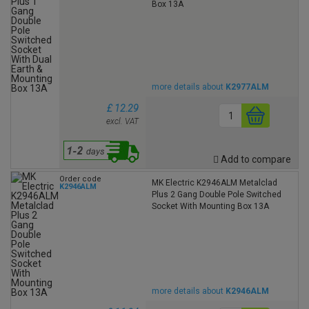
Box 13A
more details about
K2977ALM
£ 12.29
excl. VAT
Add to compare
Order code
MK Electric K2946ALM Metalclad
K2946ALM
Plus 2 Gang Double Pole Switched
Socket With Mounting Box 13A
more details about
K2946ALM