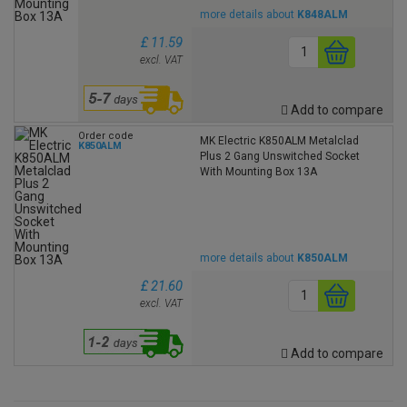
more details about
K848ALM
£ 11.59
excl. VAT
Add to compare
Order code
MK Electric K850ALM Metalclad
K850ALM
Plus 2 Gang Unswitched Socket
With Mounting Box 13A
more details about
K850ALM
£ 21.60
excl. VAT
Add to compare