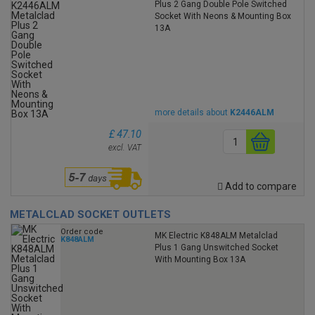
Plus 2 Gang Double Pole Switched
Socket With Neons & Mounting Box
13A
more details about
K2446ALM
£ 47.10
excl. VAT
Add to compare
METALCLAD SOCKET OUTLETS
Order code
MK Electric K848ALM Metalclad
K848ALM
Plus 1 Gang Unswitched Socket
With Mounting Box 13A