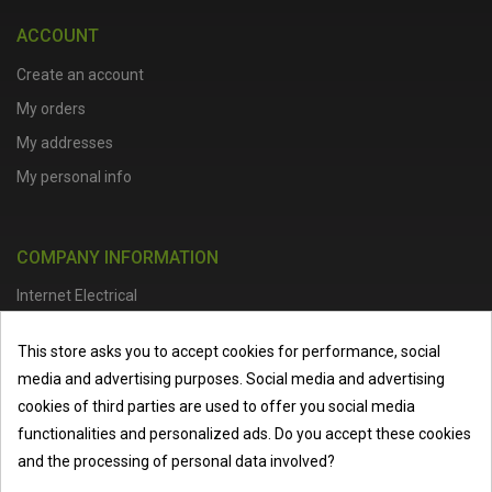
ACCOUNT
Create an account
My orders
My addresses
My personal info
COMPANY INFORMATION
Internet Electrical
Office Address :
Units 1 & 2, Boston College Spalding Campus, Red
This store asks you to accept cookies for performance, social
Lion Street, Spalding, PE11 1SX
media and advertising purposes. Social media and advertising
Telephone :
01473 798918
|
Email :
info@internet-electrical.co.uk
cookies of third parties are used to offer you social media
functionalities and personalized ads. Do you accept these cookies
and the processing of personal data involved?