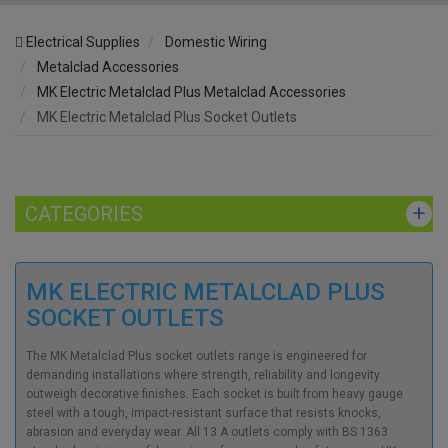
Electrical Supplies
Domestic Wiring
Metalclad Accessories
MK Electric Metalclad Plus Metalclad Accessories
MK Electric Metalclad Plus Socket Outlets
CATEGORIES
MK ELECTRIC METALCLAD PLUS
SOCKET OUTLETS
The MK Metalclad Plus socket outlets range is engineered for
demanding installations where strength, reliability and longevity
outweigh decorative finishes. Each socket is built from heavy gauge
steel with a tough, impact-resistant surface that resists knocks,
abrasion and everyday wear. All 13 A outlets comply with BS 1363