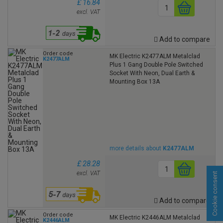
£ 16.84
excl. VAT
Add to compare
Order code
MK Electric K2477ALM Metalclad
K2477ALM
Plus 1 Gang Double Pole Switched
Socket With Neon, Dual Earth &
Mounting Box 13A
more details about
K2477ALM
£ 28.28
excl. VAT
Cookie consent
Add to compare
Order code
MK Electric K2446ALM Metalclad
K2446ALM