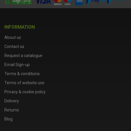
INFORMATION
About us
Contact us
Request a catalogue
Email Sign-up
Terms & conditions
Terms of website use
Privacy & cookie policy
Delivery
Returns
Blog