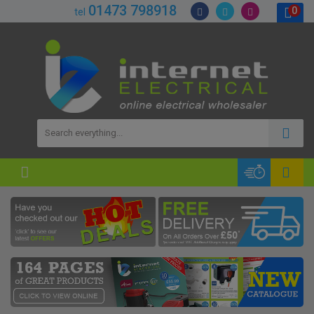
01473 798918
0
tel