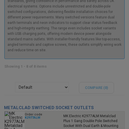
standards, giving confidence in performance and safety across UK
electrical systems. Options include unrestricted and double-pole
switched configurations, delivering flexible installation choices for
different power requirements. Many switched versions feature dual
earth terminals and neon indicators to support clear status feedback
and high-integrity earthing. The range even includes socket variants
with USB charging ports, offering modern device power alongside
standard mains outlets. With installer-friendly features like top-access,
angled terminals and captive screws, these outlets simplify wiring work
and reduce time on site.
Showing 1 - 8 of 8 items
COMPARE (
0
)
METALCLAD SWITCHED SOCKET OUTLETS
Order code
MK Electric K2977ALM Metalclad
K2977ALM
Plus 1 Gang Double Pole Switched
Socket With Dual Earth & Mounting