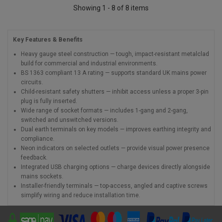
Showing 1 - 8 of 8 items
Key Features & Benefits
Heavy gauge steel construction — tough, impact-resistant metalclad
build for commercial and industrial environments.
BS 1363 compliant 13 A rating — supports standard UK mains power
circuits.
Child-resistant safety shutters — inhibit access unless a proper 3-pin
plug is fully inserted.
Wide range of socket formats — includes 1-gang and 2-gang,
switched and unswitched versions.
Dual earth terminals on key models — improves earthing integrity and
compliance.
Neon indicators on selected outlets — provide visual power presence
feedback.
Integrated USB charging options — charge devices directly alongside
mains sockets.
Installer-friendly terminals — top-access, angled and captive screws
simplify wiring and reduce installation time.