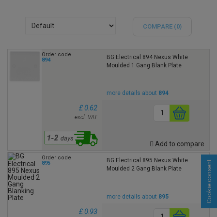
COMPARE (
0
)
Order code
BG Electrical 894 Nexus White
894
Moulded 1 Gang Blank Plate
more details about
894
£ 0.62
excl. VAT
Add to compare
Order code
BG Electrical 895 Nexus White
Cookie consent
895
Moulded 2 Gang Blank Plate
more details about
895
£ 0.93