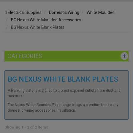
Electrical Supplies
Domestic Wiring
White Moulded
BG Nexus White Moulded Accessories
BG Nexus White Blank Plates
CATEGORIES
BG NEXUS WHITE BLANK PLATES
A blanking plate is installed to protect exposed outlets from dust and
moisture.
The Nexus White Rounded Edge range brings a premium feel to any
domestic wiring accessories installation.
Showing 1 - 2 of 2 items