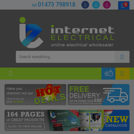
01473 798918
0
tel