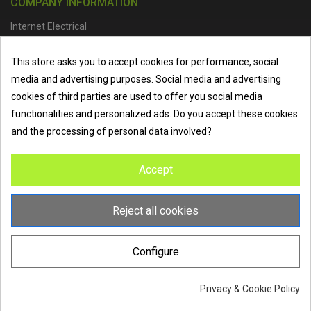
COMPANY INFORMATION
Internet Electrical
Office Address :
Units 1 & 2, Boston College Spalding Campus, Red
This store asks you to accept cookies for performance, social
Lion Street, Spalding, PE11 1SX
media and advertising purposes. Social media and advertising
Telephone :
01473 798918
|
Email :
info@internet-electrical.co.uk
cookies of third parties are used to offer you social media
functionalities and personalized ads. Do you accept these cookies
and the processing of personal data involved?
Internet Electrical is a UK-based
electrical wholesaler
supplying
Accept
EV chargers
,
LED lighting
,
cable accessories
, and more from
the industry’s leading brands. We provide nationwide delivery, low
trade prices, and expert service to electricians, contractors, and
Reject all cookies
homeowners across the UK.
Configure
Privacy & Cookie Policy