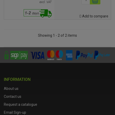
excl. VAT
Add to compare
Showing 1 - 2 of 2 items
INFORMATION
About us
Contact us
Request a catalogue
Email Sign-up