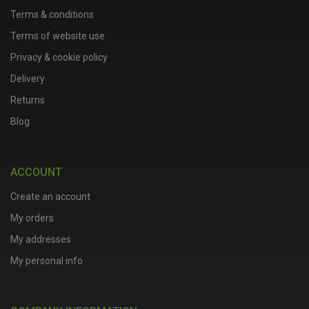
Terms & conditions
Terms of website use
Privacy & cookie policy
Delivery
Returns
Blog
ACCOUNT
Create an account
My orders
My addresses
My personal info