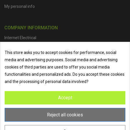
My personal info
COMPANY INFORMATION
Internet Electrical
Office Address :
Units 1 & 2, Boston College Spalding Campus, Red
This store asks you to accept cookies for performance, social
Lion Street, Spalding, PE11 1SX
media and advertising purposes. Social media and advertising
Telephone :
01473 798918
|
Email :
info@internet-electrical.co.uk
cookies of third parties are used to offer you social media
functionalities and personalized ads. Do you accept these cookies
and the processing of personal data involved?
Internet Electrical is a UK-based
electrical wholesaler
supplying
Accept
EV chargers
,
LED lighting
,
cable accessories
, and more from
the industry’s leading brands. We provide nationwide delivery, low
trade prices, and expert service to electricians, contractors, and
Reject all cookies
homeowners across the UK.