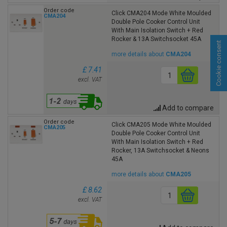
Order code
Click CMA204 Mode White Moulded
CMA204
Double Pole Cooker Control Unit
With Main Isolation Switch + Red
Rocker & 13A Switchsocket 45A
Cookie consent
more details about
CMA204
£ 7.41
excl. VAT
Add to compare
Order code
Click CMA205 Mode White Moulded
CMA205
Double Pole Cooker Control Unit
With Main Isolation Switch + Red
Rocker, 13A Switchsocket & Neons
45A
more details about
CMA205
£ 8.62
excl. VAT