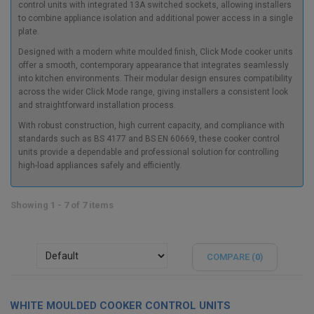
control units with integrated 13A switched sockets, allowing installers
to combine appliance isolation and additional power access in a single
plate.
Designed with a modern white moulded finish, Click Mode cooker units
offer a smooth, contemporary appearance that integrates seamlessly
into kitchen environments. Their modular design ensures compatibility
across the wider Click Mode range, giving installers a consistent look
and straightforward installation process.
With robust construction, high current capacity, and compliance with
standards such as BS 4177 and BS EN 60669, these cooker control
units provide a dependable and professional solution for controlling
high-load appliances safely and efficiently.
Showing 1 - 7 of 7 items
COMPARE (
0
)
WHITE MOULDED COOKER CONTROL UNITS