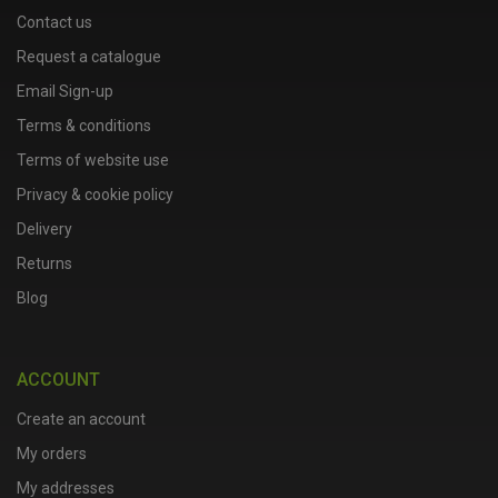
Contact us
Request a catalogue
Email Sign-up
Terms & conditions
Terms of website use
Privacy & cookie policy
Delivery
Returns
Blog
ACCOUNT
Create an account
My orders
My addresses