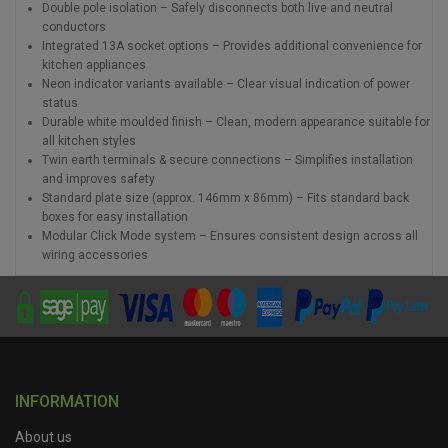
Double pole isolation – Safely disconnects both live and neutral
conductors
Integrated 13A socket options – Provides additional convenience for
kitchen appliances
Neon indicator variants available – Clear visual indication of power
status
Durable white moulded finish – Clean, modern appearance suitable for
all kitchen styles
Twin earth terminals & secure connections – Simplifies installation
and improves safety
Standard plate size (approx. 146mm x 86mm) – Fits standard back
boxes for easy installation
Modular Click Mode system – Ensures consistent design across all
wiring accessories
INFORMATION
About us