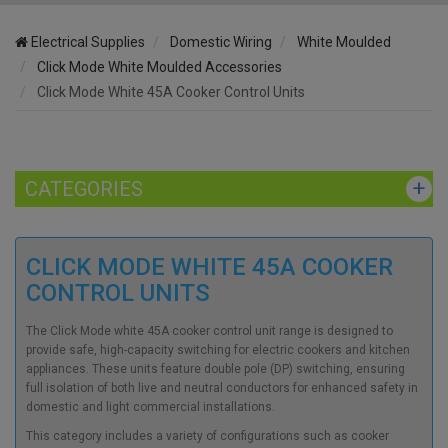
Electrical Supplies
Domestic Wiring
White Moulded
Click Mode White Moulded Accessories
Click Mode White 45A Cooker Control Units
CATEGORIES
CLICK MODE WHITE 45A COOKER
CONTROL UNITS
The Click Mode white 45A cooker control unit range is designed to
provide safe, high-capacity switching for electric cookers and kitchen
appliances. These units feature double pole (DP) switching, ensuring
full isolation of both live and neutral conductors for enhanced safety in
domestic and light commercial installations.
This category includes a variety of configurations such as cooker