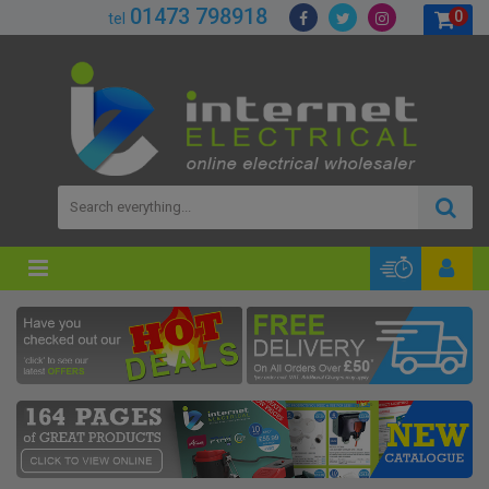
01473 798918
0
tel