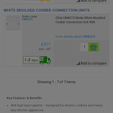
Add to compare
WHITE MOULDED COOKER CONNECTION UNITS
Order code
Click CMA215 Mode White Moulded
CMA215
Cooker Connection Unit 45A
more details about
CMA215
£ 3.11
excl. VAT
Add to compare
Showing 1 - 7 of 7 items
Key Features & Benefits
45A high load capacity – Designed for electric cookers and heavy-
duty kitchen appliances