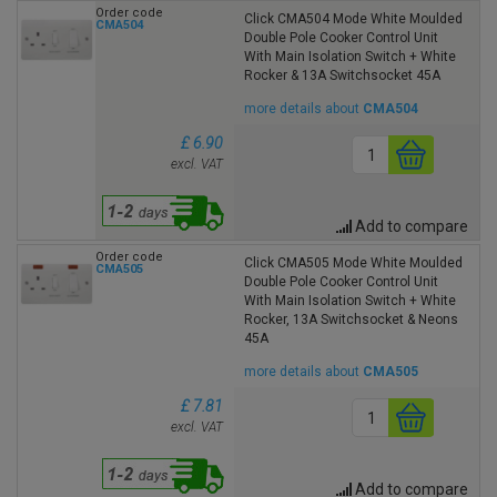
Order code
Click CMA504 Mode White Moulded
CMA504
Double Pole Cooker Control Unit
With Main Isolation Switch + White
Rocker & 13A Switchsocket 45A
more details about
CMA504
£ 6.90
excl. VAT
Add to compare
Order code
Click CMA505 Mode White Moulded
CMA505
Double Pole Cooker Control Unit
With Main Isolation Switch + White
Rocker, 13A Switchsocket & Neons
45A
more details about
CMA505
£ 7.81
excl. VAT
Add to compare