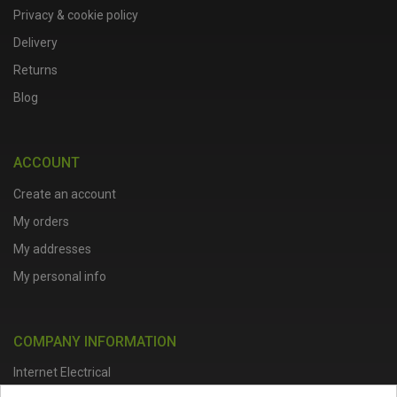
Privacy & cookie policy
Delivery
Returns
Blog
ACCOUNT
Create an account
My orders
My addresses
My personal info
COMPANY INFORMATION
Internet Electrical