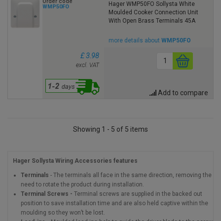
Order code
Hager WMP50FO Sollysta White
WMP50FO
Moulded Cooker Connection Unit
With Open Brass Terminals 45A
more details about
WMP50FO
£ 3.98
excl. VAT
Add to compare
Showing 1 - 5 of 5 items
Hager Sollysta Wiring Accessories features
Terminals
- The terminals all face in the same direction, removing the
need to rotate the product during installation.
Terminal Screws -
Terminal screws are supplied in the backed out
position to save installation time and are also held captive within the
moulding so they won’t be lost.