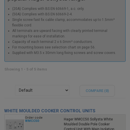
(20A) Complies with BS EN 60669-1, a.c. only.
(50A) Complies with BS EN 60669-2-4.
Single screw fast fix cable clamp, accommodates up to 1.5mm²
flexible cord.
All terminals are upward facing with clearly printed terminal
markings for ease of installation.
Capacity of each terminal 2 x 6.0mm² conductors.
For mounting boxes see selection chart on page 56.
Supplied with M3.5 x 30mm long fixing screws and screw covers.
Showing 1 - 5 of 5 items
COMPARE (
0
)
WHITE MOULDED COOKER CONTROL UNITS
Order code
Hager WMCC50 Sollysta White
WMCC50
Moulded Double Pole Cooker
Control Unit With Main Isolation