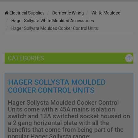
Electrical Supplies
Domestic Wiring
White Moulded
Hager Sollysta White Moulded Accessories
Hager Sollysta Moulded Cooker Control Units
CATEGORIES
HAGER SOLLYSTA MOULDED
COOKER CONTROL UNITS
Hager Sollysta Moulded Cooker Control
Units come with a 45A mains isolation
switch and 13A switched socket housed on
a 2 gang horizontal plate with all the
benefits that come from being part of the
popular Hager Sollysta range: