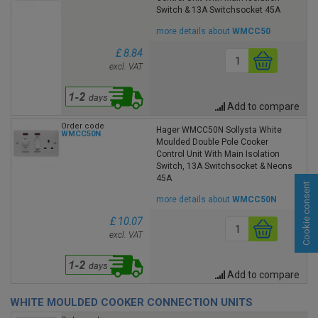
Switch & 13A Switchsocket 45A
more details about
WMCC50
£ 8.84
excl. VAT
Add to compare
Order code
Hager WMCC50N Sollysta White
WMCC50N
Moulded Double Pole Cooker
Control Unit With Main Isolation
Switch, 13A Switchsocket & Neons
45A
Cookie consent
more details about
WMCC50N
£ 10.07
excl. VAT
Add to compare
WHITE MOULDED COOKER CONNECTION UNITS