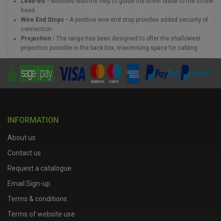
Lead-ins -
Moulded lead-ins help to guide the driver blade to the screw
head.
Wire End Stops -
A positive wire end stop provides added security of
connection.
Projection -
The range has been designed to offer the shallowest
projection possible in the back box, maximising space for cabling.
INFORMATION
About us
Contact us
Request a catalogue
Email Sign-up
Terms & conditions
Terms of website use