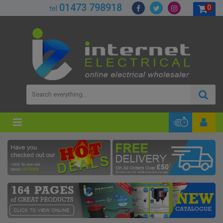
01473 798918
0
tel