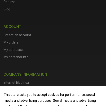
Returns
Blog
ACCOUNT
Create an account
My orders
My addresses
My personal info
COMPANY INFORMATION
Internet Electrical
Office Address :
Units 1 & 2, Boston College Spalding Campus, Red
This store asks you to accept cookies for performance, social
Lion Street, Spalding, PE11 1SX
media and advertising purposes. Social media and advertising
Telephone :
01473 798918
|
Email :
info@internet-electrical.co.uk