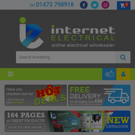
01473 798918
0
tel