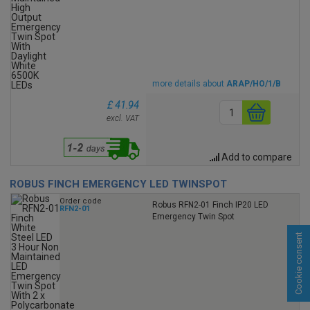
more details about
ARAP/HO/1/B
£ 41.94
excl. VAT
Add to compare
ROBUS FINCH EMERGENCY LED TWINSPOT
Order code
Robus RFN2-01 Finch IP20 LED
RFN2-01
Emergency Twin Spot
Cookie consent