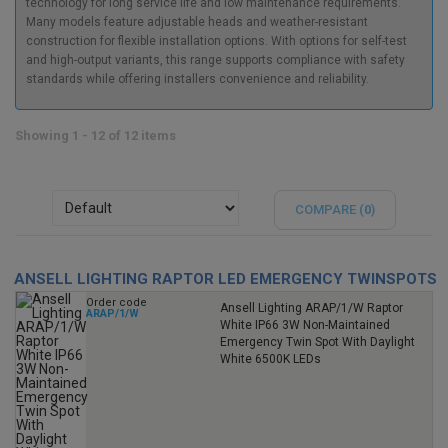
technology for long service life and low maintenance requirements.
Many models feature adjustable heads and weather-resistant
construction for flexible installation options. With options for self-test
and high-output variants, this range supports compliance with safety
standards while offering installers convenience and reliability.
Showing 1 - 12 of 12 items
COMPARE (
0
)
ANSELL LIGHTING RAPTOR LED EMERGENCY TWINSPOTS
Order code
Ansell Lighting ARAP/1/W Raptor
ARAP/1/W
White IP66 3W Non-Maintained
Emergency Twin Spot With Daylight
White 6500K LEDs