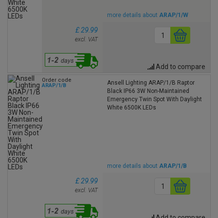
more details about
ARAP/1/W
£ 29.99
excl. VAT
Add to compare
Order code
Ansell Lighting ARAP/1/B Raptor
ARAP/1/B
Black IP66 3W Non-Maintained
Emergency Twin Spot With Daylight
White 6500K LEDs
more details about
ARAP/1/B
£ 29.99
excl. VAT
Add to compare