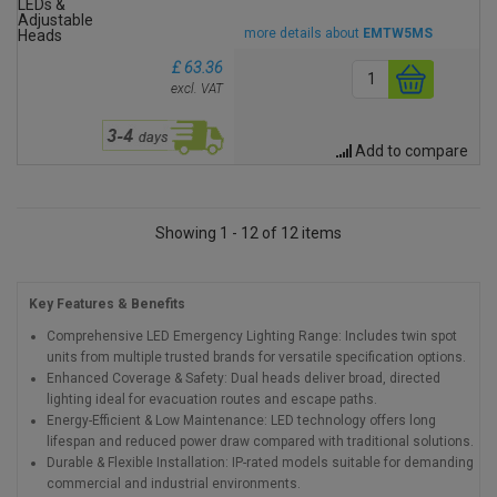
more details about
EMTW5MS
£ 63.36
excl. VAT
Add to compare
Showing 1 - 12 of 12 items
Key Features & Benefits
Comprehensive LED Emergency Lighting Range: Includes twin spot
units from multiple trusted brands for versatile specification options.
Enhanced Coverage & Safety: Dual heads deliver broad, directed
lighting ideal for evacuation routes and escape paths.
Energy-Efficient & Low Maintenance: LED technology offers long
lifespan and reduced power draw compared with traditional solutions.
Durable & Flexible Installation: IP-rated models suitable for demanding
commercial and industrial environments.