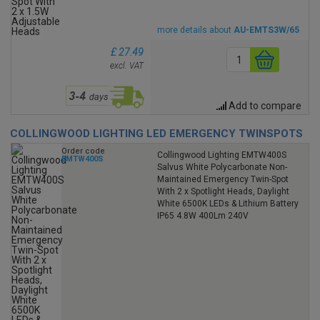
more details about
AU-EMTS3W/65
£ 27.49
excl. VAT
Add to compare
COLLINGWOOD LIGHTING LED EMERGENCY TWINSPOTS
Order code
Collingwood Lighting EMTW400S
EMTW400S
Salvus White Polycarbonate Non-
Maintained Emergency Twin-Spot
With 2 x Spotlight Heads, Daylight
White 6500K LEDs & Lithium Battery
IP65 4.8W 400Lm 240V