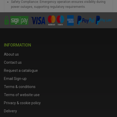
Safety Compliance: Emergency operation ensures visibility during
power outages, supporting regulatory requirements.
INFORMATION
About us
Contact us
Request a catalogue
Email Sign-up
Terms & conditions
Terms of website use
Privacy & cookie policy
Delivery