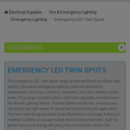
Electrical Supplies
Fire & Emergency Lighting
Emergency Lighting
Emergency LED Twin Spots
CATEGORIES
EMERGENCY LED TWIN SPOTS
The Emergency LED Twin Spots range at Internet Electrical offers high-
quality, LED-based emergency lighting solutions tailored for
warehouses, factories, corridors, stairwells, and other safety-critical
areas. This range includes robust units from reputable manufacturers
like Ansell Lighting, Robus, Channel Safety and Aurora, ensuring you
can select the right power, IP rating and features for your application.
The twin head design provides broad illumination coverage, helping to
maintain visibility on escape routes when mains power fails. Built for
performance and energy efficiency, these luminaires utilise LED