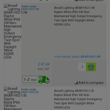
Order code
Ansell Lighting ARAP/HO/1/W
ARAP/HO/1/W
Raptor White IP66 5W Non-
Maintained High Output Emergency
Twin Spot With Daylight White
6500K LEDs
more details about
ARAP/HO/1/W
£ 41.94
excl. VAT
Add to compare
Order code
Ansell Lighting ARAP/HO/1/B
ARAP/HO/1/B
Raptor Black IP66 5W Non-
Maintained High Output Emergency
Twin Spot With Daylight White
6500K LEDs