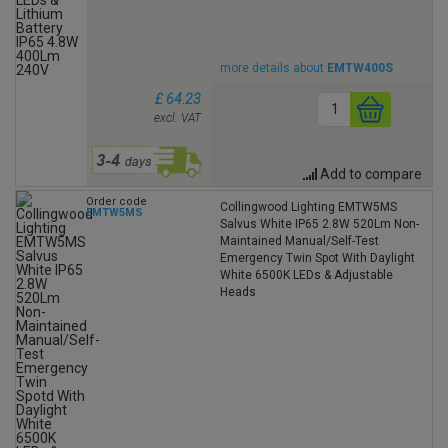
more details about
EMTW400S
£ 64.23
excl. VAT
Add to compare
Order code
Collingwood Lighting EMTW5MS
EMTW5MS
Salvus White IP65 2.8W 520Lm Non-
Maintained Manual/Self-Test
Emergency Twin Spot With Daylight
White 6500K LEDs & Adjustable
Heads