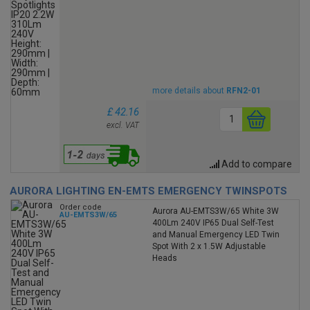
more details about
RFN2-01
£ 42.16
excl. VAT
Add to compare
AURORA LIGHTING EN-EMTS EMERGENCY TWINSPOTS
Order code
Aurora AU-EMTS3W/65 White 3W
AU-EMTS3W/65
400Lm 240V IP65 Dual Self-Test
and Manual Emergency LED Twin
Spot With 2 x 1.5W Adjustable
Heads