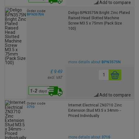
Add to compare
Order code
Deligo BPN3575N Bright Zinc Plated
BPN3575N
Raised Head Slotted Machine
Screw M3.5 x 75mm (Pack Size
100)
more details about
BPN3575N
£ 9.49
excl. VAT
Add to compare
Order code
Internet Electrical ZN3710 Zinc
3710
Extension Stud M3.5 x 34mm- -
Priced Individually
more details about
3710