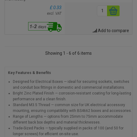
£ 0.33
excl. VAT
Add to compare
Showing 1 - 6 of 6 items
Key Features & Benefits
Designed for Electrical Boxes — ideal for securing sockets, switches
and conduit box fittings in domestic and commercial installations.
Bright Zinc Plated Finish — corrosion-resistant coating for long-lasting
performance and a clean finish.
Standard M3.5 Thread — common size for UK electrical accessory
mounting, ensuring compatibility with BS4662 boxes and accessories.
Range of Lengths — options from 25mm to 75mm accommodate
different back box depths and material thicknesses.
Trade-Sized Packs — typically supplied in packs of 100 (and 50 for
longer screws) for efficient on-site use.