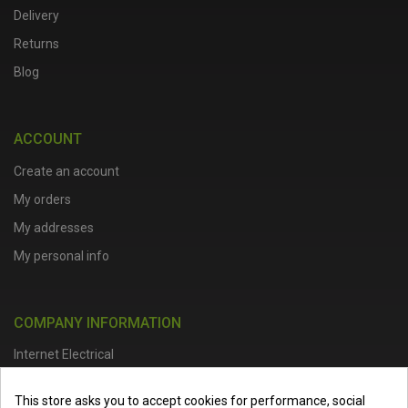
Delivery
Returns
Blog
ACCOUNT
Create an account
My orders
My addresses
My personal info
COMPANY INFORMATION
Internet Electrical
Office Address :
Units 1 & 2, Boston College Spalding Campus, Red
This store asks you to accept cookies for performance, social