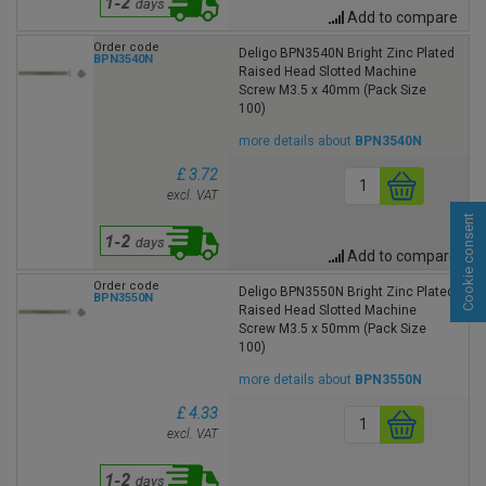
Add to compare
Order code
Deligo BPN3540N Bright Zinc Plated
BPN3540N
Raised Head Slotted Machine
Screw M3.5 x 40mm (Pack Size
100)
more details about
BPN3540N
£ 3.72
excl. VAT
Cookie consent
Add to compare
Order code
Deligo BPN3550N Bright Zinc Plated
BPN3550N
Raised Head Slotted Machine
Screw M3.5 x 50mm (Pack Size
100)
more details about
BPN3550N
£ 4.33
excl. VAT