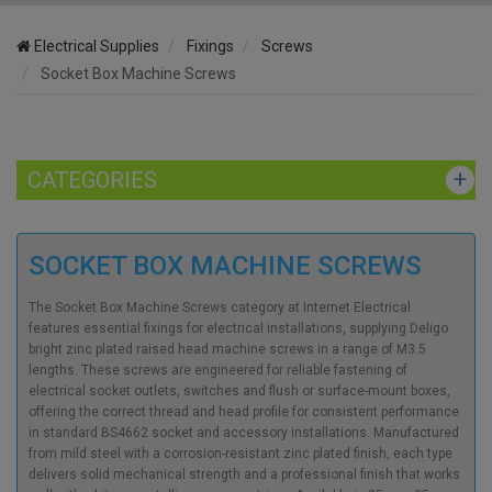
Electrical Supplies
Fixings
Screws
Socket Box Machine Screws
CATEGORIES
SOCKET BOX MACHINE SCREWS
The Socket Box Machine Screws category at Internet Electrical
features essential fixings for electrical installations, supplying Deligo
bright zinc plated raised head machine screws in a range of M3.5
lengths. These screws are engineered for reliable fastening of
electrical socket outlets, switches and flush or surface-mount boxes,
offering the correct thread and head profile for consistent performance
in standard BS4662 socket and accessory installations. Manufactured
from mild steel with a corrosion-resistant zinc plated finish, each type
delivers solid mechanical strength and a professional finish that works