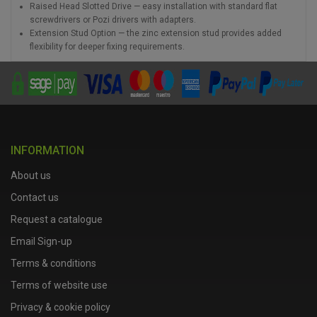
Raised Head Slotted Drive — easy installation with standard flat
screwdrivers or Pozi drivers with adapters.
Extension Stud Option — the zinc extension stud provides added
flexibility for deeper fixing requirements.
INFORMATION
About us
Contact us
Request a catalogue
Email Sign-up
Terms & conditions
Terms of website use
Privacy & cookie policy