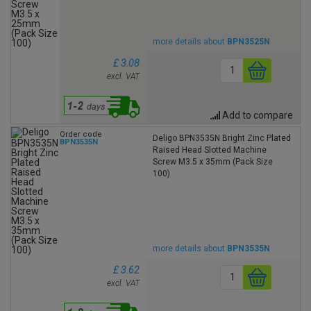
more details about
BPN3525N
£ 3.08
excl. VAT
Add to compare
Order code
Deligo BPN3535N Bright Zinc Plated
BPN3535N
Raised Head Slotted Machine
Screw M3.5 x 35mm (Pack Size
100)
more details about
BPN3535N
£ 3.62
excl. VAT