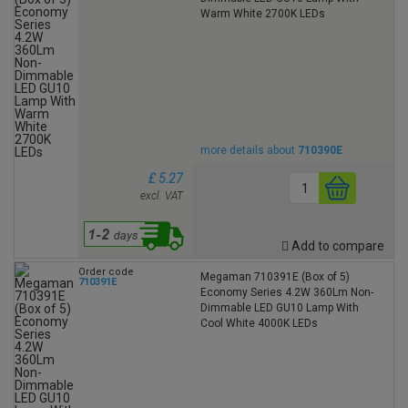
Warm White 2700K LEDs
more details about
710390E
£ 5.27
excl. VAT
Add to compare
Order code
Megaman 710391E (Box of 5)
710391E
Economy Series 4.2W 360Lm Non-
Dimmable LED GU10 Lamp With
Cool White 4000K LEDs