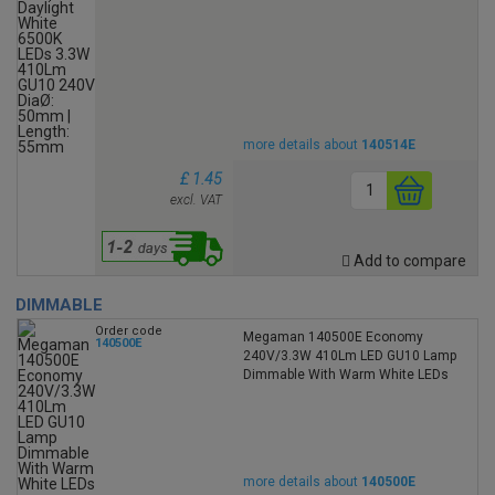
more details about
140514E
£ 1.45
excl. VAT
Add to compare
DIMMABLE
Order code
Megaman 140500E Economy
140500E
240V/3.3W 410Lm LED GU10 Lamp
Dimmable With Warm White LEDs
more details about
140500E