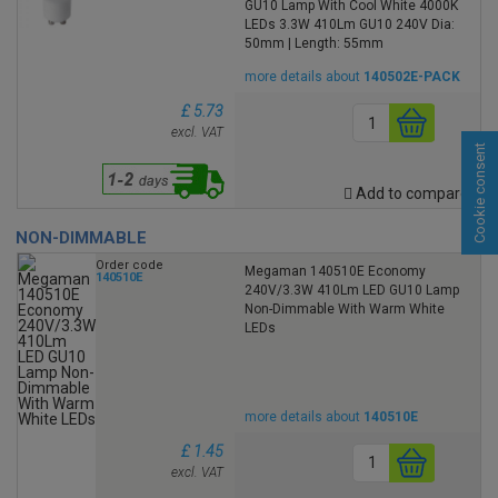
GU10 Lamp With Cool White 4000K
LEDs 3.3W 410Lm GU10 240V Dia:
50mm | Length: 55mm
more details about
140502E-PACK
£ 5.73
excl. VAT
Cookie consent
Add to compare
NON-DIMMABLE
Order code
Megaman 140510E Economy
140510E
240V/3.3W 410Lm LED GU10 Lamp
Non-Dimmable With Warm White
LEDs
more details about
140510E
£ 1.45
excl. VAT