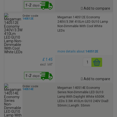
Add to compare
Order code
Megaman 140512E Economy
140512E
240V/3.3W 410Lm LED GU10 Lamp
Non-Dimmable With Cool White
LEDs
more details about
140512E
£ 1.45
excl. VAT
Add to compare
Order code
Megaman 140514E Economy
140514E
Series Non-Dimmable LED GU10
Lamp With Daylight White 6500K
LEDs 3.3W 410Lm GU10 240V DiaØ:
50mm | Length: 55mm