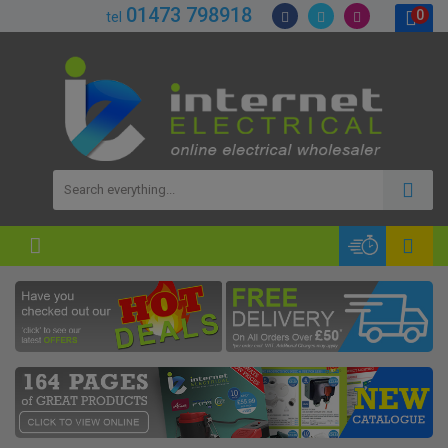
01473 798918
0
tel