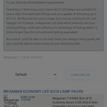
To suit all kinds of installation requirements.
Featuring a 74mm-long neck, these GU10 LED lamps are suitable for
use in older fire-rated light fittings and are capable of delivering up to
410 Lm. As they are the same shape and size as traditional CFL and
halogen GU10 lamps, a
Megaman LED bulb
will fit perfectly into your
existing fittings, while also offering the advantage of lasting about 12
times longer than the conventional lighting equivalent.
As a result, you’ll be able to not only meet your energy-saving goals, but
also you’ll be able to save money on your electricity bills.
Showing 1 - 12 of 12 items
COMPARE (
0
)
MEGAMAN ECONOMY LED GU10 LAMP PACKS
Order code
Megaman 710390E (Box of 5)
710390E
Economy Series 4.2W 360Lm Non-
Dimmable LED GU10 Lamp With