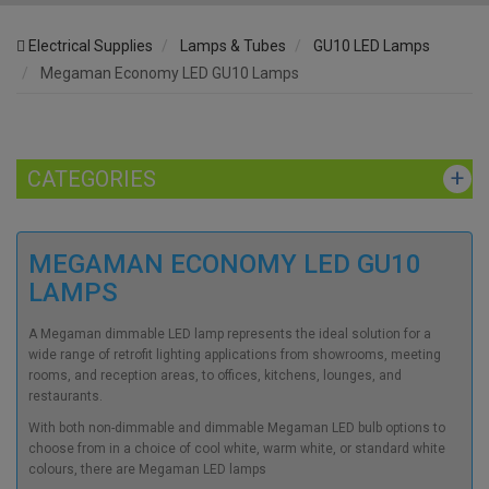
Electrical Supplies
Lamps & Tubes
GU10 LED Lamps
Megaman Economy LED GU10 Lamps
CATEGORIES
MEGAMAN ECONOMY LED GU10
LAMPS
A
Megaman dimmable LED
lamp represents the ideal solution for a
wide range of retrofit lighting applications from showrooms, meeting
rooms, and reception areas, to offices, kitchens, lounges, and
restaurants.
With both non-dimmable and dimmable
Megaman LED bulb
options to
choose from in a choice of cool white, warm white, or standard white
colours, there are
Megaman LED lamps