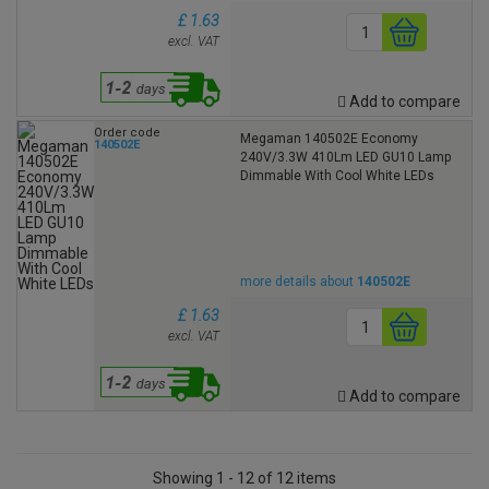
£ 1.63
excl. VAT
Add to compare
Order code
Megaman 140502E Economy
140502E
240V/3.3W 410Lm LED GU10 Lamp
Dimmable With Cool White LEDs
more details about
140502E
£ 1.63
excl. VAT
Add to compare
Showing 1 - 12 of 12 items