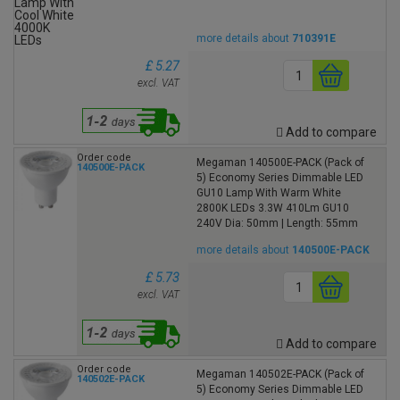
more details about
710391E
£ 5.27
excl. VAT
Add to compare
Order code
Megaman 140500E-PACK (Pack of
140500E-PACK
5) Economy Series Dimmable LED
GU10 Lamp With Warm White
2800K LEDs 3.3W 410Lm GU10
240V Dia: 50mm | Length: 55mm
more details about
140500E-PACK
£ 5.73
excl. VAT
Add to compare
Order code
Megaman 140502E-PACK (Pack of
140502E-PACK
5) Economy Series Dimmable LED