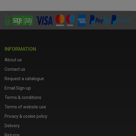
INFORMATION
About us
Contact us
Request a catalogue
Email Sign-up
Terms & conditions
Terms of website use
Privacy & cookie policy
Delivery
Returns