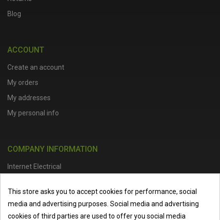
Blog
ACCOUNT
Create an account
My orders
My addresses
My personal info
COMPANY INFORMATION
Internet Electrical
Office Address :
Units 1 & 2, Boston College Spalding Campus, Red
This store asks you to accept cookies for performance, social
Lion Street, Spalding, PE11 1SX
media and advertising purposes. Social media and advertising
Telephone :
01473 798918
|
Email :
info@internet-electrical.co.uk
cookies of third parties are used to offer you social media