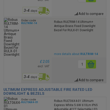
excl. VAT
Add to compare
Order code
Robus RULTRIM-14 Ultimum+
RULTRIM-14
Antique Brass Fixed Downlight
Bezel For RULX-01 Downlight
more details about
RULTRIM-14
£ 2.05
excl. VAT
Add to compare
ULTIMUM EXPRESS ADJUSTABLE FIRE RATED LED
DOWNLIGHT & BEZELS
Order code
Robus RULT06X4-01 Ultimum
RULT06X4-01
Express White 5.6W 610Lm IP65
Adjustable 4CCT Selectable LED