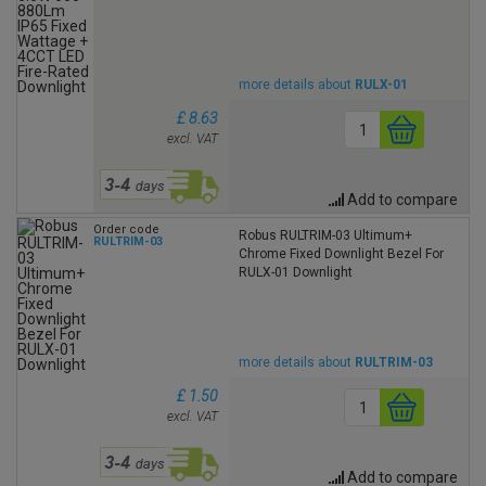
more details about
RULX-01
£ 8.63
excl. VAT
Add to compare
Order code
Robus RULTRIM-03 Ultimum+
RULTRIM-03
Chrome Fixed Downlight Bezel For
RULX-01 Downlight
more details about
RULTRIM-03
£ 1.50
excl. VAT
Add to compare