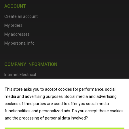
ACCOUNT
Create an account
My orders
My addresses
My personal info
COMPANY INFORMATION
Internet Electrical
Office Address :
Units 1 & 2, Boston College Spalding Campus, Red
This store asks you to accept cookies for performance, social
Lion Street, Spalding, PE11 1SX
media and advertising purposes. Social media and advertising
Telephone :
01473 798918
|
Email :
info@internet-electrical.co.uk
cookies of third parties are used to offer you social media
functionalities and personalized ads. Do you accept these cookies
and the processing of personal data involved?
Internet Electrical is a UK-based
electrical wholesaler
supplying