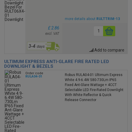
more details about
RULTTRIM-13
£ 2.86
excl. VAT
Add to compare
ULTIMUM EXPRESS ANTI-GLARE FIRE RATED LED
DOWNLIGHT & BEZELS
Order code
Robus RULA04-01 Ultimum Express
RULA04-01
White 4.9-6.4W 580-730Lm IP65
Fixed Ant-Glare Wattage + 4CCT
Selectable LED Fire-Rated Downlight
With White Reflector & Quick
Release Connector