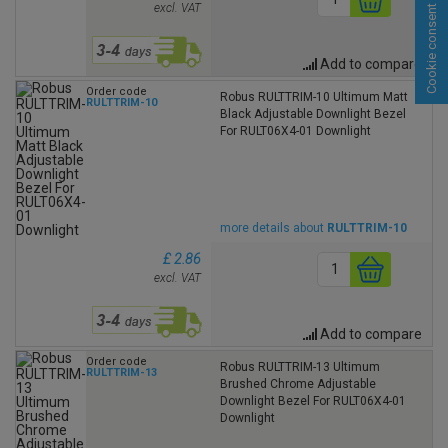
excl. VAT
Cookie consent
Add to compare
Order code
Robus RULTTRIM-10 Ultimum Matt
RULTTRIM-10
Black Adjustable Downlight Bezel
For RULT06X4-01 Downlight
more details about
RULTTRIM-10
£ 2.86
excl. VAT
Add to compare
Order code
Robus RULTTRIM-13 Ultimum
RULTTRIM-13
Brushed Chrome Adjustable
Downlight Bezel For RULT06X4-01
Downlight