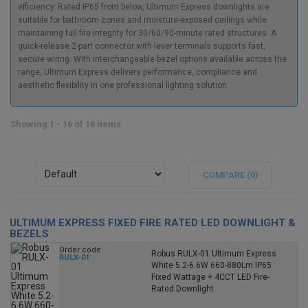
efficiency. Rated IP65 from below, Ultimum Express downlights are
suitable for bathroom zones and moisture-exposed ceilings while
maintaining full fire integrity for 30/60/90-minute rated structures. A
quick-release 2-part connector with lever terminals supports fast,
secure wiring. With interchangeable bezel options available across the
range, Ultimum Express delivers performance, compliance and
aesthetic flexibility in one professional lighting solution.
Showing 1 - 16 of 16 items
COMPARE (
0
)
ULTIMUM EXPRESS FIXED FIRE RATED LED DOWNLIGHT &
BEZELS
Order code
Robus RULX-01 Ultimum Express
RULX-01
White 5.2-6.6W 660-880Lm IP65
Fixed Wattage + 4CCT LED Fire-
Rated Downlight