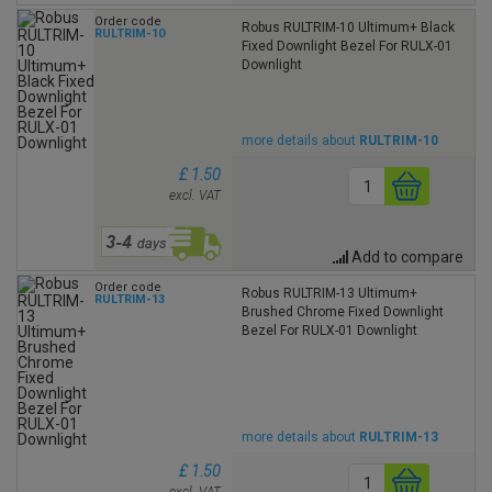
Order code
Robus RULTRIM-10 Ultimum+ Black
RULTRIM-10
Fixed Downlight Bezel For RULX-01
Downlight
more details about
RULTRIM-10
£ 1.50
excl. VAT
Add to compare
Order code
Robus RULTRIM-13 Ultimum+
RULTRIM-13
Brushed Chrome Fixed Downlight
Bezel For RULX-01 Downlight
more details about
RULTRIM-13
£ 1.50