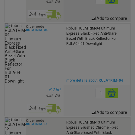
excl. VAT
Add to compare
Order code
Robus RULATRIM-04 Ultimum
RULATRIM-04
Express Black Fixed Anti-Glare
Bezel With Black Reflector For
RULA04-01 Downlight
more details about
RULATRIM-04
£ 2.50
excl. VAT
Add to compare
Order code
Robus RULATRIM-13 Ultimum
RULATRIM-13
Express Brushed Chrome Fixed
Anti-Glare Bezel With Black