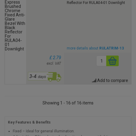
Reflector For RULA04-01 Downlight
more details about
RULATRIM-13
£ 2.79
excl. VAT
Add to compare
Showing 1 - 16 of 16 items
Key Features & Benefits
Fixed – Ideal for general illumination.