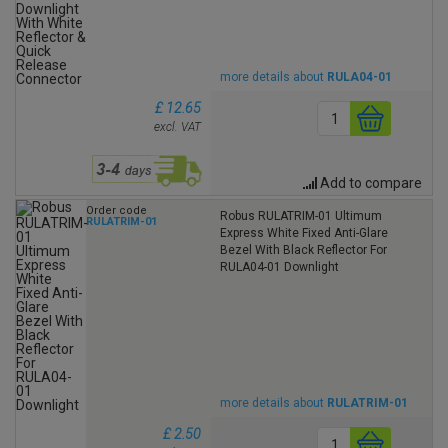
more details about
RULA04-01
£ 12.65
excl. VAT
Add to compare
Order code
Robus RULATRIM-01 Ultimum
RULATRIM-01
Express White Fixed Anti-Glare
Bezel With Black Reflector For
RULA04-01 Downlight
more details about
RULATRIM-01
£ 2.50