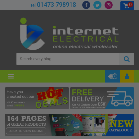
01473 798918
0
tel