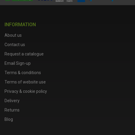
INFORMATION
About us
Contact us
Request a catalogue
Email Sign-up
Terms & conditions
Terms of website use
Privacy & cookie policy
Delivery
Returns
Blog