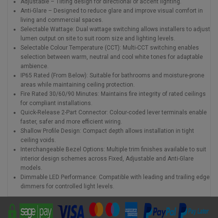
Adjustable – Tilting design for directional or accent lighting.
Anti-Glare – Designed to reduce glare and improve visual comfort in
living and commercial spaces.
Selectable Wattage: Dual wattage switching allows installers to adjust
lumen output on site to suit room size and lighting levels.
Selectable Colour Temperature (CCT): Multi-CCT switching enables
selection between warm, neutral and cool white tones for adaptable
ambience.
IP65 Rated (From Below): Suitable for bathrooms and moisture-prone
areas while maintaining ceiling protection.
Fire Rated 30/60/90 Minutes: Maintains fire integrity of rated ceilings
for compliant installations.
Quick-Release 2-Part Connector: Colour-coded lever terminals enable
faster, safer and more efficient wiring.
Shallow Profile Design: Compact depth allows installation in tight
ceiling voids.
Interchangeable Bezel Options: Multiple trim finishes available to suit
interior design schemes across Fixed, Adjustable and Anti-Glare
models.
Dimmable LED Performance: Compatible with leading and trailing edge
dimmers for controlled light levels.