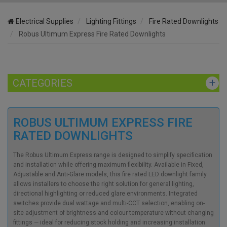
Electrical Supplies
Lighting Fittings
Fire Rated Downlights
Robus Ultimum Express Fire Rated Downlights
CATEGORIES
ROBUS ULTIMUM EXPRESS FIRE
RATED DOWNLIGHTS
The Robus Ultimum Express range is designed to simplify specification
and installation while offering maximum flexibility. Available in Fixed,
Adjustable and Anti-Glare models, this fire rated LED downlight family
allows installers to choose the right solution for general lighting,
directional highlighting or reduced glare environments. Integrated
switches provide dual wattage and multi-CCT selection, enabling on-
site adjustment of brightness and colour temperature without changing
fittings — ideal for reducing stock holding and increasing installation