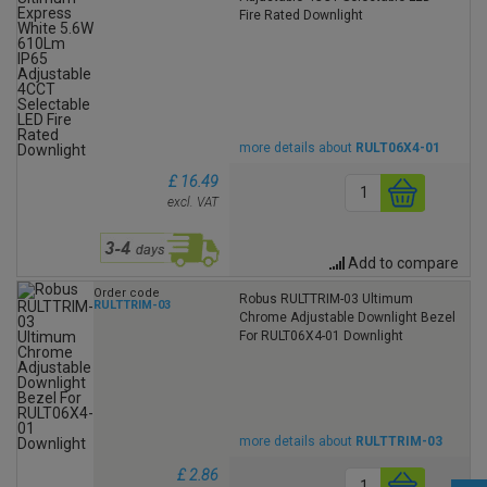
Fire Rated Downlight
more details about
RULT06X4-01
£ 16.49
excl. VAT
Add to compare
Order code
Robus RULTTRIM-03 Ultimum
RULTTRIM-03
Chrome Adjustable Downlight Bezel
For RULT06X4-01 Downlight
more details about
RULTTRIM-03
£ 2.86