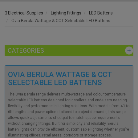
Electrical Supplies
Lighting Fittings
LED Battens
Ovia Berula Wattage & CCT Selectable LED Battens
CATEGORIES
OVIA BERULA WATTAGE & CCT
SELECTABLE LED BATTENS
The Ovia Berula range delivers multi-wattage and colour temperature
selectable LED battens designed for installers and end-users needing
flexibility and performance in lighting solutions. With models from 4ft to
6ft lengths and power options tailored to project demands, this range
allows quick adjustments of output to match space requirements
without changing fittings. Built for simplicity and reliability, Berula
batten lights can provide efficient, customisable lighting whether you’re
illuminating offices, retail areas, corridors or storage spaces.