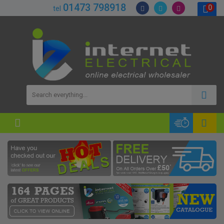
01473 798918
0
tel