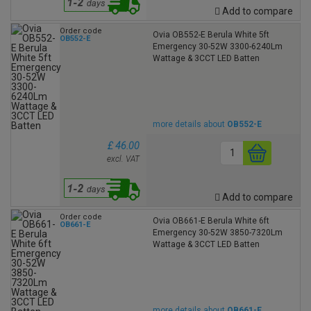
Add to compare
Order code
Ovia OB552-E Berula White 5ft
OB552-E
Emergency 30-52W 3300-6240Lm
Wattage & 3CCT LED Batten
more details about
OB552-E
£ 46.00
excl. VAT
Add to compare
Order code
Ovia OB661-E Berula White 6ft
OB661-E
Emergency 30-52W 3850-7320Lm
Wattage & 3CCT LED Batten
more details about
OB661-E