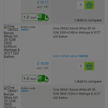
£ 16.11
excl. VAT
Add to compare
Order code
Ovia OB552 Berula White 5ft 30-
OB552
52W 3300-6240Lm Wattage & 3CCT
LED Batten
more details about
OB552
£ 18.39
excl. VAT
Add to compare
Order code
Ovia OB661 Berula White 6ft 30-
OB661
52W 3850-7320Lm Wattage & 3CCT
LED Batten