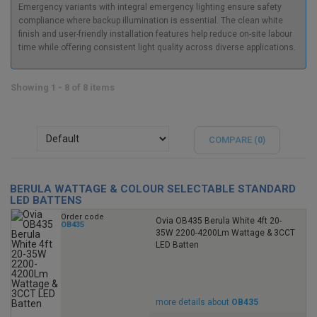
Emergency variants with integral emergency lighting ensure safety
compliance where backup illumination is essential. The clean white
finish and user-friendly installation features help reduce on-site labour
time while offering consistent light quality across diverse applications.
Showing 1 - 8 of 8 items
COMPARE (
0
)
BERULA WATTAGE & COLOUR SELECTABLE STANDARD
LED BATTENS
Order code
Ovia OB435 Berula White 4ft 20-
OB435
35W 2200-4200Lm Wattage & 3CCT
LED Batten
more details about
OB435