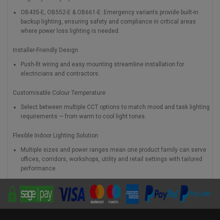
OB435-E, OB552-E & OB661-E: Emergency variants provide built-in
backup lighting, ensuring safety and compliance in critical areas
where power loss lighting is needed.
Installer-Friendly Design
Push-fit wiring and easy mounting streamline installation for
electricians and contractors.
Customisable Colour Temperature
Select between multiple CCT options to match mood and task lighting
requirements — from warm to cool light tones.
Flexible Indoor Lighting Solution
Multiple sizes and power ranges mean one product family can serve
offices, corridors, workshops, utility and retail settings with tailored
performance.