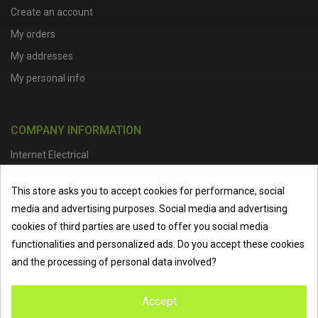
Create an account
My orders
My addresses
My personal info
COMPANY INFORMATION
Internet Electrical
Office Address :
Units 1 & 2, Boston College Spalding Campus, Red
This store asks you to accept cookies for performance, social
Lion Street, Spalding, PE11 1SX
media and advertising purposes. Social media and advertising
Telephone :
01473 798918
|
Email :
info@internet-electrical.co.uk
cookies of third parties are used to offer you social media
functionalities and personalized ads. Do you accept these cookies
and the processing of personal data involved?
Internet Electrical is a UK-based
electrical wholesaler
supplying
Accept
EV chargers
,
LED lighting
,
cable accessories
, and more from