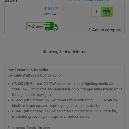
£ 54.04
excl. VAT
Add to compare
Showing 1 - 8 of 8 items
Key Features & Benefits
Versatile Wattage & CCT Selection
OB435 (4ft Batten): 20-35W selectable to suit lighting needs with
2200–4200 lm output and adjustable colour temperature (warm white
through cool to daylight).
OB552 (5ft Batten): 30-52W power range delivering 3300–6240 lm,
ideal for larger spaces requiring higher output flexibility.
OB661 (6ft Batten): 30-52W selectable output with 3850–7320 lm,
maximising coverage in expansive indoor zones.
Emergency Ready Options