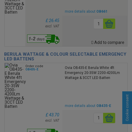
more details about
OB661
£ 26.45
excl. VAT
Add to compare
BERULA WATTAGE & COLOUR SELECTABLE EMERGENCY
LED BATTENS
Order code
Ovia OB435-E Berula White 4ft
OB435-E
Emergency 20-35W 2200-4200Lm
Wattage & 3CCT LED Batten
Cookie consent
more details about
OB435-E
£ 43.70
excl. VAT