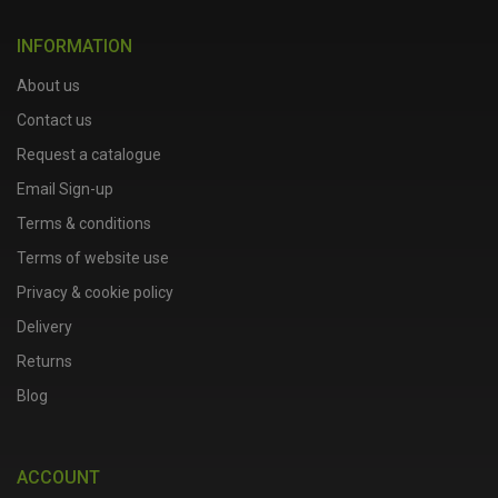
INFORMATION
About us
Contact us
Request a catalogue
Email Sign-up
Terms & conditions
Terms of website use
Privacy & cookie policy
Delivery
Returns
Blog
ACCOUNT