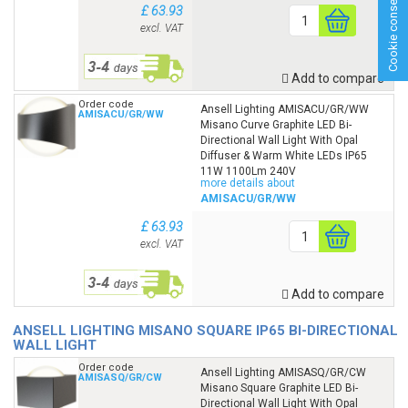
Cookie consent
£ 63.93
excl. VAT
Add to compare
Order code
Ansell Lighting AMISACU/GR/WW
AMISACU/GR/WW
Misano Curve Graphite LED Bi-
Directional Wall Light With Opal
Diffuser & Warm White LEDs IP65
11W 1100Lm 240V
more details about
AMISACU/GR/WW
£ 63.93
excl. VAT
Add to compare
ANSELL LIGHTING MISANO SQUARE IP65 BI-DIRECTIONAL
WALL LIGHT
Order code
Ansell Lighting AMISASQ/GR/CW
AMISASQ/GR/CW
Misano Square Graphite LED Bi-
Directional Wall Light With Opal