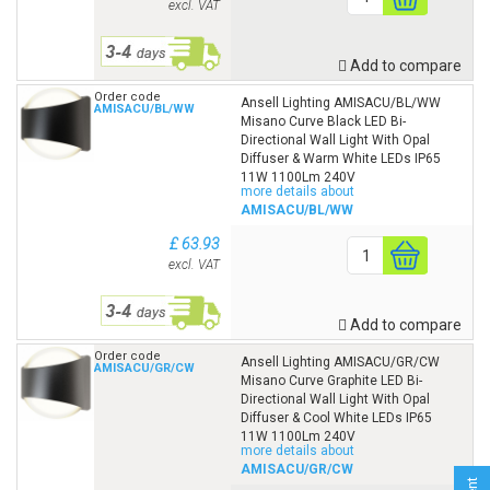
excl. VAT
Add to compare
Order code
Ansell Lighting AMISACU/BL/WW
AMISACU/BL/WW
Misano Curve Black LED Bi-
Directional Wall Light With Opal
Diffuser & Warm White LEDs IP65
11W 1100Lm 240V
more details about
AMISACU/BL/WW
£ 63.93
excl. VAT
Add to compare
Order code
Ansell Lighting AMISACU/GR/CW
AMISACU/GR/CW
Misano Curve Graphite LED Bi-
Directional Wall Light With Opal
Diffuser & Cool White LEDs IP65
11W 1100Lm 240V
more details about
AMISACU/GR/CW