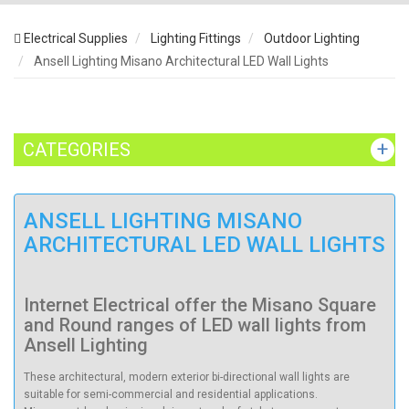
Electrical Supplies
Lighting Fittings
Outdoor Lighting
Ansell Lighting Misano Architectural LED Wall Lights
CATEGORIES
ANSELL LIGHTING MISANO
ARCHITECTURAL LED WALL LIGHTS
Internet Electrical offer the Misano Square
and Round ranges of LED wall lights from
Ansell Lighting
These architectural, modern exterior bi-directional wall lights are
suitable for semi-commercial and residential applications.