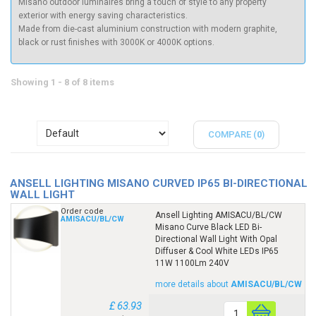
Misano outdoor luminaires bring a touch of style to any property
exterior with energy saving characteristics.
Made from die-cast aluminium construction with modern graphite,
black or rust finishes with 3000K or 4000K options.
Showing 1 - 8 of 8 items
COMPARE (
0
)
ANSELL LIGHTING MISANO CURVED IP65 BI-DIRECTIONAL
WALL LIGHT
Order code
Ansell Lighting AMISACU/BL/CW
AMISACU/BL/CW
Misano Curve Black LED Bi-
Directional Wall Light With Opal
Diffuser & Cool White LEDs IP65
11W 1100Lm 240V
more details about
AMISACU/BL/CW
£ 63.93