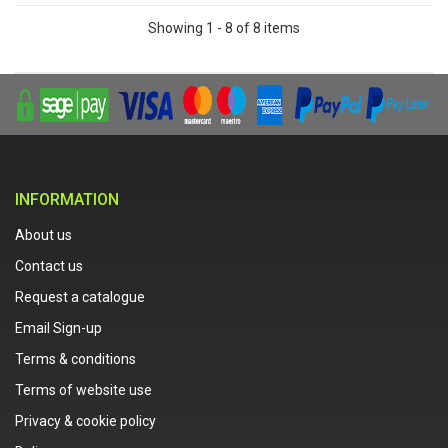
Showing 1 - 8 of 8 items
INFORMATION
About us
Contact us
Request a catalogue
Email Sign-up
Terms & conditions
Terms of website use
Privacy & cookie policy