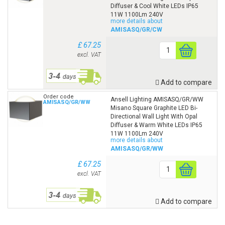
Diffuser & Cool White LEDs IP65
11W 1100Lm 240V
more details about
AMISASQ/GR/CW
£ 67.25
excl. VAT
Add to compare
Order code
Ansell Lighting AMISASQ/GR/WW
AMISASQ/GR/WW
Misano Square Graphite LED Bi-
Directional Wall Light With Opal
Diffuser & Warm White LEDs IP65
11W 1100Lm 240V
more details about
AMISASQ/GR/WW
£ 67.25
excl. VAT
Add to compare