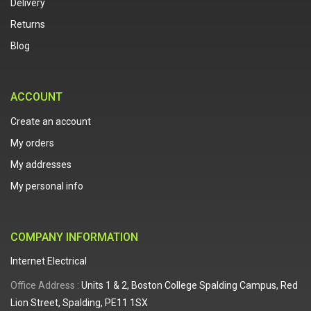
Delivery
Returns
Blog
ACCOUNT
Create an account
My orders
My addresses
My personal info
COMPANY INFORMATION
Internet Electrical
Office Address :
Units 1 & 2, Boston College Spalding Campus, Red
Lion Street, Spalding, PE11 1SX