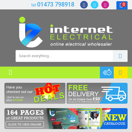
01473 798918
0
tel