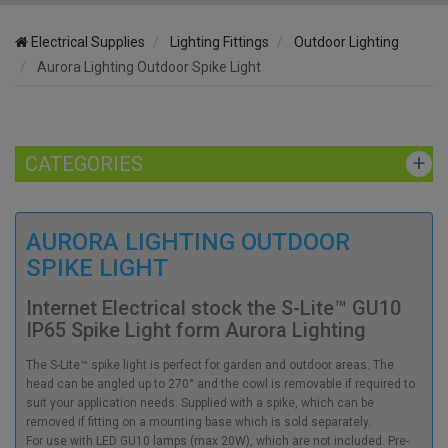
Electrical Supplies
Lighting Fittings
Outdoor Lighting
Aurora Lighting Outdoor Spike Light
CATEGORIES
AURORA LIGHTING OUTDOOR
SPIKE LIGHT
Internet Electrical stock the S-Lite™ GU10
IP65 Spike Light form Aurora Lighting
The S-Lite™ spike light is perfect for garden and outdoor areas. The
head can be angled up to 270° and the cowl is removable if required to
suit your application needs. Supplied with a spike, which can be
removed if fitting on a mounting base which is sold separately.
For use with LED GU10 lamps (max 20W), which are not included. Pre-