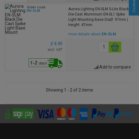
Order code
Aurora Lighting EN-SLM S-Lite Black
EN-SLM
Die-Cast Aluminium EN-SL1 Spike
Light Mounting Base DiaØ: 97mm |
Height: 47mm
more details about
EN-SLM
£ 4.49
excl. VAT
Add to compare
Showing 1 - 2 of 2 items