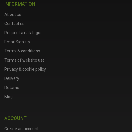
INFORMATION
About us
Contact us
Request a catalogue
Email Sign-up
Terms & conditions
Terms of website use
Privacy & cookie policy
Delivery
Returns
Blog
ACCOUNT
Create an account