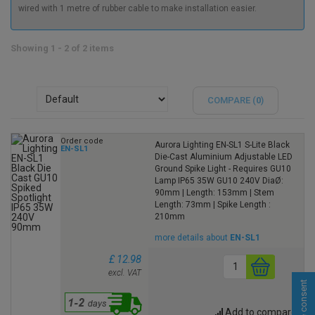
wired with 1 metre of rubber cable to make installation easier.
Showing 1 - 2 of 2 items
COMPARE (
0
)
Order code
Aurora Lighting EN-SL1 S-Lite Black
EN-SL1
Die-Cast Aluminium Adjustable LED
Ground Spike Light - Requires GU10
Lamp IP65 35W GU10 240V DiaØ:
90mm | Length: 153mm | Stem
Length: 73mm | Spike Length :
210mm
more details about
EN-SL1
£ 12.98
excl. VAT
Cookie consent
Add to compare