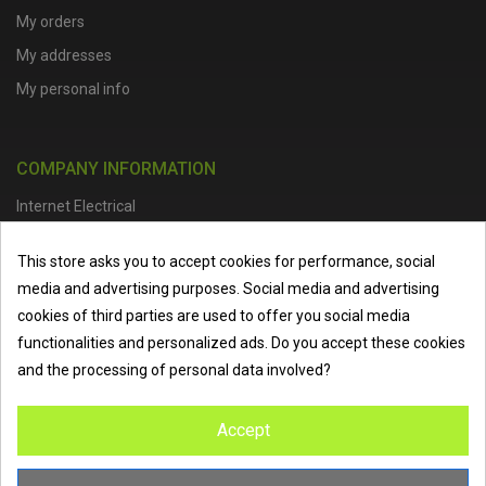
My orders
My addresses
My personal info
COMPANY INFORMATION
Internet Electrical
Office Address :
Units 1 & 2, Boston College Spalding Campus, Red
This store asks you to accept cookies for performance, social
Lion Street, Spalding, PE11 1SX
media and advertising purposes. Social media and advertising
Telephone :
01473 798918
|
Email :
info@internet-electrical.co.uk
cookies of third parties are used to offer you social media
functionalities and personalized ads. Do you accept these cookies
and the processing of personal data involved?
Internet Electrical is a UK-based
electrical wholesaler
supplying
Accept
EV chargers
,
LED lighting
,
cable accessories
, and more from
the industry’s leading brands. We provide nationwide delivery, low
trade prices, and expert service to electricians, contractors, and