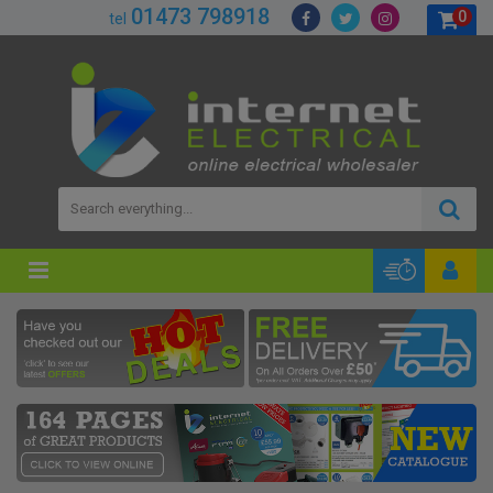
01473 798918
0
tel