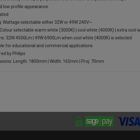
d low profile appearance
rated
g: Wattage selectable either 32W or 49W 240V~
Colour selectable warm white (3000K) | cool white (4000K) | extra cool w
s: 32W 4500Lm | 49W 6900Lm when cool white (4000K) is selected
ble for educational and commercial applications
ed by Philips
sions: Length: 1800mm | Width: 165mm | Proj: 70mm