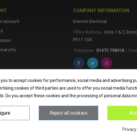
UNT
COMPANY INFORMATION
an account
Internet Electrical
rs
Office Address :
Units 1 & 2, Bos
PE11 1SX
esses
nal info
Telephone :
01473 798918
|
Emai
Internet Electrical is a UK-based
e
 you to accept cookies for performance, social media and advertising p
lighting
,
cable accessories
, an
tising cookies of third parties are used to offer you social media funct
nationwide delivery, low trade pri
ds. Do you accept these cookies and the processing of personal data in
homeowners across the UK.
igure
Reject all cookies
Acc
Privacy