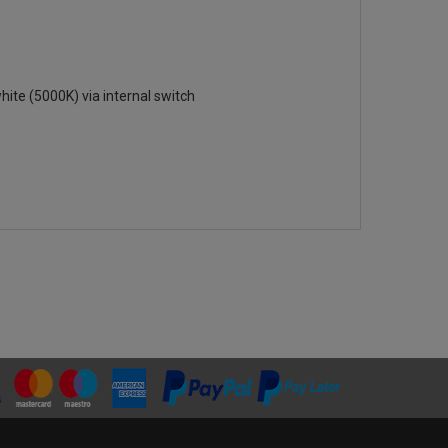
hite (5000K) via internal switch