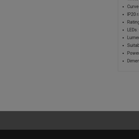
Curve
IP20 
Ratin
LEDs: 
Lumen
Suita
Power
Dimen