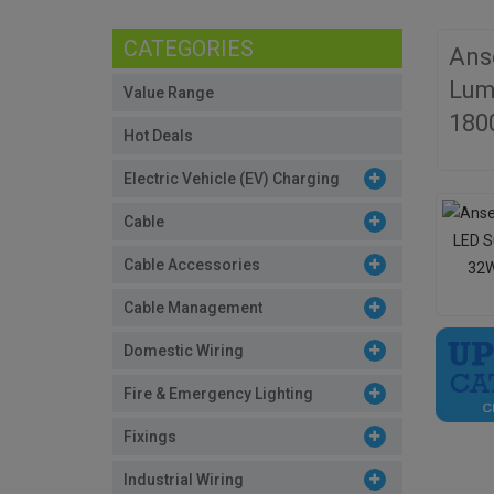
CATEGORIES
Ans
Lum
Value Range
180
Hot Deals
Electric Vehicle (EV) Charging
Cable
Cable Accessories
Cable Management
Domestic Wiring
Fire & Emergency Lighting
Fixings
Industrial Wiring