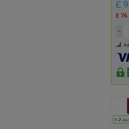
£ 
£ 76
Ad