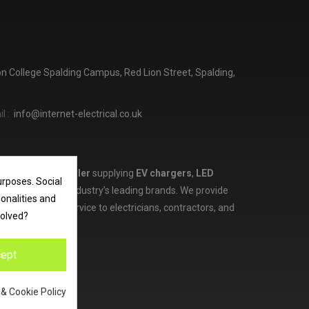
ton College Spalding Campus, Red Lion Street, Spalding,
l :
info@internet-electrical.co.uk
lectrical wholesaler
supplying
EV chargers
,
LED
urposes. Social
d more from the industry’s leading brands. We provide
ionalities and
ces, and expert service to electricians, contractors, and
volved?
ept
 & Cookie Policy