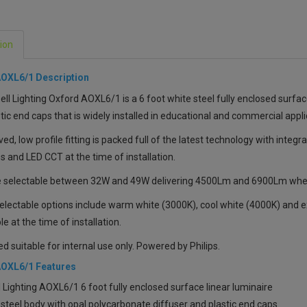
ion
AOXL6/1 Description
ll Lighting Oxford AOXL6/1 is a 6 foot white steel fully enclosed surfac
tic end caps that is widely installed in educational and commercial appli
ved, low profile fitting is packed full of the latest technology with integra
 and LED CCT at the time of installation.
 selectable between 32W and 49W delivering 4500Lm and 6900Lm when c
electable options include warm white (3000K), cool white (4000K) and ext
le at the time of installation.
ed suitable for internal use only. Powered by Philips.
AOXL6/1 Features
 Lighting AOXL6/1 6 foot fully enclosed surface linear luminaire
steel body with opal polycarbonate diffuser and plastic end caps