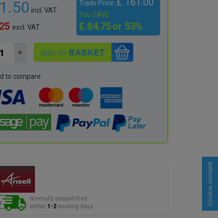
£ 161.00
91.50
Trade Price:
incl. VAT
You SAVE
.25
£ 84.75
or 53%
excl. VAT
d to compare
Cookie consent
Normally despatched
within
1-2
working days