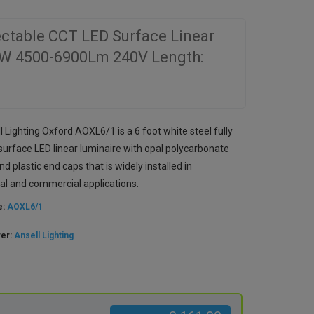
ectable CCT LED Surface Linear
9W 4500-6900Lm 240V Length:
 Lighting Oxford AOXL6/1 is a 6 foot white steel fully
surface LED linear luminaire with opal polycarbonate
nd plastic end caps that is widely installed in
al and commercial applications.
e:
AOXL6/1
rer:
Ansell Lighting