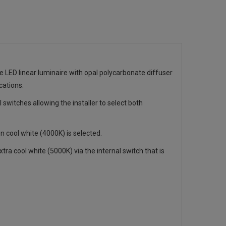
e LED linear luminaire with opal polycarbonate diffuser
cations.
l switches allowing the installer to select both
ool white (4000K) is selected.
ra cool white (5000K) via the internal switch that is