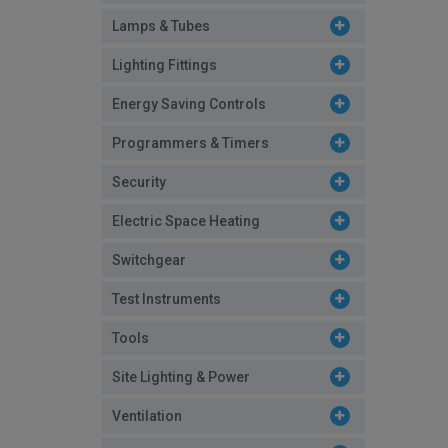
Lamps & Tubes
Lighting Fittings
Energy Saving Controls
Programmers & Timers
Security
Electric Space Heating
Switchgear
Test Instruments
Tools
Site Lighting & Power
Ventilation