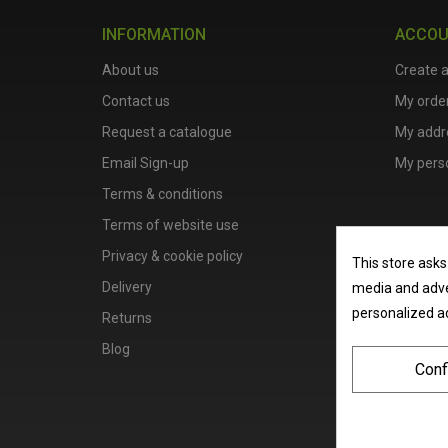
INFORMATION
ACCO
About us
Create 
Contact us
My orde
Request a catalogue
My addr
Email Sign-up
My perso
Terms & conditions
Terms of website use
Privacy & cookie policy
This store asks
Delivery
media and adver
personalized a
Returns
Blog
Conf