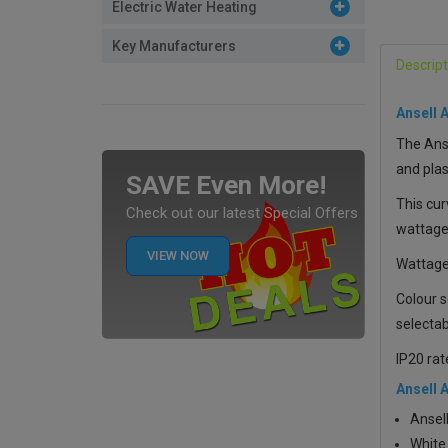
Electric Water Heating
Key Manufacturers
Descript
Ansell 
The Anse
and plas
SAVE Even More!
This cur
Check out our latest Special Offers
wattages
VIEW NOW
Wattage
Colour s
selectab
IP20 rat
Ansell 
Ansell
White 