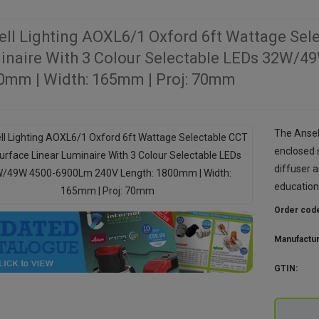
ell Lighting AOXL6/1 Oxford 6ft Wattage Sel
inaire With 3 Colour Selectable LEDs 32W/4
0mm | Width: 165mm | Proj: 70mm
The Ansell
enclosed 
diffuser a
education
Order cod
Manufactu
GTIN: