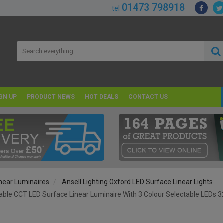
01473 798918
tel
GN UP
PRODUCT NEWS
HOT DEALS
CONTACT US
near Luminaires
Ansell Lighting Oxford LED Surface Linear Lights
table CCT LED Surface Linear Luminaire With 3 Colour Selectable LE