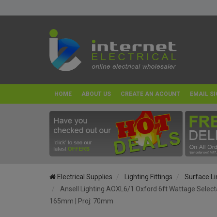
HOME
ABOUT US
CREATE AN ACOUNT
EMAIL SI
Electrical Supplies
Lighting Fittings
Surface Li
Ansell Lighting AOXL6/1 Oxford 6ft Wattage Selec
165mm | Proj: 70mm