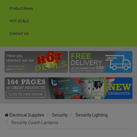
Product News
HOT DEALS
Contact Us
Electrical Supplies
Security
Security Lighting
Security Coach Lanterns