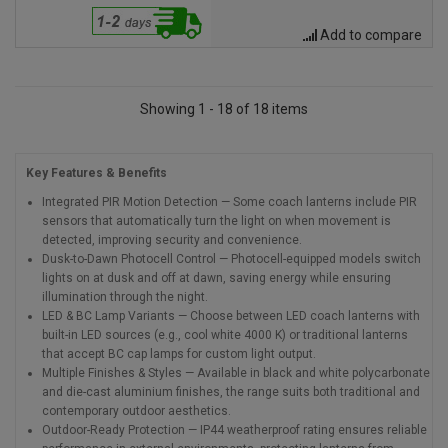
Add to compare
Showing 1 - 18 of 18 items
Key Features & Benefits
Integrated PIR Motion Detection — Some coach lanterns include PIR
sensors that automatically turn the light on when movement is
detected, improving security and convenience.
Dusk-to-Dawn Photocell Control — Photocell-equipped models switch
lights on at dusk and off at dawn, saving energy while ensuring
illumination through the night.
LED & BC Lamp Variants — Choose between LED coach lanterns with
built-in LED sources (e.g., cool white 4000 K) or traditional lanterns
that accept BC cap lamps for custom light output.
Multiple Finishes & Styles — Available in black and white polycarbonate
and die-cast aluminium finishes, the range suits both traditional and
contemporary outdoor aesthetics.
Outdoor-Ready Protection — IP44 weatherproof rating ensures reliable