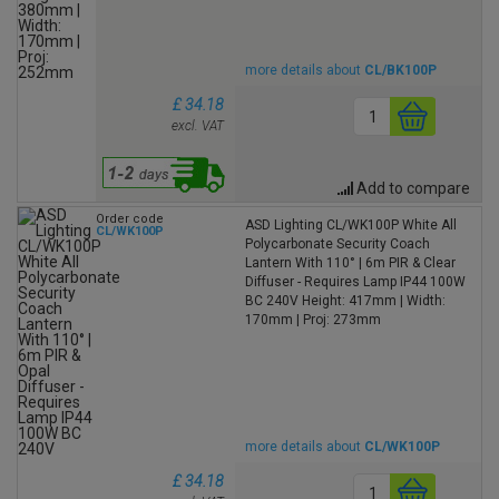
more details about
CL/BK100P
£ 34.18
excl. VAT
Add to compare
Order code
ASD Lighting CL/WK100P White All
CL/WK100P
Polycarbonate Security Coach
Lantern With 110° | 6m PIR & Clear
Diffuser - Requires Lamp IP44 100W
BC 240V Height: 417mm | Width:
170mm | Proj: 273mm
more details about
CL/WK100P
£ 34.18