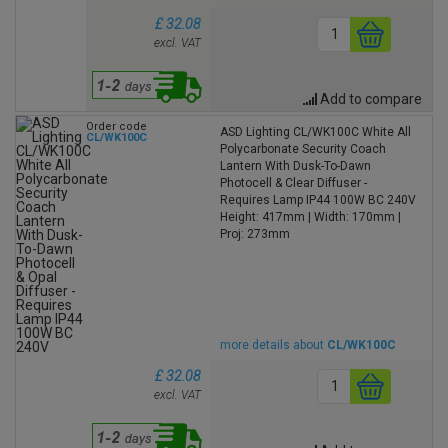
£ 32.08
excl. VAT
Add to compare
Order code
ASD Lighting CL/WK100C White All
CL/WK100C
Polycarbonate Security Coach
Lantern With Dusk-To-Dawn
Photocell & Clear Diffuser -
Requires Lamp IP44 100W BC 240V
Height: 417mm | Width: 170mm |
Proj: 273mm
more details about
CL/WK100C
£ 32.08
excl. VAT