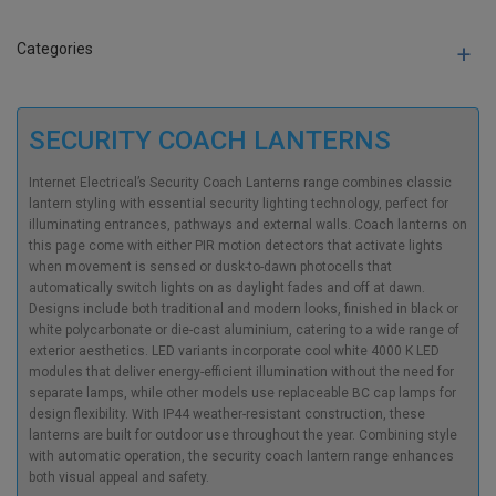
Categories
SECURITY COACH LANTERNS
Internet Electrical’s Security Coach Lanterns range combines classic
lantern styling with essential security lighting technology, perfect for
illuminating entrances, pathways and external walls. Coach lanterns on
this page come with either PIR motion detectors that activate lights
when movement is sensed or dusk-to-dawn photocells that
automatically switch lights on as daylight fades and off at dawn.
Designs include both traditional and modern looks, finished in black or
white polycarbonate or die-cast aluminium, catering to a wide range of
exterior aesthetics. LED variants incorporate cool white 4000 K LED
modules that deliver energy-efficient illumination without the need for
separate lamps, while other models use replaceable BC cap lamps for
design flexibility. With IP44 weather-resistant construction, these
lanterns are built for outdoor use throughout the year. Combining style
with automatic operation, the security coach lantern range enhances
both visual appeal and safety.