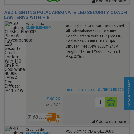
Add to compare
ASD LIGHTING POLYCARBONATE LED SECURITY COACH
LANTERNS WITH PIR
Order code
ASD Lighting CL/BK4LED600P Black
CL/BK4LED600P
All Polycarbonate LED Security
Coach Lantern With 110° | 6m PIR,
Cool White 4000K LEDs & Opal
Diffuser IP44 7.4W 380Lm 240V
Height: 417mm | Width: 170mm |
Proj: 273mm
Cookie consent
more details about
CL/BK4LED600P
£ 60.29
excl. VAT
Add to compare
Order code
ASD Lighting CL/WK4LED600P
CL/WK4LED600P