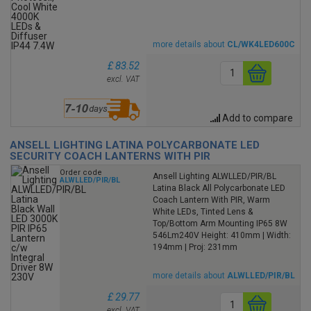
more details about
CL/WK4LED600C
£ 83.52
excl. VAT
Add to compare
ANSELL LIGHTING LATINA POLYCARBONATE LED
SECURITY COACH LANTERNS WITH PIR
Order code
Ansell Lighting ALWLLED/PIR/BL
ALWLLED/PIR/BL
Latina Black All Polycarbonate LED
Coach Lantern With PIR, Warm
White LEDs, Tinted Lens &
Top/Bottom Arm Mounting IP65 8W
546Lm240V Height: 410mm | Width:
194mm | Proj: 231mm
more details about
ALWLLED/PIR/BL
£ 29.77
excl. VAT