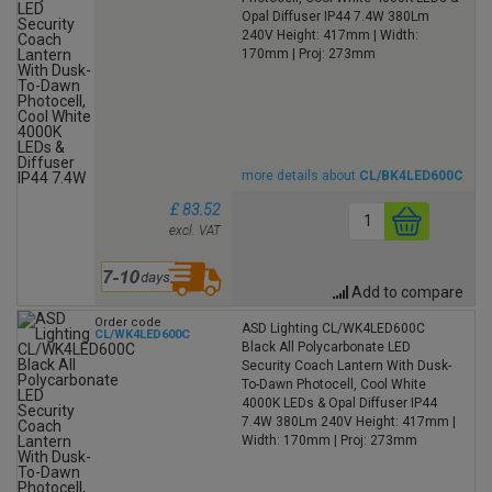
Opal Diffuser IP44 7.4W 380Lm
240V Height: 417mm | Width:
170mm | Proj: 273mm
more details about
CL/BK4LED600C
£ 83.52
excl. VAT
Add to compare
Order code
ASD Lighting CL/WK4LED600C
CL/WK4LED600C
Black All Polycarbonate LED
Security Coach Lantern With Dusk-
To-Dawn Photocell, Cool White
4000K LEDs & Opal Diffuser IP44
7.4W 380Lm 240V Height: 417mm |
Width: 170mm | Proj: 273mm