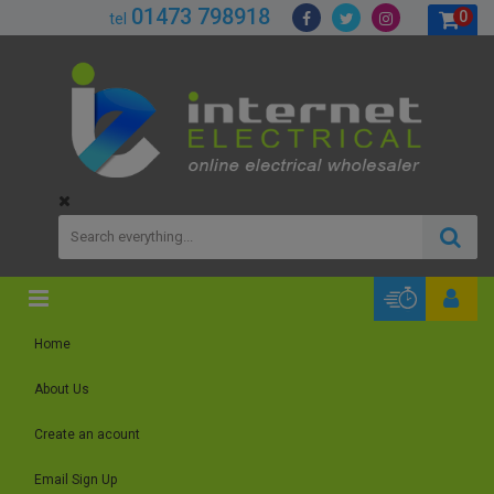
01473 798918
0
tel
Home
About Us
Create an acount
Email Sign Up