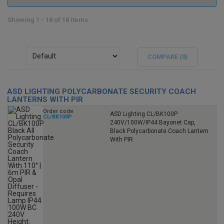
Showing 1 - 18 of 18 items
COMPARE (
0
)
ASD LIGHTING POLYCARBONATE SECURITY COACH
LANTERNS WITH PIR
Order code
ASD Lighting CL/BK100P
CL/BK100P
240V/100W/IP44 Bayonet Cap,
Black Polycarbonate Coach Lantern
With PIR