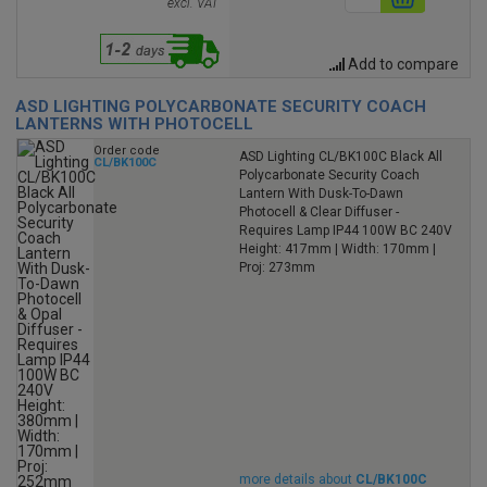
excl. VAT
Add to compare
ASD LIGHTING POLYCARBONATE SECURITY COACH
LANTERNS WITH PHOTOCELL
Order code
ASD Lighting CL/BK100C Black All
CL/BK100C
Polycarbonate Security Coach
Lantern With Dusk-To-Dawn
Photocell & Clear Diffuser -
Requires Lamp IP44 100W BC 240V
Height: 417mm | Width: 170mm |
Proj: 273mm
more details about
CL/BK100C