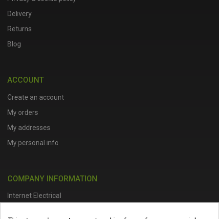
Delivery
Returns
Blog
ACCOUNT
Create an account
My orders
My addresses
My personal info
COMPANY INFORMATION
Internet Electrical
Office Address :
Units 1 & 2, Boston College Spalding Campus, Red