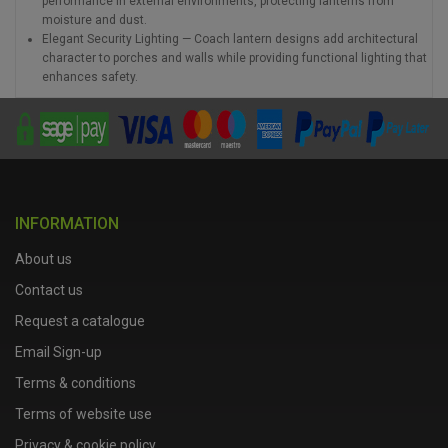
performance in external environments, protecting lanterns from
moisture and dust.
Elegant Security Lighting — Coach lantern designs add architectural
character to porches and walls while providing functional lighting that
enhances safety.
INFORMATION
About us
Contact us
Request a catalogue
Email Sign-up
Terms & conditions
Terms of website use
Privacy & cookie policy