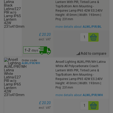
Lantern With PIR, Tinted Lens &
Top/Bottom Arm Mounting -
Requires Lamp IP65 42W ES 240V
Height: 410mm | Width: 193mm |
Proj: 231mm
more details about
ALWL/PIR/BL
£ 20.20
excl. VAT
Add to compare
Order code
Ansell Lighting ALWL/PIR/WH Latina
ALWL/PIR/WH
White All Polycarbonate Coach
Lantern With PIR, Tinted Lens &
Top/Bottom Arm Mounting -
Requires Lamp IP65 42W ES 240V
Height: 410mm | Width: 193mm |
Proj: 231mm
more details about
ALWL/PIR/WH
£ 20.20
excl. VAT