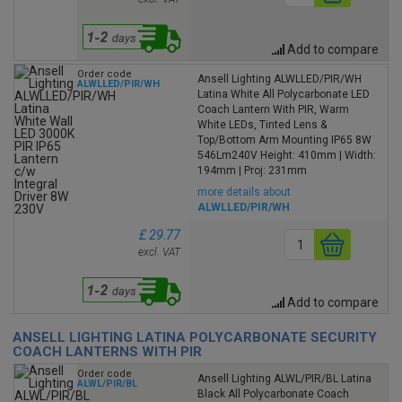
Add to compare
Order code
Ansell Lighting ALWLLED/PIR/WH
ALWLLED/PIR/WH
Latina White All Polycarbonate LED
Coach Lantern With PIR, Warm
White LEDs, Tinted Lens &
Top/Bottom Arm Mounting IP65 8W
546Lm240V Height: 410mm | Width:
194mm | Proj: 231mm
more details about
ALWLLED/PIR/WH
£ 29.77
excl. VAT
Add to compare
ANSELL LIGHTING LATINA POLYCARBONATE SECURITY
COACH LANTERNS WITH PIR
Order code
Ansell Lighting ALWL/PIR/BL Latina
ALWL/PIR/BL
Black All Polycarbonate Coach