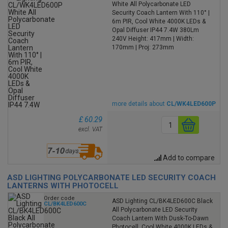
White All Polycarbonate LED
Security Coach Lantern With 110° |
6m PIR, Cool White 4000K LEDs &
Opal Diffuser IP44 7.4W 380Lm
240V Height: 417mm | Width:
170mm | Proj: 273mm
more details about
CL/WK4LED600P
£ 60.29
excl. VAT
Add to compare
ASD LIGHTING POLYCARBONATE LED SECURITY COACH
LANTERNS WITH PHOTOCELL
Order code
ASD Lighting CL/BK4LED600C Black
CL/BK4LED600C
All Polycarbonate LED Security
Coach Lantern With Dusk-To-Dawn
Photocell, Cool White 4000K LEDs &