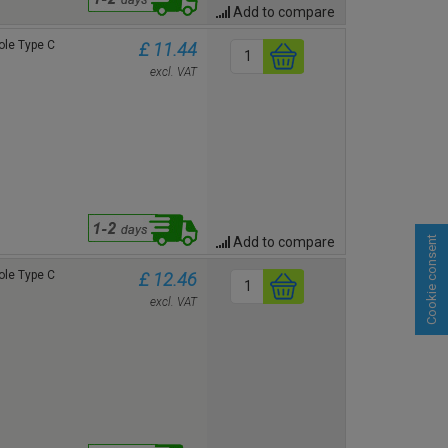
Add to compare
le Type C
£ 11.44
excl. VAT
Add to compare
Cookie consent
le Type C
£ 12.46
excl. VAT