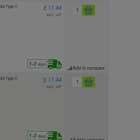
le Type C
£ 11.44
excl. VAT
Add to compare
le Type C
£ 11.44
excl. VAT
Add to compare