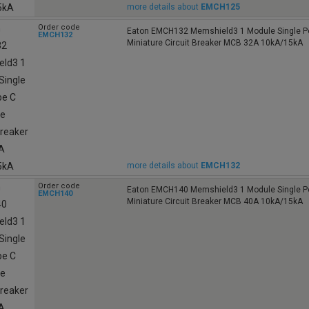
more details about
EMCH125
Order code
Eaton EMCH132 Memshield3 1 Module Single Po
EMCH132
Miniature Circuit Breaker MCB 32A 10kA/15kA
more details about
EMCH132
Order code
Eaton EMCH140 Memshield3 1 Module Single Po
EMCH140
Miniature Circuit Breaker MCB 40A 10kA/15kA