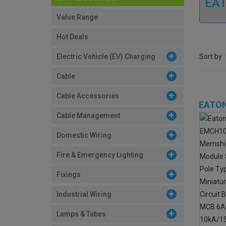
EAT
Value Range
Hot Deals
Sort by :
Electric Vehicle (EV) Charging
Cable
Cable Accessories
EATON
Cable Management
Domestic Wiring
Fire & Emergency Lighting
Fixings
Industrial Wiring
Lamps & Tubes