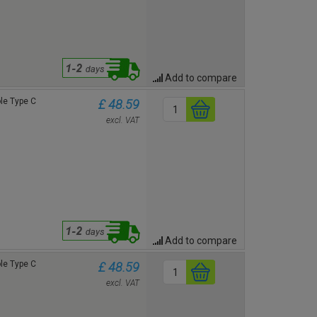
Add to compare
le Type C
£ 48.59
excl. VAT
Add to compare
le Type C
£ 48.59
excl. VAT