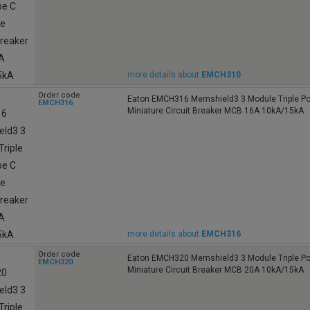
more details about
EMCH310
Order code
Eaton EMCH316 Memshield3 3 Module Triple Po
EMCH316
Miniature Circuit Breaker MCB 16A 10kA/15kA
more details about
EMCH316
Order code
Eaton EMCH320 Memshield3 3 Module Triple Po
EMCH320
Miniature Circuit Breaker MCB 20A 10kA/15kA