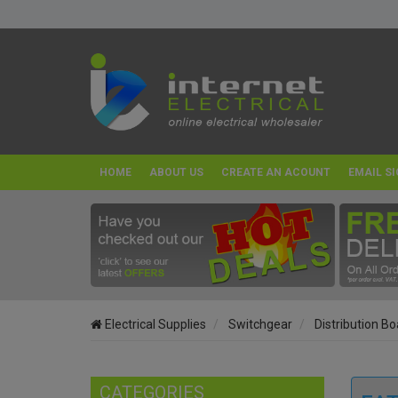
HOME
ABOUT US
CREATE AN ACOUNT
EMAIL SI
Electrical Supplies
Switchgear
Distribution B
CATEGORIES