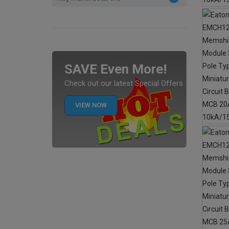
SAVE Even More!
Check out our latest Special Offers
VIEW NOW