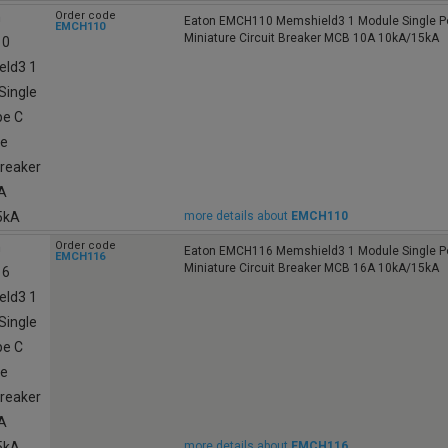
Order code
Eaton EMCH110 Memshield3 1 Module Single Po
EMCH110
Miniature Circuit Breaker MCB 10A 10kA/15kA
more details about
EMCH110
Order code
Eaton EMCH116 Memshield3 1 Module Single Po
EMCH116
Miniature Circuit Breaker MCB 16A 10kA/15kA
more details about
EMCH116