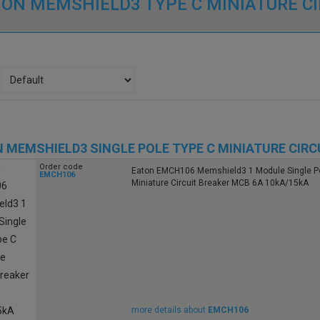
ON MEMSHIELD3 TYPE C MINIATURE C
 MEMSHIELD3 SINGLE POLE TYPE C MINIATURE CIRC
Order code
Eaton EMCH106 Memshield3 1 Module Single Po
EMCH106
Miniature Circuit Breaker MCB 6A 10kA/15kA
more details about
EMCH106