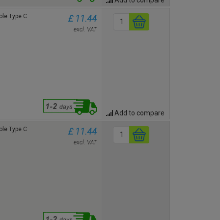
le Type C
£ 11.44
excl. VAT
Add to compare
le Type C
£ 11.44
excl. VAT