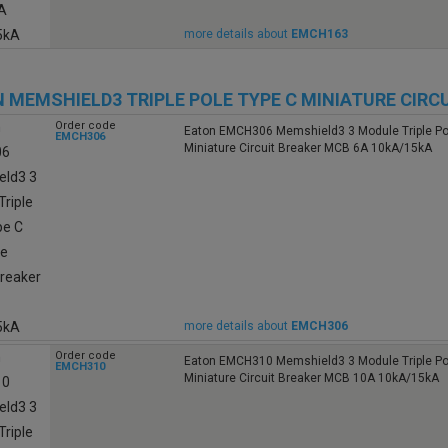
more details about
EMCH163
 MEMSHIELD3 TRIPLE POLE TYPE C MINIATURE CIRC
Order code
Eaton EMCH306 Memshield3 3 Module Triple Po
EMCH306
Miniature Circuit Breaker MCB 6A 10kA/15kA
more details about
EMCH306
Order code
Eaton EMCH310 Memshield3 3 Module Triple Po
EMCH310
Miniature Circuit Breaker MCB 10A 10kA/15kA