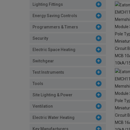
Lighting Fittings
Energy Saving Controls
Programmers & Timers
Security
Electric Space Heating
Switchgear
Test Instruments
Tools
Site Lighting & Power
Ventilation
Electric Water Heating
Key Manufacturers