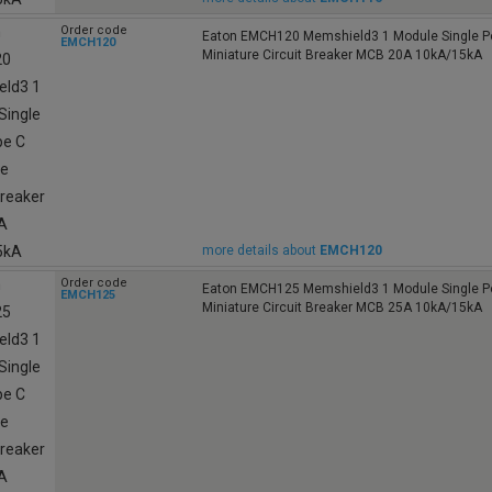
Order code
Eaton EMCH120 Memshield3 1 Module Single Po
EMCH120
Miniature Circuit Breaker MCB 20A 10kA/15kA
more details about
EMCH120
Order code
Eaton EMCH125 Memshield3 1 Module Single Po
EMCH125
Miniature Circuit Breaker MCB 25A 10kA/15kA