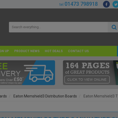
01473 798918
tel
GN UP
PRODUCT NEWS
HOT DEALS
CONTACT US
oards
Eaton Memshield3 Distribution Boards
Eaton Memshield3 Ty