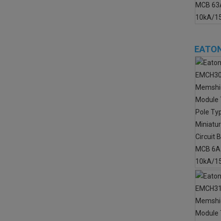
EATON