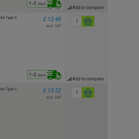
Add to compare
le Type C
£ 12.46
excl. VAT
Add to compare
le Type C
£ 13.52
excl. VAT