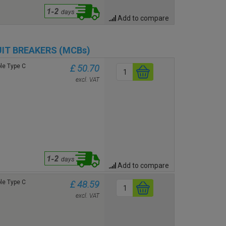
Add to compare
UIT BREAKERS (MCBs)
le Type C
£ 50.70
excl. VAT
Add to compare
le Type C
£ 48.59
excl. VAT