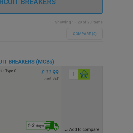
IRCUIT BREAKERS
Showing 1 - 20 of 20 items
COMPARE (
0
)
UIT BREAKERS (MCBs)
le Type C
£ 11.99
excl. VAT
Add to compare