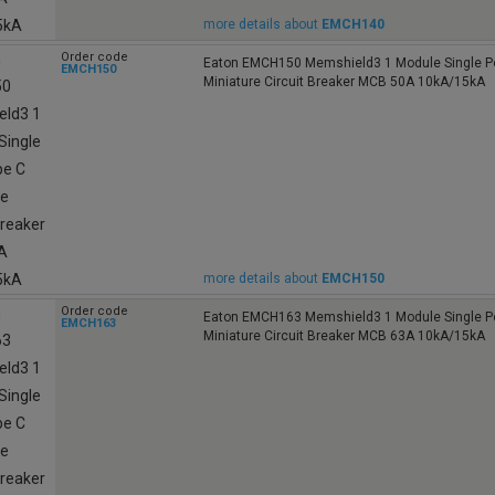
more details about
EMCH140
Order code
Eaton EMCH150 Memshield3 1 Module Single Po
EMCH150
Miniature Circuit Breaker MCB 50A 10kA/15kA
more details about
EMCH150
Order code
Eaton EMCH163 Memshield3 1 Module Single Po
EMCH163
Miniature Circuit Breaker MCB 63A 10kA/15kA