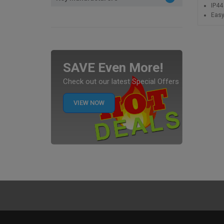
IP44
Easy
SAVE Even More!
Check out our latest Special Offers
VIEW NOW