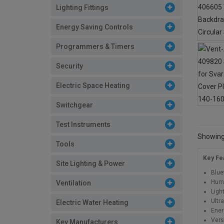
Lighting Fittings
Energy Saving Controls
Programmers & Timers
Security
Electric Space Heating
Switchgear
Test Instruments
Showing 
Tools
Key Fe
Site Lighting & Power
Blue
Humi
Ventilation
Ligh
Ultr
Electric Water Heating
Ener
Versa
Key Manufacturers