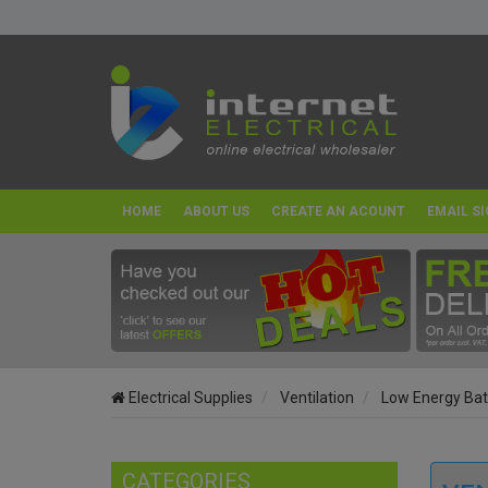
HOME
ABOUT US
CREATE AN ACOUNT
EMAIL SI
Electrical Supplies
Ventilation
Low Energy Bat
CATEGORIES