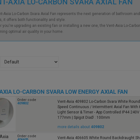
T-AXIA LO-CARBON SVARA AXIAL FAN
t-Axia Lo-Carbon Svara Axial Fan represents the next generation of bathroom and 
, it offers both functionality and style.
 you're upgrading an existing fan or installing a new one, the Vent-Axia Lo-Carbon 
ning optimal air quality in your home.
AXIA LO-CARBON SVARA LOW ENERGY AXIAL FAN
Order code
Vent-Axia 409802 Lo-Carbon Svara White Round 
409802
Speed Continuous / Intermittent Axial Fan With 
Light Sensor & Timer - App Controlled IP44 240V
177mm | Spigot DiaØ : 100mm
more details about
409802
Order code
Vent-Axia 406605 White Round Backdraught Sh
406605