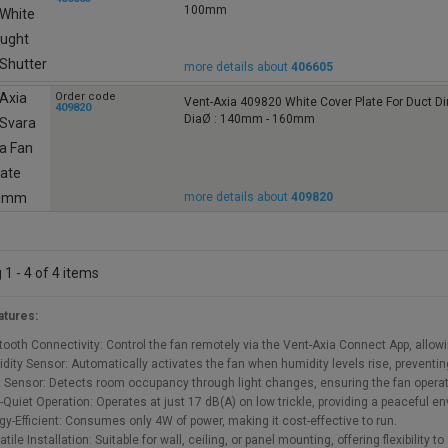
100mm
more details about
406605
Order code
Vent-Axia 409820 White Cover Plate For Duct 
409820
DiaØ : 140mm - 160mm
more details about
409820
1 - 4 of 4 items
atures:
tooth Connectivity: Control the fan remotely via the Vent-Axia Connect App, allo
dity Sensor: Automatically activates the fan when humidity levels rise, prevent
t Sensor: Detects room occupancy through light changes, ensuring the fan opera
a-Quiet Operation: Operates at just 17 dB(A) on low trickle, providing a peaceful e
gy-Efficient: Consumes only 4W of power, making it cost-effective to run.
tile Installation: Suitable for wall, ceiling, or panel mounting, offering flexibility t