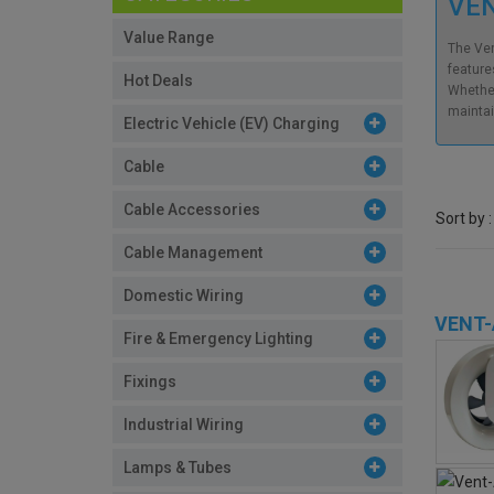
VEN
Value Range
The Ven
features
Hot Deals
Whether
maintai
Electric Vehicle (EV) Charging
Cable
Cable Accessories
Sort by :
Cable Management
Domestic Wiring
VENT-
Fire & Emergency Lighting
Fixings
Industrial Wiring
Lamps & Tubes