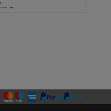
s.
eplacement.