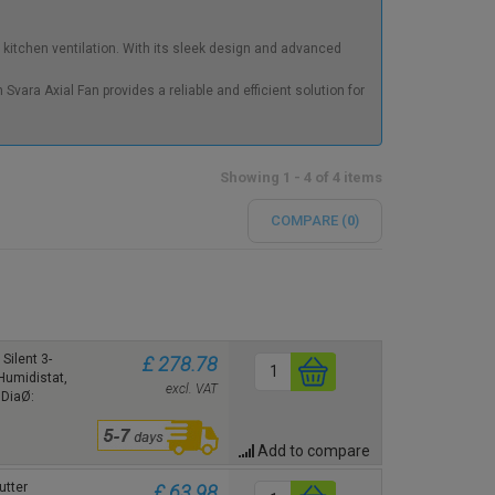
kitchen ventilation. With its sleek design and advanced
Svara Axial Fan provides a reliable and efficient solution for
Showing 1 - 4 of 4 items
COMPARE (
0
)
Silent 3-
£ 278.78
Humidistat,
excl. VAT
 DiaØ:
Add to compare
utter
£ 63.98