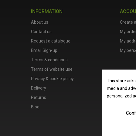
INFORMATION
ACCO
About us
Create 
Contact us
My orde
Request a catalogue
My addr
Email Sign-up
My perso
Terms & conditions
Terms of website use
Privacy & cookie policy
This store asks
Delivery
media and adver
personalized a
Returns
Blog
Conf