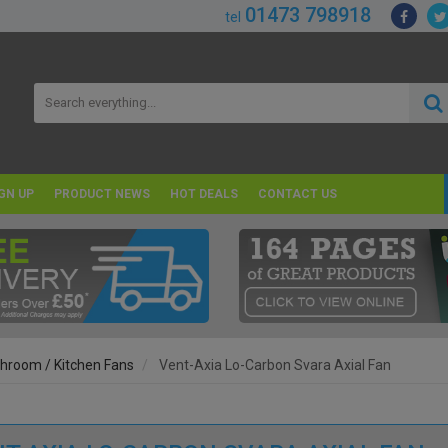
01473 798918
tel
GN UP
PRODUCT NEWS
HOT DEALS
CONTACT US
hroom / Kitchen Fans
Vent-Axia Lo-Carbon Svara Axial Fan