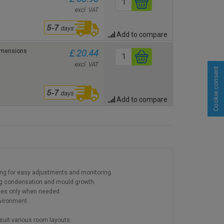
excl. VAT
Add to compare
Dimensions
£ 20.44
excl. VAT
Cookie consent
Add to compare
wing for easy adjustments and monitoring.
ing condensation and mould growth.
tes only when needed.
nvironment.
o suit various room layouts.