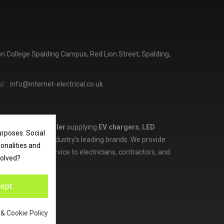
ton College Spalding Campus, Red Lion Street, Spalding,
l :
info@internet-electrical.co.uk
lectrical wholesaler
supplying
EV chargers
,
LED
urposes. Social
d more from the industry’s leading brands. We provide
ionalities and
ces, and expert service to electricians, contractors, and
volved?
ept
 & Cookie Policy