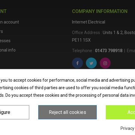
UNT
COMPANY INFORMATION
an account
Internet Electrical
rs
Office Address :
Units 1 & 2, Bos
PE11 1SX
esses
nal info
Telephone :
01473 798918
|
Emai
Internet Electrical is a UK-based
e
 you to accept cookies for performance, social media and advertising p
lighting
,
cable accessories
, an
tising cookies of third parties are used to offer you social media funct
nationwide delivery, low trade pri
ds. Do you accept these cookies and the processing of personal data in
homeowners across the UK.
igure
Reject all cookies
Acc
Privacy