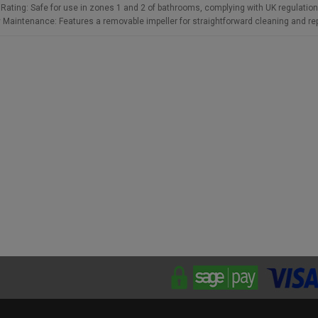
 Rating: Safe for use in zones 1 and 2 of bathrooms, complying with UK regulation
 Maintenance: Features a removable impeller for straightforward cleaning and r