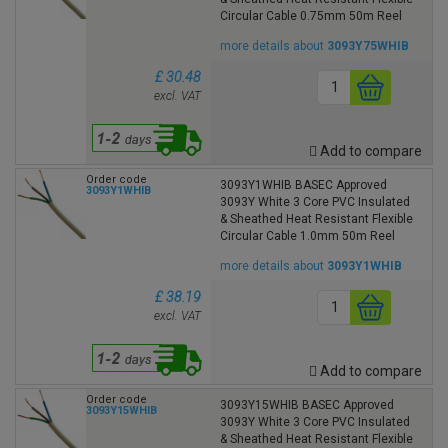
Circular Cable 0.75mm 50m Reel
more details about
3093Y75WHIB
£ 30.48
excl. VAT
Add to compare
Order code
3093Y1WHIB BASEC Approved
3093Y1WHIB
3093Y White 3 Core PVC Insulated
& Sheathed Heat Resistant Flexible
Circular Cable 1.0mm 50m Reel
more details about
3093Y1WHIB
£ 38.19
excl. VAT
Add to compare
Order code
3093Y15WHIB BASEC Approved
3093Y15WHIB
3093Y White 3 Core PVC Insulated
& Sheathed Heat Resistant Flexible