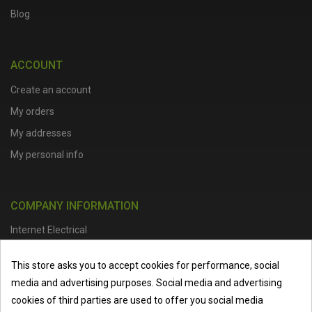
Blog
ACCOUNT
Create an account
My orders
My addresses
My personal info
COMPANY INFORMATION
Internet Electrical
Office Address :
Units 1 & 2, Boston College Spalding Campus, Red
This store asks you to accept cookies for performance, social
Lion Street, Spalding, PE11 1SX
media and advertising purposes. Social media and advertising
Telephone :
01473 798918
|
Email :
info@internet-electrical.co.uk
cookies of third parties are used to offer you social media