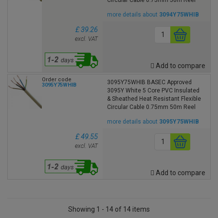
more details about
3094Y75WHIB
£ 39.26
excl. VAT
Add to compare
Order code
3095Y75WHIB BASEC Approved
3095Y75WHIB
3095Y White 5 Core PVC Insulated
& Sheathed Heat Resistant Flexible
Circular Cable 0.75mm 50m Reel
more details about
3095Y75WHIB
£ 49.55
excl. VAT
Add to compare
Showing 1 - 14 of 14 items