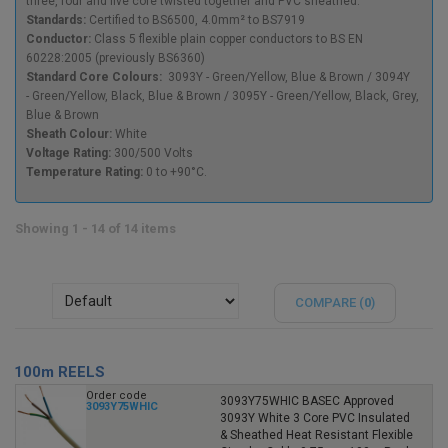
three, four and five core twisted together and PVC sheathed.
Standards:
Certified to BS6500, 4.0mm² to BS7919
Conductor:
Class 5 flexible plain copper conductors to BS EN
60228:2005 (previously BS6360)
Standard Core Colours:
3093Y -
Green/Yellow, Blue & Brown / 3094Y
- Green/Yellow, Black, Blue & Brown / 3095Y - Green/Yellow, Black, Grey,
Blue & Brown
Sheath Colour:
White
Voltage Rating:
300/500 Volts
Temperature Rating:
0 to +90°C.
Showing 1 - 14 of 14 items
COMPARE (
0
)
100m REELS
Order code
3093Y75WHIC BASEC Approved
3093Y75WHIC
3093Y White 3 Core PVC Insulated
& Sheathed Heat Resistant Flexible