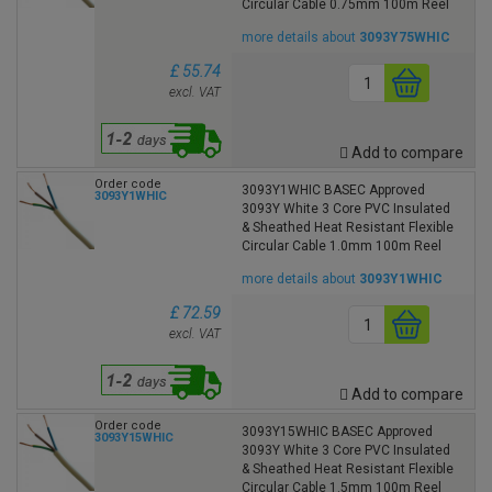
Circular Cable 0.75mm 100m Reel
more details about
3093Y75WHIC
£ 55.74
excl. VAT
Add to compare
Order code
3093Y1WHIC BASEC Approved
3093Y1WHIC
3093Y White 3 Core PVC Insulated
& Sheathed Heat Resistant Flexible
Circular Cable 1.0mm 100m Reel
more details about
3093Y1WHIC
£ 72.59
excl. VAT
Add to compare
Order code
3093Y15WHIC BASEC Approved
3093Y15WHIC
3093Y White 3 Core PVC Insulated
& Sheathed Heat Resistant Flexible
Circular Cable 1.5mm 100m Reel