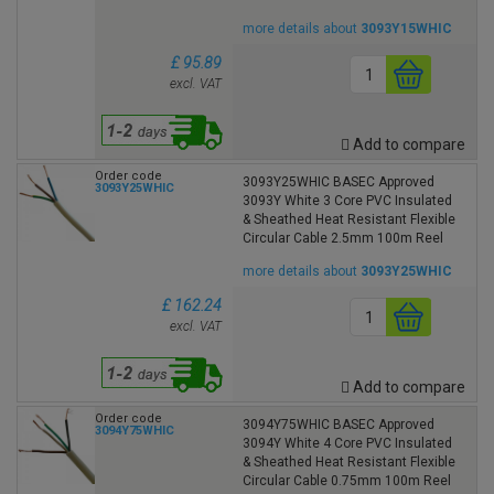
more details about
3093Y15WHIC
£ 95.89
excl. VAT
Add to compare
Order code
3093Y25WHIC BASEC Approved
3093Y25WHIC
3093Y White 3 Core PVC Insulated
& Sheathed Heat Resistant Flexible
Circular Cable 2.5mm 100m Reel
more details about
3093Y25WHIC
£ 162.24
excl. VAT
Add to compare
Order code
3094Y75WHIC BASEC Approved
3094Y75WHIC
3094Y White 4 Core PVC Insulated
& Sheathed Heat Resistant Flexible
Circular Cable 0.75mm 100m Reel