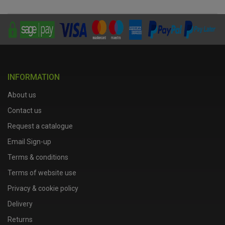
INFORMATION
About us
Contact us
Request a catalogue
Email Sign-up
Terms & conditions
Terms of website use
Privacy & cookie policy
Delivery
Returns