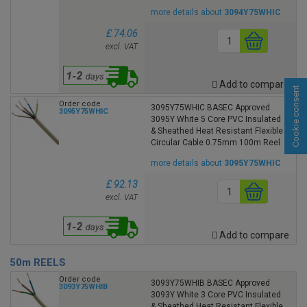
more details about
3094Y75WHIC
£ 74.06
excl. VAT
Add to compare
Cookie consent
Order code
3095Y75WHIC BASEC Approved
3095Y75WHIC
3095Y White 5 Core PVC Insulated
& Sheathed Heat Resistant Flexible
Circular Cable 0.75mm 100m Reel
more details about
3095Y75WHIC
£ 92.13
excl. VAT
Add to compare
50m REELS
Order code
3093Y75WHIB BASEC Approved
3093Y75WHIB
3093Y White 3 Core PVC Insulated
& Sheathed Heat Resistant Flexible