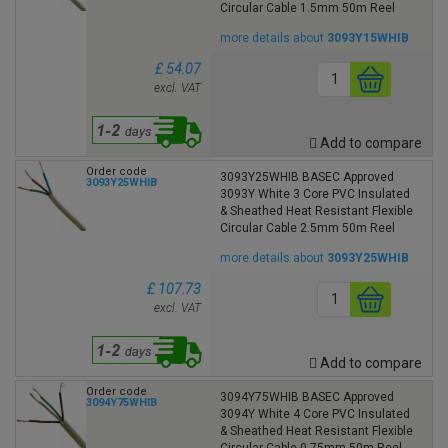
Circular Cable 1.5mm 50m Reel
more details about
3093Y15WHIB
£ 54.07
excl. VAT
Add to compare
Order code
3093Y25WHIB BASEC Approved
3093Y25WHIB
3093Y White 3 Core PVC Insulated
& Sheathed Heat Resistant Flexible
Circular Cable 2.5mm 50m Reel
more details about
3093Y25WHIB
£ 107.73
excl. VAT
Add to compare
Order code
3094Y75WHIB BASEC Approved
3094Y75WHIB
3094Y White 4 Core PVC Insulated
& Sheathed Heat Resistant Flexible
Circular Cable 0.75mm 50m Reel