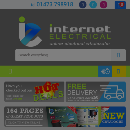
01473 798918
0
tel