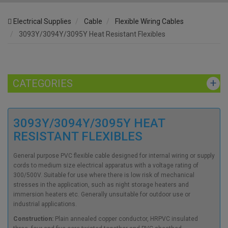
Electrical Supplies
Cable
Flexible Wiring Cables
3093Y/3094Y/3095Y Heat Resistant Flexibles
CATEGORIES
3093Y/3094Y/3095Y HEAT
RESISTANT FLEXIBLES
General purpose PVC flexible cable designed for internal wiring or supply
cords to medium size electrical apparatus with a voltage rating of
300/500V. Suitable for use where there is low risk of mechanical
stresses in the application, such as night storage heaters and
immersion heaters etc. Generally unsuitable for outdoor use or
industrial applications.
Construction:
Plain annealed copper conductor, HRPVC insulated