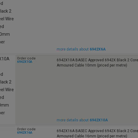
more details about
6942X6A
Order code
6942X10A BASEC Approved 6942X Black 2 Core 
6942X10A
Armoured Cable 10mm (priced per metre)
more details about
6942X10A
Order code
6942X16A BASEC Approved 6942X Black 2 Core 
6942X16A
Armoured Cable 16mm (priced per metre)