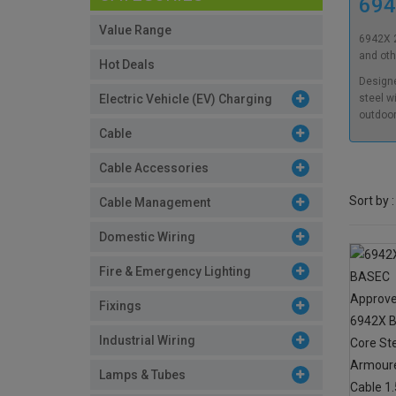
694
Value Range
6942X 2
and oth
Hot Deals
Designe
Electric Vehicle (EV) Charging
steel w
outdoor
Cable
Cable Accessories
Sort by :
Cable Management
Domestic Wiring
Fire & Emergency Lighting
Fixings
Industrial Wiring
Lamps & Tubes