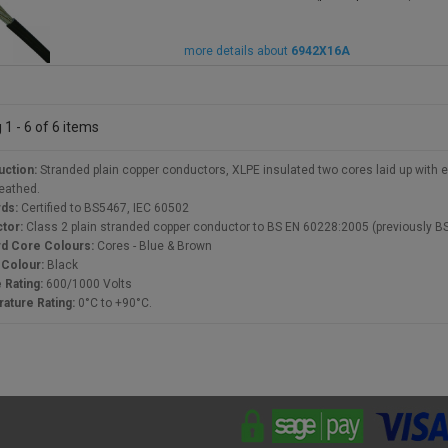
more details about
6942X16A
1 - 6 of 6 items
uction:
Stranded plain copper conductors, XLPE insulated two cores laid up with
eathed.
rds:
Certified to BS5467, IEC 60502
tor:
Class 2 plain stranded copper conductor to BS EN 60228:2005 (previously B
rd Core Colours:
Cores - Blue & Brown
 Colour:
Black
 Rating:
600/1000 Volts
ature Rating:
0°C to +90°C.