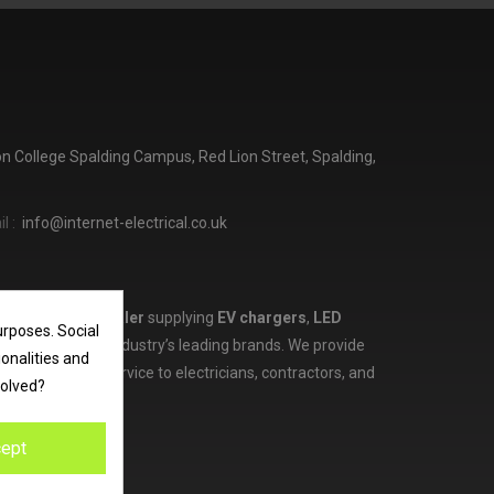
ton College Spalding Campus, Red Lion Street, Spalding,
l :
info@internet-electrical.co.uk
lectrical wholesaler
supplying
EV chargers
,
LED
urposes. Social
d more from the industry’s leading brands. We provide
ionalities and
ces, and expert service to electricians, contractors, and
volved?
ept