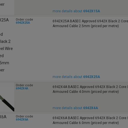
more details about
6942X15A
Order code
6942X25A BASEC Approved 6942X Black 2 Core 
6942X25A
Armoured Cable 2.5mm (priced per metre)
more details about
6942X25A
Order code
6942X4A BASEC Approved 6942X Black 2 Core S
6942X4A
Armoured Cable 4.0mm (priced per metre)
more details about
6942X4A
Order code
6942X6A BASEC Approved 6942X Black 2 Core S
6942X6A
Armoured Cable 6.0mm (priced per metre)