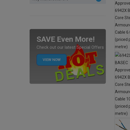
SAVE Even More!
Check out our latest Special Offers
VIEW NOW