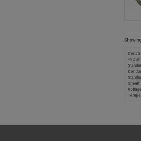
Showing 
Constr
PVC sh
Standa
Conduc
Standa
Sheath
Voltage
Temper