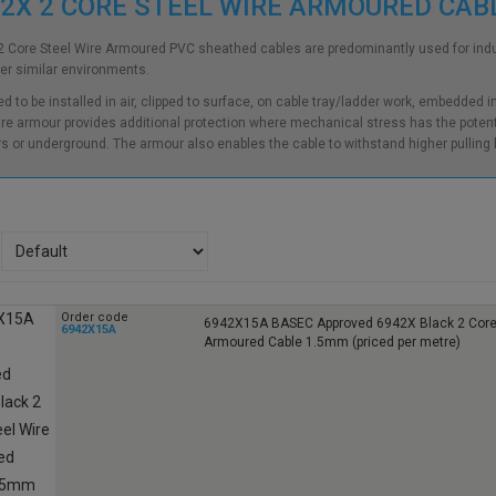
2X 2 CORE STEEL WIRE ARMOURED CA
 Core Steel Wire Armoured PVC sheathed cables are predominantly used for indust
er similar environments.
d to be installed in air, clipped to surface, on cable tray/ladder work, embedded 
ire armour provides additional protection where mechanical stress has the potenti
s or underground. The armour also enables the cable to withstand higher pulling
Order code
6942X15A BASEC Approved 6942X Black 2 Core 
6942X15A
Armoured Cable 1.5mm (priced per metre)