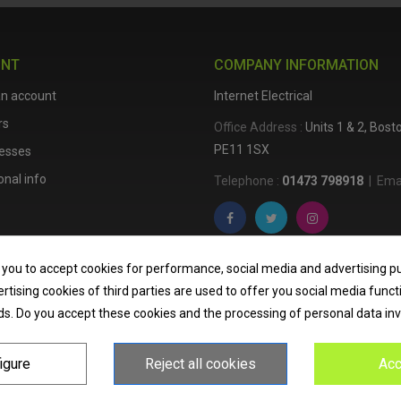
UNT
COMPANY INFORMATION
an account
Internet Electrical
rs
Office Address :
Units 1 & 2, Bos
PE11 1SX
esses
nal info
Telephone :
01473 798918
|
Emai
Internet Electrical is a UK-based
e
 you to accept cookies for performance, social media and advertising p
lighting
,
cable accessories
, an
tising cookies of third parties are used to offer you social media funct
nationwide delivery, low trade pri
ds. Do you accept these cookies and the processing of personal data in
homeowners across the UK.
igure
Reject all cookies
Acc