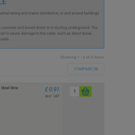
BLE
rial wiring and mains distribution, in and around buildings
in concrete and buried direct or in ducting underground. The
al to cause damage to the cable, such as direct burial,
 loads.
Showing 1 - 6 of 6 items
COMPARE (
0
)
Steel Wire
£ 0.91
excl. VAT