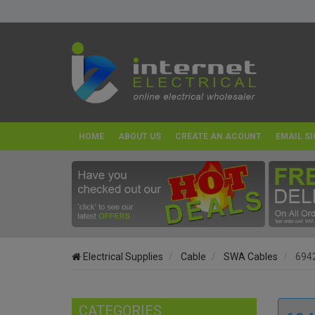
HOME
ABOUT US
CREATE AN ACOUNT
EMAIL SI
Electrical Supplies
Cable
SWA Cables
6942
CATEGORIES