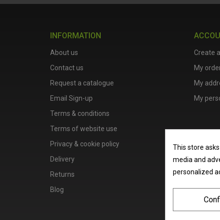
INFORMATION
ACCO
About us
Create 
Contact us
My orde
Request a catalogue
My addr
Email Sign-up
My perso
Terms & conditions
Terms of website use
Privacy & cookie policy
This store asks
Delivery
media and adver
personalized a
Returns
Blog
Conf