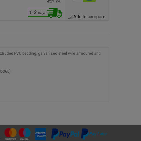
excl. VAT
Add to compare
 extruded PVC bedding, galvanised steel wire armoured and
S6360)