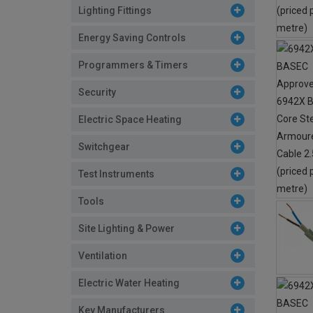
Lighting Fittings
Energy Saving Controls
Programmers & Timers
Security
Electric Space Heating
Switchgear
Test Instruments
Tools
Site Lighting & Power
Ventilation
Electric Water Heating
Key Manufacturers