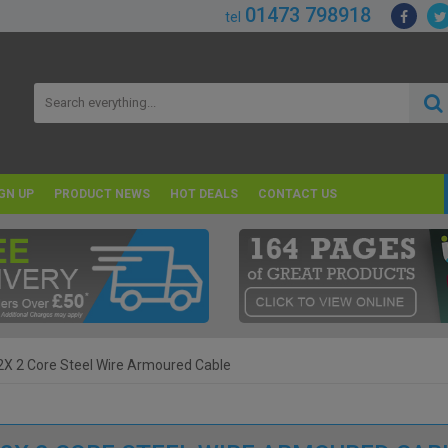
01473 798918
tel
GN UP
PRODUCT NEWS
HOT DEALS
CONTACT US
X 2 Core Steel Wire Armoured Cable