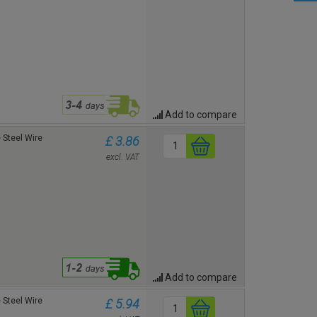
Add to compare
Steel Wire
£ 3.86
excl. VAT
Add to compare
Steel Wire
£ 5.94