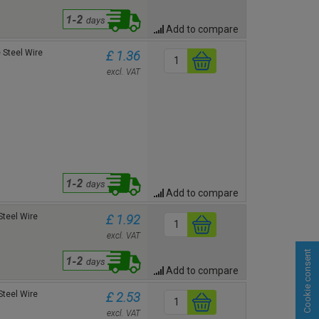
Add to compare
Steel Wire
£ 1.36
excl. VAT
Add to compare
teel Wire
£ 1.92
excl. VAT
Cookie consent
Add to compare
teel Wire
£ 2.53
excl. VAT