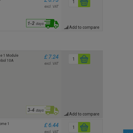
excl. VAT
Add to compare
me 1 Module
£ 7.24
ymbol 10A
excl. VAT
Add to compare
rome 1
£ 6.44
excl. VAT