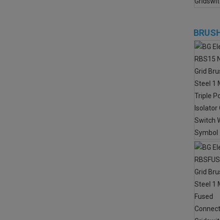
BRUSH