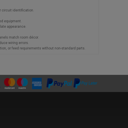
ircuit identification.
red equipment.
late appearance.
panels match room décor.
duce wiring errors.
tion, or feed requirements without non-standard parts.