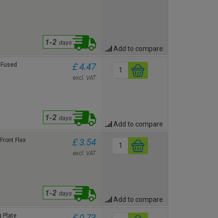
Add to compare
 Fused
£ 4.47
excl. VAT
Add to compare
Front Flex
£ 3.54
excl. VAT
Add to compare
 Plate
£ 0.73