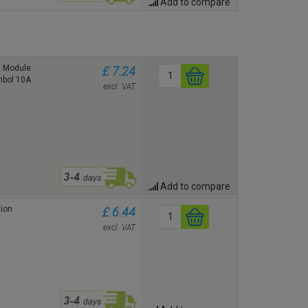
Add to compare
1 Module
£ 7.24
ymbol 10A
excl. VAT
Add to compare
ion
£ 6.44
excl. VAT