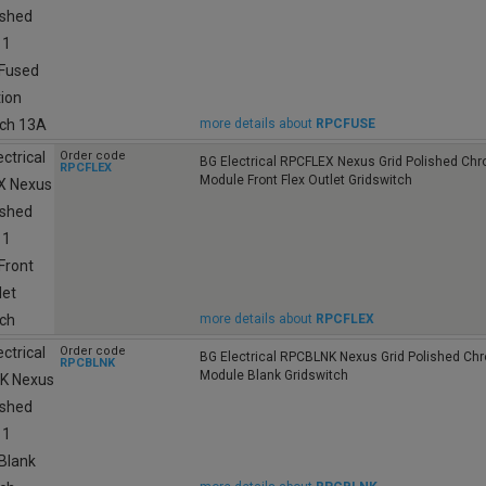
more details about
RPCFUSE
Order code
BG Electrical RPCFLEX Nexus Grid Polished Ch
RPCFLEX
Module Front Flex Outlet Gridswitch
more details about
RPCFLEX
Order code
BG Electrical RPCBLNK Nexus Grid Polished Ch
RPCBLNK
Module Blank Gridswitch