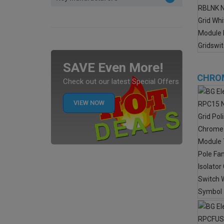
SAVE Even More!
CHROM
Check out our latest Special Offers
VIEW NOW