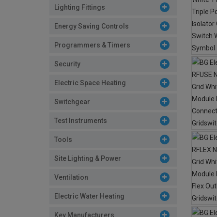
Lighting Fittings
Energy Saving Controls
Programmers & Timers
Security
Electric Space Heating
Switchgear
Test Instruments
Tools
Site Lighting & Power
Ventilation
Electric Water Heating
Key Manufacturers