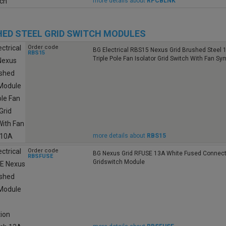
more details about
RPCBLNK
ED STEEL GRID SWITCH MODULES
Order code
BG Electrical RBS15 Nexus Grid Brushed Steel 
RBS15
Triple Pole Fan Isolator Grid Switch With Fan S
more details about
RBS15
Order code
BG Nexus Grid RFUSE 13A White Fused Connect
RBSFUSE
Gridswitch Module