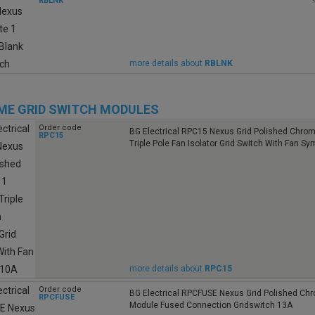
RBLNK
more details about
RBLNK
E GRID SWITCH MODULES
Order code
BG Electrical RPC15 Nexus Grid Polished Chro
RPC15
Triple Pole Fan Isolator Grid Switch With Fan S
more details about
RPC15
Order code
BG Electrical RPCFUSE Nexus Grid Polished Ch
RPCFUSE
Module Fused Connection Gridswitch 13A