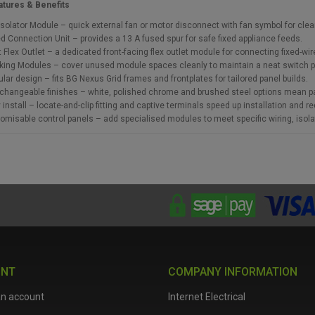
atures & Benefits
Isolator Module – quick external fan or motor disconnect with fan symbol for clear c
d Connection Unit – provides a 13 A fused spur for safe fixed appliance feeds.
t Flex Outlet – a dedicated front-facing flex outlet module for connecting fixed-wi
king Modules – cover unused module spaces cleanly to maintain a neat switch p
lar design – fits BG Nexus Grid frames and frontplates for tailored panel builds.
rchangeable finishes – white, polished chrome and brushed steel options mean 
 install – locate-and-clip fitting and captive terminals speed up installation and re
omisable control panels – add specialised modules to meet specific wiring, isola
UNT
COMPANY INFORMATION
an account
Internet Electrical