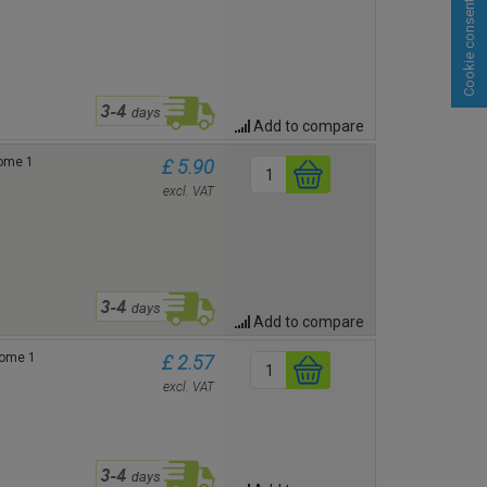
Cookie consent
Add to compare
rome 1
£ 5.90
excl. VAT
Add to compare
rome 1
£ 2.57
excl. VAT