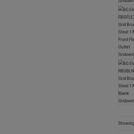
Showing 