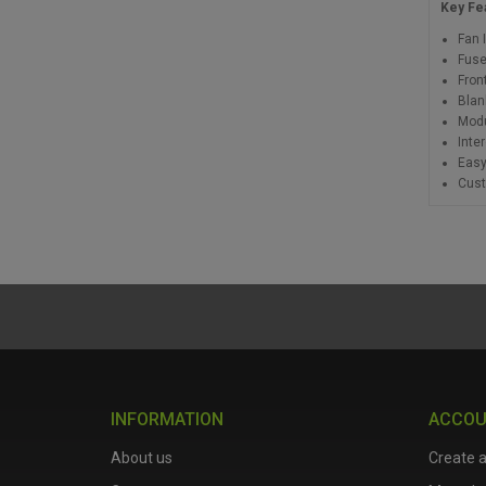
Key Fe
Fan 
Fuse
Fron
Blan
Modu
Inte
Easy
Cust
INFORMATION
ACCO
About us
Create 