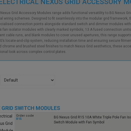
ELECTRICAL NEXUS GRID ACCESSORY 
Nexus Grid Accessory Modules range adds functional versatility to BG Nexus G
ial wiring schemes. Designed to fit seamlessly into the modular grid framework, 
cialised connection points alongside standard switch and dimmer modules without
s fan isolator modules with clearly marked symbols, 13 A fused connection units fo
nt cable runs, and blank modules to cover unused apertures, this range supports f
G’s locate-and-clip system, reducing installation time and ensuring secure fitment 
d chrome and brushed steel finishes to match Nexus Grid aesthetics, these acce
ional look across complex control plates.
 GRID SWITCH MODULES
Order code
BG Nexus Grid R15 10A White Triple Pole Fan Iso
R15
Switch Module with Fan Symbol