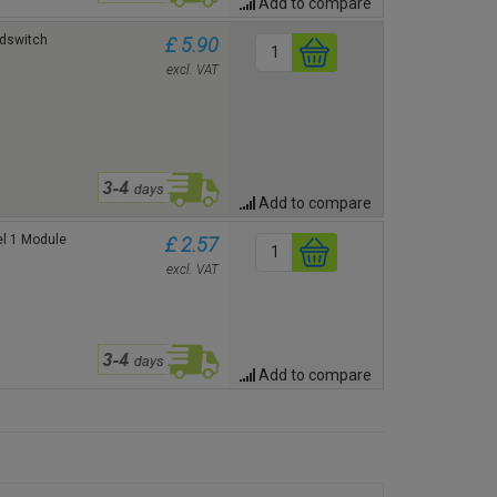
Add to compare
idswitch
£ 5.90
excl. VAT
Add to compare
el 1 Module
£ 2.57
excl. VAT
Add to compare