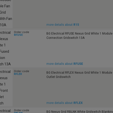
more details about
R15
Order code
BG Electrical RFUSE Nexus Grid White 1 Module
RFUSE
Connection Gridswitch 13A
more details about
RFUSE
Order code
BG Electrical RFLEX Nexus Grid White 1 Module 
RFLEX
Outlet Gridswitch
more details about
RFLEX
Order code
BG Nexus Grid RBLNK White Gridswitch Blanking