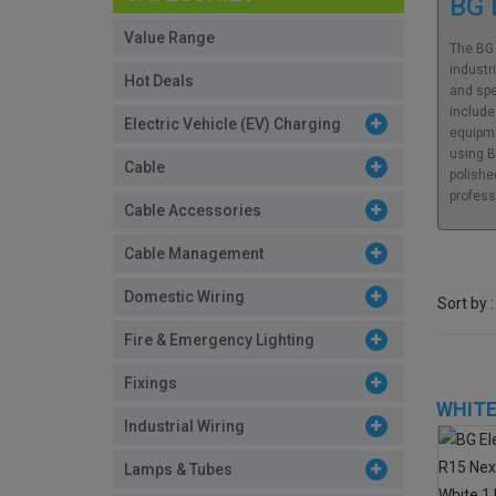
BG 
Value Range
The BG 
industr
Hot Deals
and spe
include
Electric Vehicle (EV) Charging
equipme
using B
Cable
polishe
profess
Cable Accessories
Cable Management
Domestic Wiring
Sort by :
Fire & Emergency Lighting
Fixings
WHITE
Industrial Wiring
Lamps & Tubes