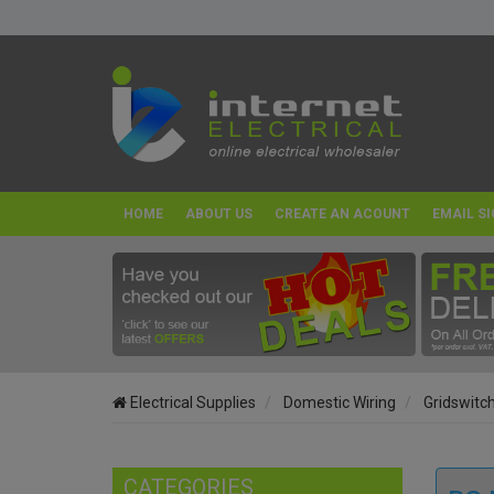
HOME
ABOUT US
CREATE AN ACOUNT
EMAIL SI
Electrical Supplies
Domestic Wiring
Gridswitc
CATEGORIES