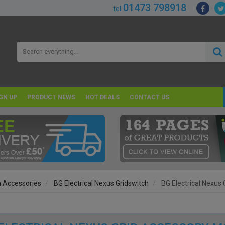
01473 798918
tel
GN UP
PRODUCT NEWS
HOT DEALS
CONTACT US
h Accessories
BG Electrical Nexus Gridswitch
BG Electrical Nexus