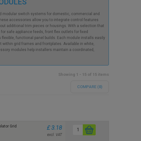
MODULES
rid modular switch systems for domestic, commercial and
these accessories allow you to integrate control features
 additional trim pieces or housings. With a selection that
r safe appliance feeds, front flex outlets for fixed
lexible, functional panel builds. Each module installs easily
within grid frames and frontplates. Available in white,
ssory modules help installers maintain a coordinated,
Showing 1 - 15 of 15 items
COMPARE (
0
)
lator Grid
£ 3.18
excl. VAT