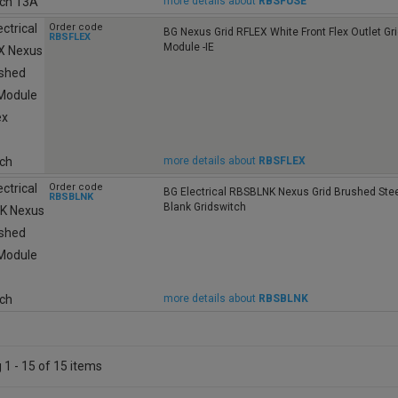
more details about
RBSFUSE
Order code
BG Nexus Grid RFLEX White Front Flex Outlet Gr
RBSFLEX
Module -IE
more details about
RBSFLEX
Order code
BG Electrical RBSBLNK Nexus Grid Brushed Ste
RBSBLNK
Blank Gridswitch
more details about
RBSBLNK
1 - 15 of 15 items