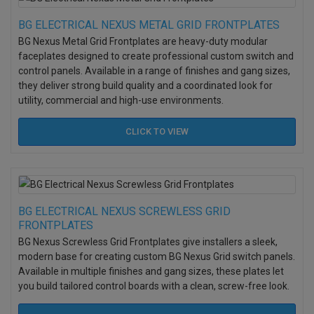
BG ELECTRICAL NEXUS METAL GRID FRONTPLATES
BG Nexus Metal Grid Frontplates are heavy-duty modular
faceplates designed to create professional custom switch and
control panels. Available in a range of finishes and gang sizes,
they deliver strong build quality and a coordinated look for
utility, commercial and high-use environments.
CLICK TO
VIEW
BG ELECTRICAL NEXUS SCREWLESS GRID
FRONTPLATES
BG Nexus Screwless Grid Frontplates give installers a sleek,
modern base for creating custom BG Nexus Grid switch panels.
Available in multiple finishes and gang sizes, these plates let
you build tailored control boards with a clean, screw-free look.