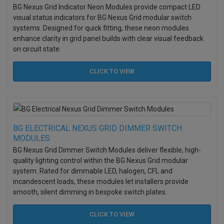
BG Nexus Grid Indicator Neon Modules provide compact LED
visual status indicators for BG Nexus Grid modular switch
systems. Designed for quick fitting, these neon modules
enhance clarity in grid panel builds with clear visual feedback
on circuit state.
CLICK TO
VIEW
BG ELECTRICAL NEXUS GRID DIMMER SWITCH
MODULES
BG Nexus Grid Dimmer Switch Modules deliver flexible, high-
quality lighting control within the BG Nexus Grid modular
system. Rated for dimmable LED, halogen, CFL and
incandescent loads, these modules let installers provide
smooth, silent dimming in bespoke switch plates.
CLICK TO
VIEW