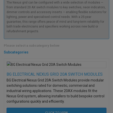
The Nexus grid can be configured with a wide selection of modules —
from standard 20 AX switch modules to key switches, neon indicators,
dimmer controls and accessory inserts — enabling flexible solutions for
lighting, power and specialised control needs. With a 25-year
guarantee, this range offers peace of mind and long-term reliability for
both trade electricians and specifiers working across new build or
refurbishment projects.
Please select a subcategory below
Subcategories
BG ELECTRICAL NEXUS GRID 20A SWITCH MODULES
BG Electrical Nexus Grid 20A Switch Modules provide modular
switching solutions rated for domestic, commercial and
industrial wiring applications. These 20AX modules fit the
Nexus Grid system, allowing installers to build bespoke control
configurations quickly and efficiently.
CLICK TO
VIEW