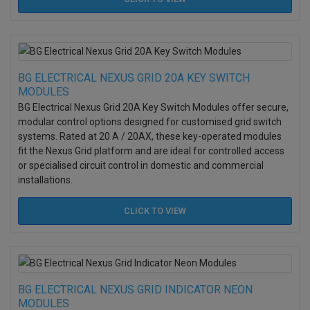
BG ELECTRICAL NEXUS GRID 20A KEY SWITCH
MODULES
BG Electrical Nexus Grid 20A Key Switch Modules offer secure,
modular control options designed for customised grid switch
systems. Rated at 20 A / 20AX, these key-operated modules
fit the Nexus Grid platform and are ideal for controlled access
or specialised circuit control in domestic and commercial
installations.
CLICK TO
VIEW
BG ELECTRICAL NEXUS GRID INDICATOR NEON
MODULES