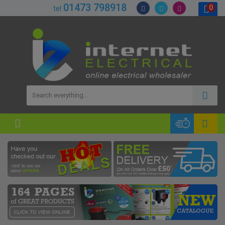
01473 798918
0
tel