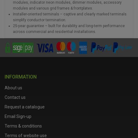
modules, indicator neon modules, dimmer modules, accessory
modules and various grid frames & frontplates.
Installer-oriented terminals – captive and clearly marked terminals
simplify conductor termination.
25-year guarantee – built for durability and long-term performance
across commercial and residential installations.
INFORMATION
About us
Contact us
Request a catalogue
Email Sign-up
Terms & conditions
Terms of website use