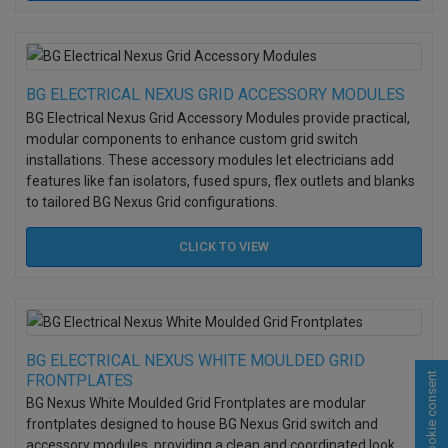
BG ELECTRICAL NEXUS GRID ACCESSORY MODULES
BG Electrical Nexus Grid Accessory Modules provide practical,
modular components to enhance custom grid switch
installations. These accessory modules let electricians add
features like fan isolators, fused spurs, flex outlets and blanks
to tailored BG Nexus Grid configurations.
CLICK TO
VIEW
BG ELECTRICAL NEXUS WHITE MOULDED GRID
Cookie consent
FRONTPLATES
BG Nexus White Moulded Grid Frontplates are modular
frontplates designed to house BG Nexus Grid switch and
accessory modules, providing a clean and coordinated look.