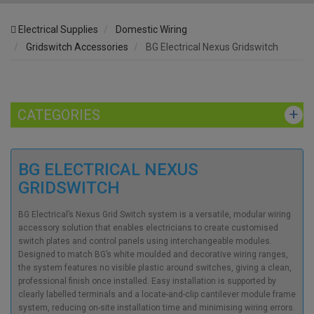
Electrical Supplies
Domestic Wiring
Gridswitch Accessories
BG Electrical Nexus Gridswitch
CATEGORIES
BG ELECTRICAL NEXUS
GRIDSWITCH
BG Electrical’s Nexus Grid Switch system is a versatile, modular wiring
accessory solution that enables electricians to create customised
switch plates and control panels using interchangeable modules.
Designed to match BG’s white moulded and decorative wiring ranges,
the system features no visible plastic around switches, giving a clean,
professional finish once installed. Easy installation is supported by
clearly labelled terminals and a locate-and-clip cantilever module frame
system, reducing on-site installation time and minimising wiring errors.