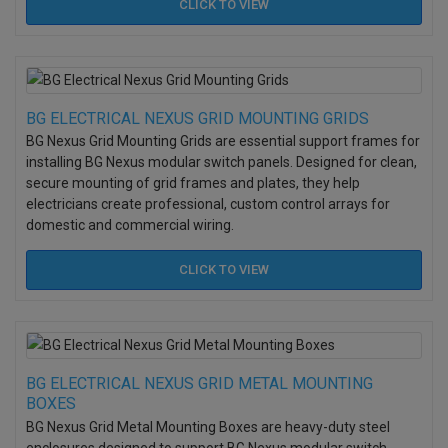
CLICK TO
VIEW
BG ELECTRICAL NEXUS GRID MOUNTING GRIDS
BG Nexus Grid Mounting Grids are essential support frames for
installing BG Nexus modular switch panels. Designed for clean,
secure mounting of grid frames and plates, they help
electricians create professional, custom control arrays for
domestic and commercial wiring.
CLICK TO
VIEW
BG ELECTRICAL NEXUS GRID METAL MOUNTING
BOXES
BG Nexus Grid Metal Mounting Boxes are heavy-duty steel