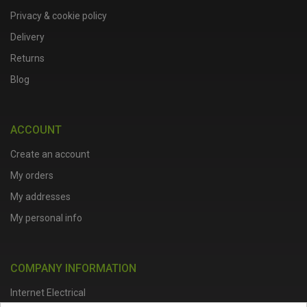
Privacy & cookie policy
Delivery
Returns
Blog
ACCOUNT
Create an account
My orders
My addresses
My personal info
COMPANY INFORMATION
Internet Electrical