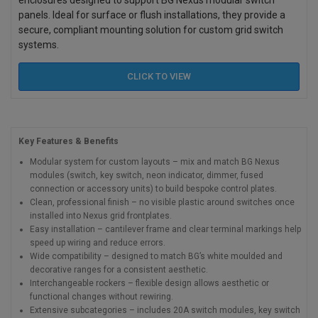
enclosures designed to support BG Nexus modular switch
panels. Ideal for surface or flush installations, they provide a
secure, compliant mounting solution for custom grid switch
systems.
CLICK TO
VIEW
Key Features & Benefits
Modular system for custom layouts – mix and match BG Nexus
modules (switch, key switch, neon indicator, dimmer, fused
connection or accessory units) to build bespoke control plates.
Clean, professional finish – no visible plastic around switches once
installed into Nexus grid frontplates.
Easy installation – cantilever frame and clear terminal markings help
speed up wiring and reduce errors.
Wide compatibility – designed to match BG’s white moulded and
decorative ranges for a consistent aesthetic.
Interchangeable rockers – flexible design allows aesthetic or
functional changes without rewiring.
Extensive subcategories – includes 20A switch modules, key switch