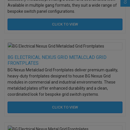
Available in multiple gang formats, they suit a wide range of
bespoke switch panel configurations.
CLICK TO
VIEW
BG ELECTRICAL NEXUS GRID METALCLAD GRID
FRONTPLATES
BG Nexus Metalclad Grid Frontplates deliver premium quality,
heavy-duty frontplates designed to house BG Nexus Grid
modules in commercial and industrial environments. These
metalclad plates offer enhanced durability and a clean,
coordinated look for bespoke grid switch systems.
CLICK TO
VIEW