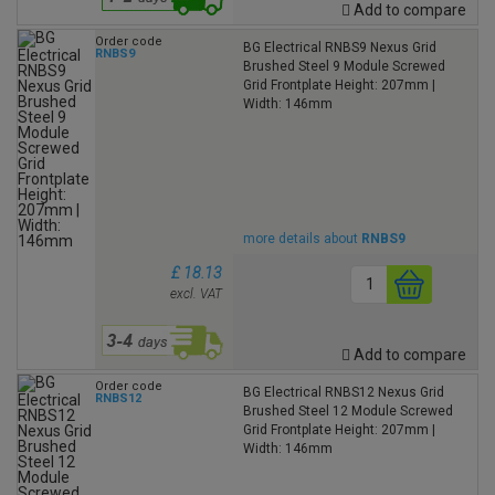
Add to compare
Order code
BG Electrical RNBS9 Nexus Grid
RNBS9
Brushed Steel 9 Module Screwed
Grid Frontplate Height: 207mm |
Width: 146mm
more details about
RNBS9
£ 18.13
excl. VAT
Add to compare
Order code
BG Electrical RNBS12 Nexus Grid
RNBS12
Brushed Steel 12 Module Screwed
Grid Frontplate Height: 207mm |
Width: 146mm