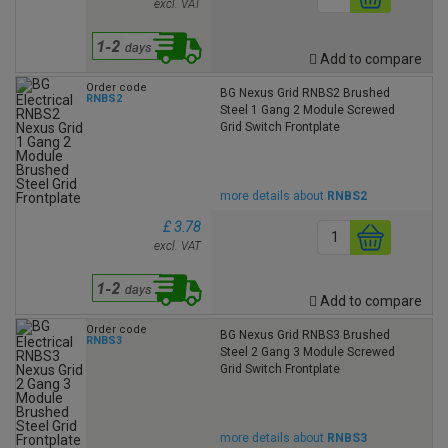
excl. VAT
Add to compare
Order code
BG Nexus Grid RNBS2 Brushed
RNBS2
Steel 1 Gang 2 Module Screwed
Grid Switch Frontplate
more details about
RNBS2
£ 3.78
excl. VAT
Add to compare
Order code
BG Nexus Grid RNBS3 Brushed
RNBS3
Steel 2 Gang 3 Module Screwed
Grid Switch Frontplate
more details about
RNBS3