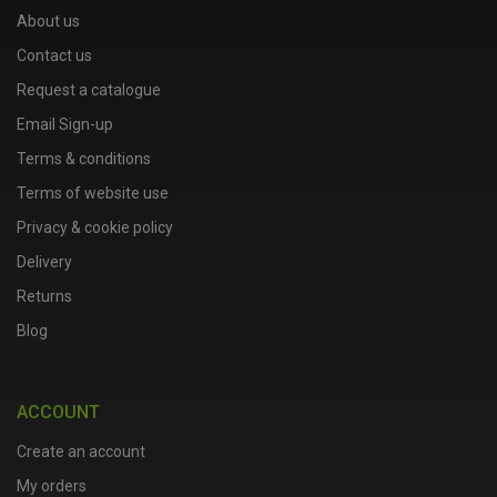
About us
Contact us
Request a catalogue
Email Sign-up
Terms & conditions
Terms of website use
Privacy & cookie policy
Delivery
Returns
Blog
ACCOUNT
Create an account
My orders