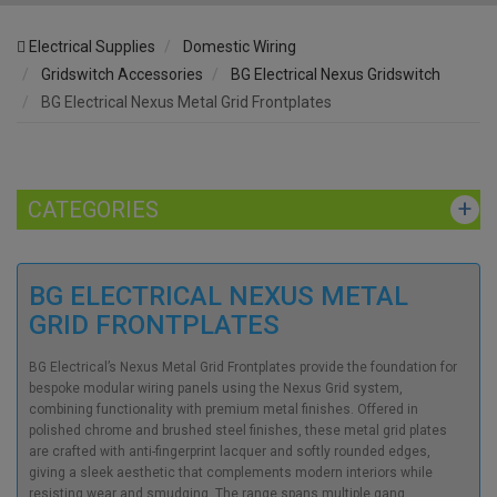
Electrical Supplies
Domestic Wiring
Gridswitch Accessories
BG Electrical Nexus Gridswitch
BG Electrical Nexus Metal Grid Frontplates
CATEGORIES
BG ELECTRICAL NEXUS METAL
GRID FRONTPLATES
BG Electrical’s Nexus Metal Grid Frontplates provide the foundation for
bespoke modular wiring panels using the Nexus Grid system,
combining functionality with premium metal finishes. Offered in
polished chrome and brushed steel finishes, these metal grid plates
are crafted with anti-fingerprint lacquer and softly rounded edges,
giving a sleek aesthetic that complements modern interiors while
resisting wear and smudging. The range spans multiple gang