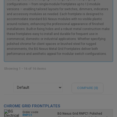
configurations — from single-module frontplates up to 12-module
versions — enabling tailored layouts for switches, dimmers, indicators
and accessory modules as needed. Each frontplate is designed to
accommodate standard BG Nexus modules with no visible plastic
around rockers, enhancing the professional appearance of finished
installations. Built-in fixing holes and a robust metal construction make
these frontplates easy to install and durable for frequent use in
commercial, domestic or industrial applications. Whether specifying
polished chrome for client spaces or brushed steel for rugged
environments, the BG Nexus Metal Grid Frontplates deliver both
performance and aesthetic appeal for modular switch configurations.
Showing 1 - 16 of 16 items
COMPARE (
0
)
CHROME GRID FRONTPLATES
Order code
BG Nexus Grid RNPC1 Polished
RNPC1