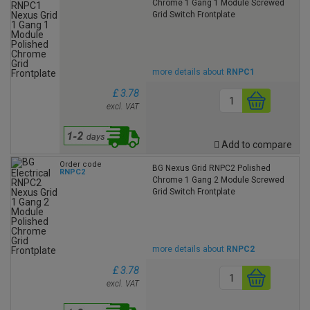
Chrome 1 Gang 1 Module Screwed
Grid Switch Frontplate
more details about
RNPC1
£ 3.78
excl. VAT
Add to compare
Order code
BG Nexus Grid RNPC2 Polished
RNPC2
Chrome 1 Gang 2 Module Screwed
Grid Switch Frontplate
more details about
RNPC2
£ 3.78
excl. VAT