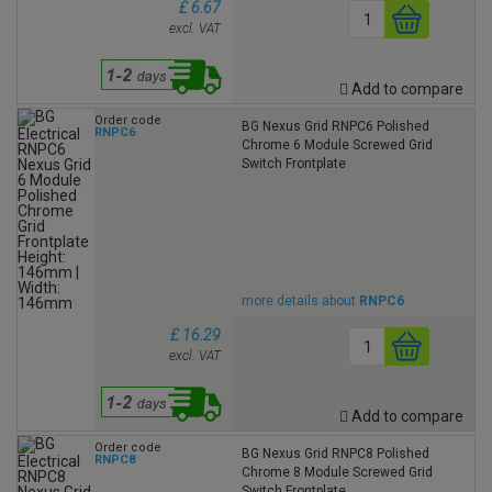
£ 6.67
excl. VAT
Add to compare
Order code
BG Nexus Grid RNPC6 Polished
RNPC6
Chrome 6 Module Screwed Grid
Switch Frontplate
more details about
RNPC6
£ 16.29
excl. VAT
Add to compare
Order code
BG Nexus Grid RNPC8 Polished
RNPC8
Chrome 8 Module Screwed Grid
Switch Frontplate