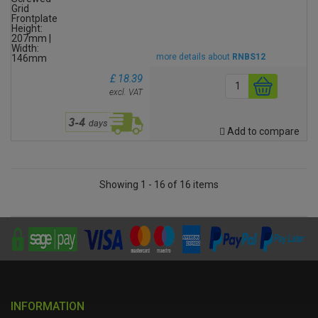
more details about
RNBS12
£ 18.39
excl. VAT
Add to compare
Showing 1 - 16 of 16 items
INFORMATION