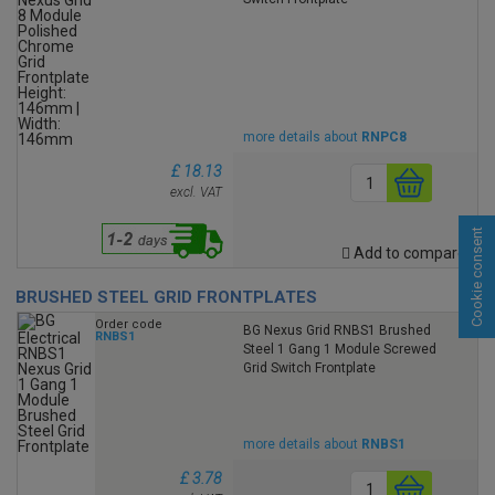
more details about
RNPC8
£ 18.13
excl. VAT
Cookie consent
Add to compare
BRUSHED STEEL GRID FRONTPLATES
Order code
BG Nexus Grid RNBS1 Brushed
RNBS1
Steel 1 Gang 1 Module Screwed
Grid Switch Frontplate
more details about
RNBS1
£ 3.78