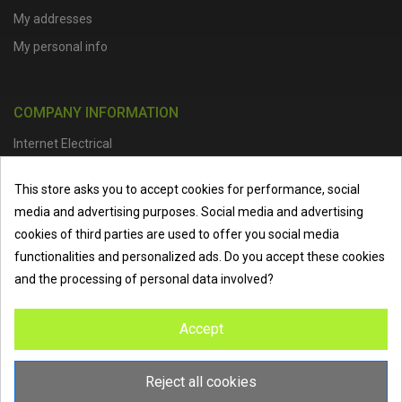
My addresses
My personal info
COMPANY INFORMATION
Internet Electrical
Office Address :
Units 1 & 2, Boston College Spalding Campus, Red
This store asks you to accept cookies for performance, social
Lion Street, Spalding, PE11 1SX
media and advertising purposes. Social media and advertising
Telephone :
01473 798918
|
Email :
info@internet-electrical.co.uk
cookies of third parties are used to offer you social media
functionalities and personalized ads. Do you accept these cookies
and the processing of personal data involved?
Internet Electrical is a UK-based
electrical wholesaler
supplying
Accept
EV chargers
,
LED lighting
,
cable accessories
, and more from
the industry’s leading brands. We provide nationwide delivery, low
trade prices, and expert service to electricians, contractors, and
Reject all cookies
homeowners across the UK.