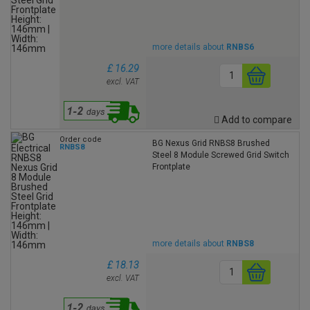
more details about
RNBS6
£ 16.29
excl. VAT
Add to compare
Order code
BG Nexus Grid RNBS8 Brushed
RNBS8
Steel 8 Module Screwed Grid Switch
Frontplate
more details about
RNBS8
£ 18.13
excl. VAT