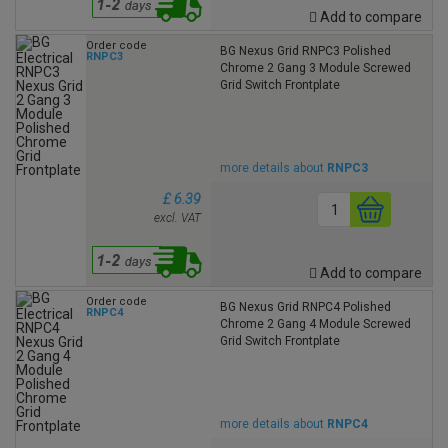
Add to compare
Order code
BG Nexus Grid RNPC3 Polished
RNPC3
Chrome 2 Gang 3 Module Screwed
Grid Switch Frontplate
more details about
RNPC3
£ 6.39
excl. VAT
Add to compare
Order code
BG Nexus Grid RNPC4 Polished
RNPC4
Chrome 2 Gang 4 Module Screwed
Grid Switch Frontplate
more details about
RNPC4