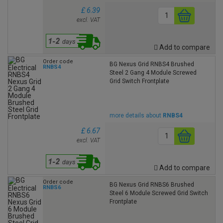
£ 6.39
excl. VAT
Add to compare
Order code
BG Nexus Grid RNBS4 Brushed
RNBS4
Steel 2 Gang 4 Module Screwed
Grid Switch Frontplate
more details about
RNBS4
£ 6.67
excl. VAT
Add to compare
Order code
BG Nexus Grid RNBS6 Brushed
RNBS6
Steel 6 Module Screwed Grid Switch
Frontplate