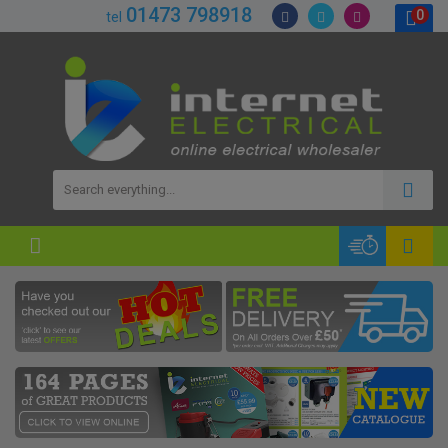
01473 798918
0
tel