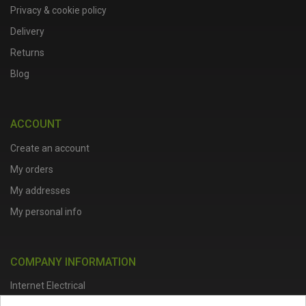
Privacy & cookie policy
Delivery
Returns
Blog
ACCOUNT
Create an account
My orders
My addresses
My personal info
COMPANY INFORMATION
Internet Electrical