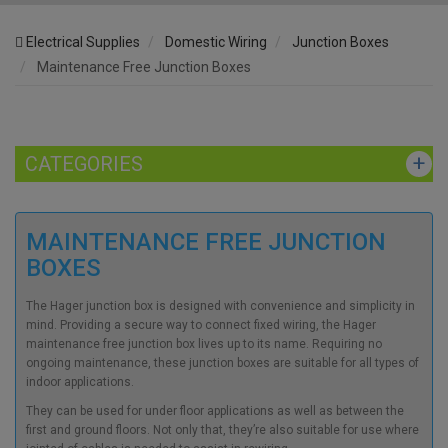
Electrical Supplies
Domestic Wiring
Junction Boxes
Maintenance Free Junction Boxes
CATEGORIES
MAINTENANCE FREE JUNCTION
BOXES
The
Hager junction box is
designed with convenience and simplicity in
mind. Providing a secure way to connect fixed wiring, the
Hager
maintenance free junction box
lives up to its name. Requiring no
ongoing maintenance, these junction boxes are suitable for all types of
indoor applications.
They can be used for under floor applications as well as between the
first and ground floors. Not only that, they’re also suitable for use where