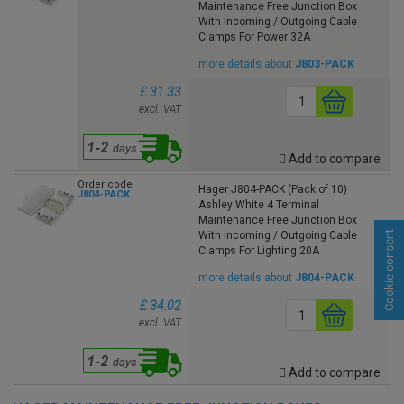
Maintenance Free Junction Box
With Incoming / Outgoing Cable
Clamps For Power 32A
more details about
J803-PACK
£ 31.33
excl. VAT
Add to compare
Order code
Hager J804-PACK (Pack of 10)
J804-PACK
Ashley White 4 Terminal
Maintenance Free Junction Box
Cookie consent
With Incoming / Outgoing Cable
Clamps For Lighting 20A
more details about
J804-PACK
£ 34.02
excl. VAT
Add to compare