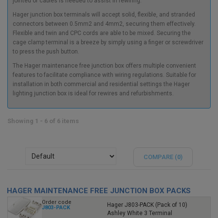
jointed of cables is needed to assist in rewiring.
Hager junction box
terminals will accept solid, flexible, and stranded
connectors between 0.5mm2 and 4mm2, securing them effectively.
Flexible and twin and CPC cords are able to be mixed. Securing the
cage clamp terminal is a breeze by simply using a finger or screwdriver
to press the push button.
The
Hager maintenance free junction box
offers multiple convenient
features to facilitate compliance with wiring regulations. Suitable for
installation in both commercial and residential settings the
Hager
lighting junction box
is ideal for rewires and refurbishments.
Showing 1 - 6 of 6 items
COMPARE (
0
)
HAGER MAINTENANCE FREE JUNCTION BOX PACKS
Order code
Hager J803-PACK (Pack of 10)
J803-PACK
Ashley White 3 Terminal