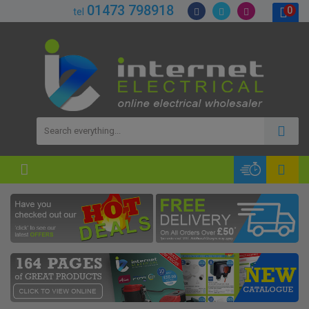
01473 798918
0
tel