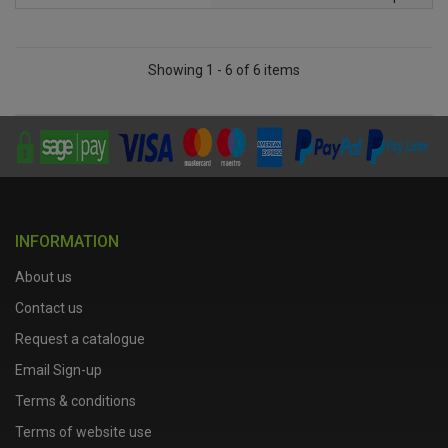
Showing 1 - 6 of 6 items
INFORMATION
About us
Contact us
Request a catalogue
Email Sign-up
Terms & conditions
Terms of website use