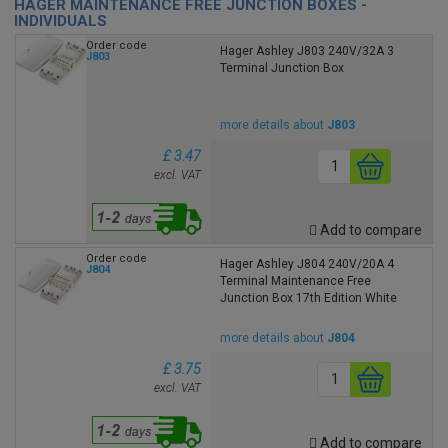
HAGER MAINTENANCE FREE JUNCTION BOXES -
INDIVIDUALS
Order code
Hager Ashley J803 240V/32A 3
J803
Terminal Junction Box
more details about
J803
£ 3.47
excl. VAT
Add to compare
Order code
Hager Ashley J804 240V/20A 4
J804
Terminal Maintenance Free
Junction Box 17th Edition White
more details about
J804
£ 3.75
excl. VAT
Add to compare