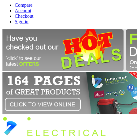
Compare
Account
Checkout
Sign in