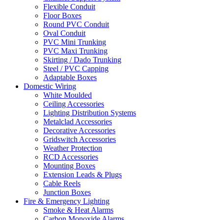
Flexible Conduit
Floor Boxes
Round PVC Conduit
Oval Conduit
PVC Mini Trunking
PVC Maxi Trunking
Skirting / Dado Trunking
Steel / PVC Capping
Adaptable Boxes
Domestic Wiring
White Moulded
Ceiling Accessories
Lighting Distribution Systems
Metalclad Accessories
Decorative Accessories
Gridswitch Accessories
Weather Protection
RCD Accessories
Mounting Boxes
Extension Leads & Plugs
Cable Reels
Junction Boxes
Fire & Emergency Lighting
Smoke & Heat Alarms
Carbon Monoxide Alarms