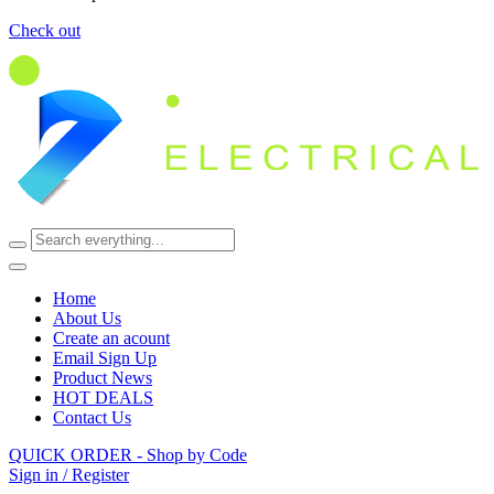
Check out
Home
About Us
Create an acount
Email Sign Up
Product News
HOT DEALS
Contact Us
QUICK ORDER - Shop by Code
Sign in / Register