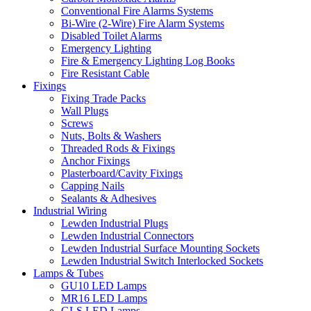
Conventional Fire Alarms Systems
Bi-Wire (2-Wire) Fire Alarm Systems
Disabled Toilet Alarms
Emergency Lighting
Fire & Emergency Lighting Log Books
Fire Resistant Cable
Fixings
Fixing Trade Packs
Wall Plugs
Screws
Nuts, Bolts & Washers
Threaded Rods & Fixings
Anchor Fixings
Plasterboard/Cavity Fixings
Capping Nails
Sealants & Adhesives
Industrial Wiring
Lewden Industrial Plugs
Lewden Industrial Connectors
Lewden Industrial Surface Mounting Sockets
Lewden Industrial Switch Interlocked Sockets
Lamps & Tubes
GU10 LED Lamps
MR16 LED Lamps
GLS LED Lamps