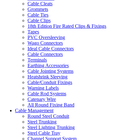
Cable Cleats
Grommets
Cable Ties
Cable Clips
18th Edition Fire Rated Clips & Fixings
Tapes
PVC Oversleeving
Wago Connectors
Ideal Cable Connectors
Cable Connectors
Terminals
Earthing Accessories
Cable Jointing Systems
Heatshrink Sleeving
Cable/Conduit Fixings
Warning Labels
Cable Rod Systems
Catenary Wire
All Round Fixing Band
Cable Management
Round Steel Conduit
Steel Trunking
Steel Lighting Trunking
Steel Cable Tray
Channel Support System