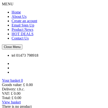
MENU
Home
About Us
Create an acount
Email Sign Up
Product News
HOT DEALS
Contact Us
Close Menu
tel
01473 798918
Your basket
0
Goods value:
£ 0.00
Delivery:
t.b.c.
VAT:
£ 0.00
Total:
£ 0.00
View basket
There is no product