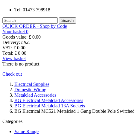
Tel:
01473 798918
Search
QUICK ORDER - Shop by Code
Your basket
0
Goods value:
£ 0.00
Delivery:
t.b.c.
VAT:
£ 0.00
Total:
£ 0.00
View basket
There is no product
Check out
Electrical Supplies
Domestic Wiring
Metalclad Accessories
BG Electrical Metalclad Accessories
BG Electrical Metalclad 13A Sockets
BG Electrical MC521 Metalclad 1 Gang Double Pole Switche
Categories
Value Range