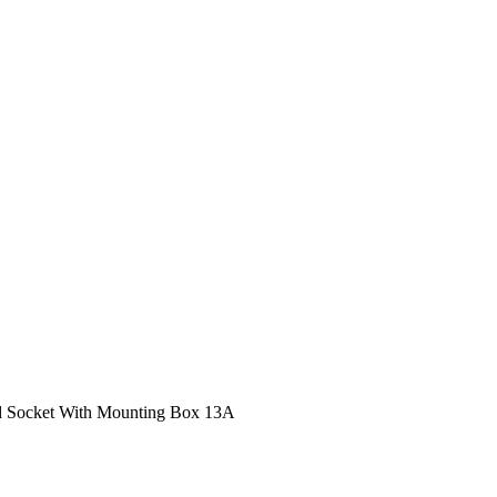
d Socket With Mounting Box 13A