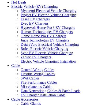
Hot Deals
Electric Vehicle (EV) Charging
Myenergi Electrical Vehicle Charging
Project EV Electric Vehicle Charging
Easee EV Chargers
Evec EV Chargers
Hypervolt Home Pro 3 EV Chargers
Humax Technologies EV Chargers
Ohme Home Pro EV Chargers
Juice Technologies EV Chargers
Deta eVolo Electrical Vehicle Charging
Rolec Electric Vehicle Charging
Sync EV Electric Vehicle Charging
Zaptec EV Chargers
Electric Vehicle Charging Installation
Cable
General Wiring Cables
Flexible Wiring Cables
SWA Cables
Fire Performance Cables
Miscellaneous Cable
Data Networking Cables & Patch Leads
EV Charger Installation Cable
Cable Accessories
Cable Glands