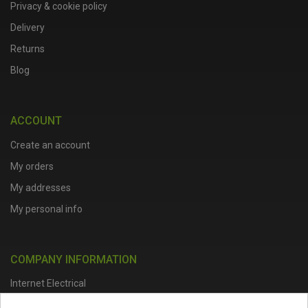
Privacy & cookie policy
Delivery
Returns
Blog
ACCOUNT
Create an account
My orders
My addresses
My personal info
COMPANY INFORMATION
Internet Electrical
Office Address :
Units 1 & 2, Boston College Spalding Campus, Red