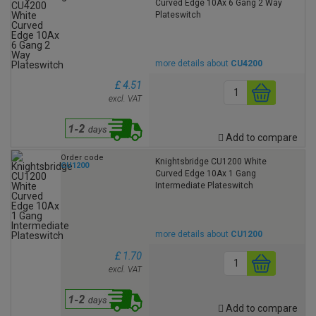
Curved Edge 10Ax 6 Gang 2 Way
Plateswitch
more details about
CU4200
£ 4.51
excl. VAT
Add to compare
Order code
Knightsbridge CU1200 White
CU1200
Curved Edge 10Ax 1 Gang
Intermediate Plateswitch
more details about
CU1200
£ 1.70
excl. VAT
Add to compare