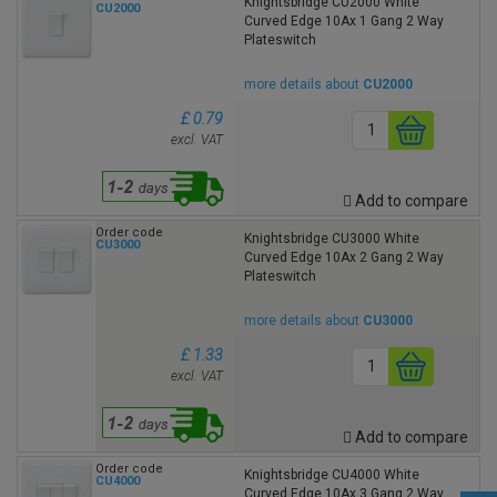
Knightsbridge CU2000 White
CU2000
Curved Edge 10Ax 1 Gang 2 Way
Plateswitch
more details about
CU2000
£ 0.79
excl. VAT
Add to compare
Order code
Knightsbridge CU3000 White
CU3000
Curved Edge 10Ax 2 Gang 2 Way
Plateswitch
more details about
CU3000
£ 1.33
excl. VAT
Add to compare
Order code
Knightsbridge CU4000 White
CU4000
Curved Edge 10Ax 3 Gang 2 Way