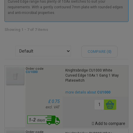
Curved Edge range has plenty of 10Ax switches to suit your
requirements. With a gently contoured 7mm plate with rounded edges
and anti-microbial properties.
Showing 1 - 7 of 7 items
COMPARE (
0
)
Order code
Knightsbridge CU1000 White
CU1000
Curved Edge 10Ax 1 Gang 1 Way
Plateswitch
more details about
CU1000
£ 0.75
excl. VAT
Add to compare
Order code