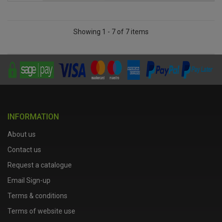
Showing 1 - 7 of 7 items
INFORMATION
About us
Contact us
Request a catalogue
Email Sign-up
Terms & conditions
Terms of website use