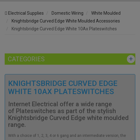
Electrical Supplies
Domestic Wiring
White Moulded
Knightsbridge Curved Edge White Moulded Accessories
Knightsbridge Curved Edge White 10Ax Plateswitches
CATEGORIES
KNIGHTSBRIDGE CURVED EDGE
WHITE 10AX PLATESWITCHES
Internet Electrical offer a wide range
of Plateswitches as part of the stylish
Knightsbridge Curved Edge white moulded
range.
With a choice of 1, 2, 3, 4 or 6 gang and an intermediate version, the