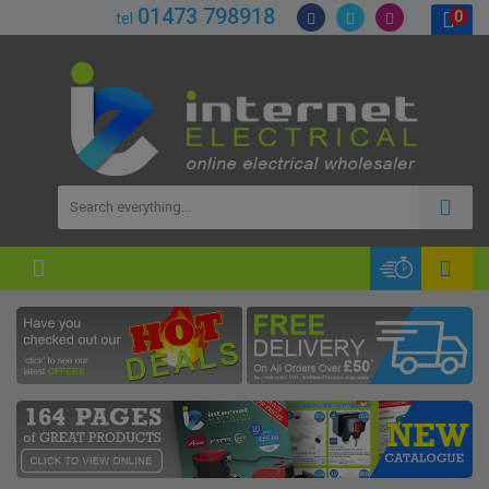
01473 798918
0
tel