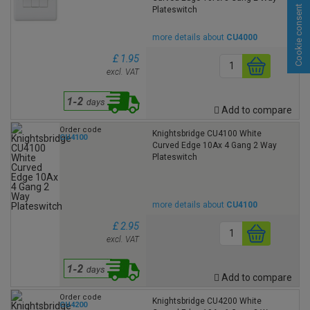
Cookie consent
Plateswitch
more details about
CU4000
£ 1.95
excl. VAT
Add to compare
Order code
Knightsbridge CU4100 White
CU4100
Curved Edge 10Ax 4 Gang 2 Way
Plateswitch
more details about
CU4100
£ 2.95
excl. VAT
Add to compare
Order code
Knightsbridge CU4200 White
CU4200