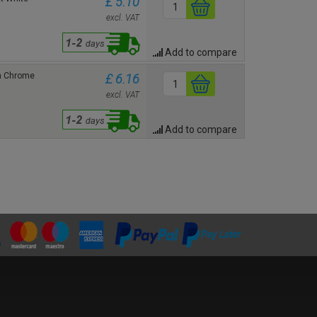
£ 5.10
excl. VAT
Add to compare
in Chrome
£ 6.16
excl. VAT
Add to compare