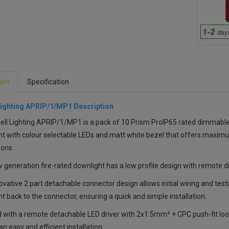
ion
Specification
Lighting APRIP/1/MP1 Description
ll Lighting APRIP/1/MP1 is a pack of 10 Prism ProIP65 rated dimmable
t with colour selectable LEDs and matt white bezel that offers maximum
ions.
 generation fire-rated downlight has a low profile design with remote driv
vative 2 part detachable connector design allows initial wiring and testi
t back to the connector, ensuring a quick and simple installation.
 with a remote detachable LED driver with 2x1.5mm² + CPC push-fit loop
an easy and efficient installation.