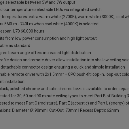
ge selectable between 5W and 7W output
olour temperature selectable LEDs via integrated switch
r temperatures: extra warm white (2700K), warm white (3000K), cool whi
ers 560Lm - 740Lm when cool white (4000K) is selected
fespan: L70 60,000 hours
its from low power consumption and high light output
ble as standard
ree beam angle offers increased light distribution
ofile design and remote driver allow installation into shallow ceiling voi
 detachable connector design ensuring a quick and simple installation
able remote driver with 2x1.5mm² + CPC push-fit loop-in, loop-out colo
ent installation
lack, polished chrome and satin chrome bezels available to order separ
tested for 30, 60 and 90 minute ceiling types to meet Part B of Building 
tested to meet Part C (moisture), Part E (acoustic) and Part L (energy) o
sions: Diameter Ø: 90mm | Cut-Out: 73mm | Recess Depth: 62mm