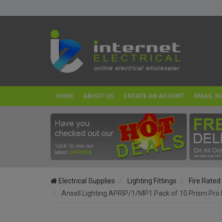
HOME
ABOUT US
CREATE AN ACOUNT
EMAIL SI
Electrical Supplies
Lighting Fittings
Fire Rated
Ansell Lighting APRIP/1/MP1 Pack of 10 Prism Pro 