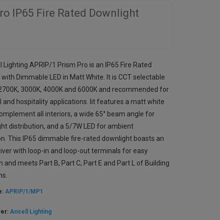
ro IP65 Fire Rated Downlight
l Lighting APRIP/1 Prism Pro is an IP65 Fire Rated
 with Dimmable LED in Matt White. It is CCT selectable
2700K, 3000K, 4000K and 6000K and recommended for
l and hospitality applications. Iit features a matt white
complement all interiors, a wide 65° beam angle for
ght distribution, and a 5/7W LED for ambient
ion. This IP65 dimmable fire-rated downlight boasts an
river with loop-in and loop-out terminals for easy
on and meets Part B, Part C, Part E and Part L of Building
ns.
e:
APRIP/1/MP1
rer:
Ansell Lighting