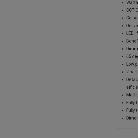
Watta
CCT C
Colou
Deliv
LED li
Benef
Dimma
65 deg
Low pr
2 part
Detach
effici
Matt b
Fully 
Fully 
Dimen