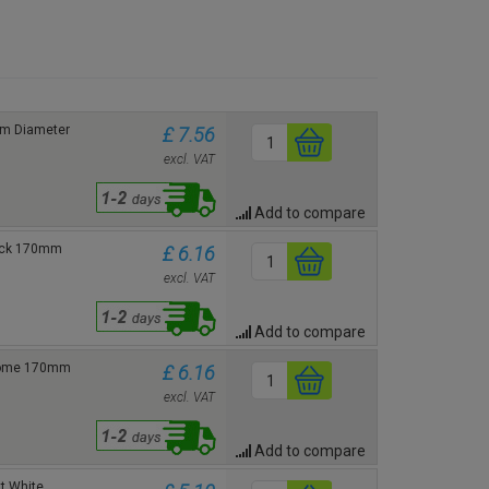
mm Diameter
£ 7.56
excl. VAT
Add to compare
lack 170mm
£ 6.16
excl. VAT
Add to compare
hrome 170mm
£ 6.16
excl. VAT
Add to compare
t White