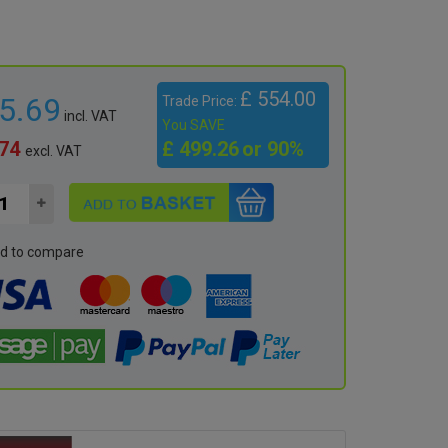
£ 554.00
65.69
Trade Price:
incl. VAT
You SAVE
.74
£ 499.26
or 90%
excl. VAT
d to compare