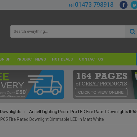
01473 798918
tel
GN UP
PRODUCT NEWS
HOT DEALS
CONTACT US
 Downlights
Ansell Lighting Prism Pro LED Fire Rated Downlights IP6
IP65 Fire Rated Downlight Dimmable LED in Matt White