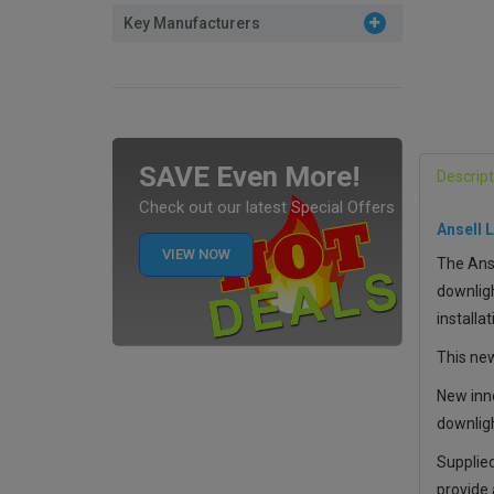
Key Manufacturers
SAVE Even More!
Descript
Check out our latest Special Offers
Ansell 
VIEW NOW
The Anse
downligh
installat
This new
New inno
downligh
Supplied
provide 