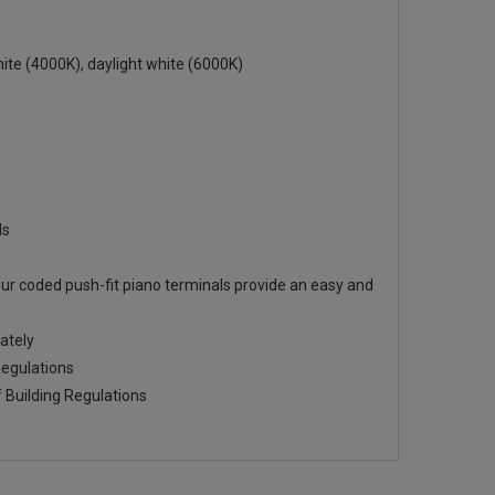
te (4000K), daylight white (6000K)
ds
ur coded push-fit piano terminals provide an easy and
ately
Regulations
f Building Regulations