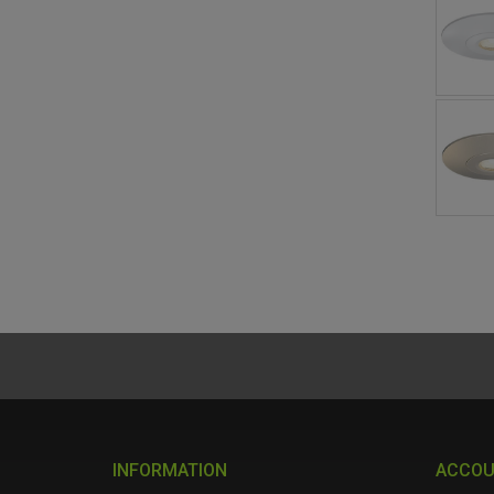
INFORMATION
ACCO