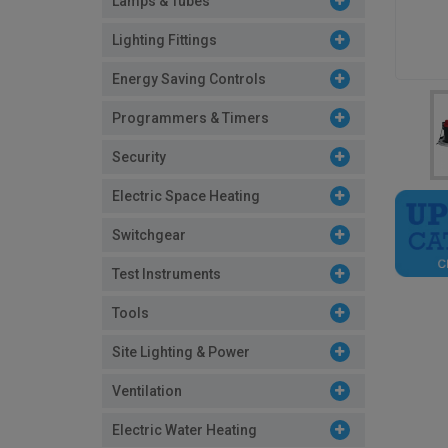
Lamps & Tubes
Lighting Fittings
Energy Saving Controls
Programmers & Timers
Security
Electric Space Heating
Switchgear
Test Instruments
Tools
Site Lighting & Power
Ventilation
Electric Water Heating