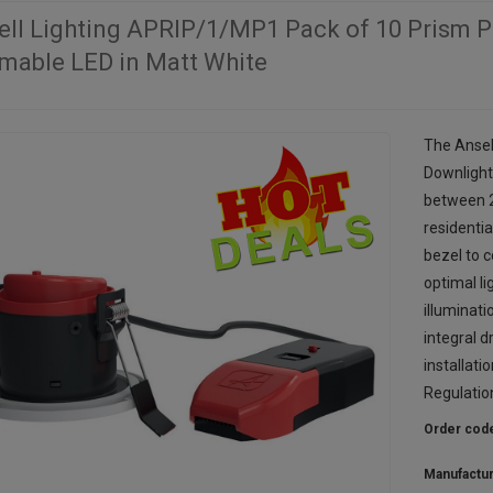
ell Lighting APRIP/1/MP1 Pack of 10 Prism P
mable LED in Matt White
The Ansel
Downlight
between 
residentia
bezel to 
optimal li
illuminat
integral d
installati
Regulatio
Order cod
Manufactu