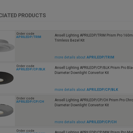
CIATED PRODUCTS
Order code
Ansell Lighting APRILEDP/TRIM Prism Pro 160
APRILEDP/TRIM
Trimless Bezel Kit
more details about
APRILEDP/TRIM
Order code
Ansell Lighting APRILEDP/CP/BLK Prism Pro B
APRILEDP/CP/BLK
Diameter Downlight Convertor Kit
more details about
APRILEDP/CP/BLK
Order code
Ansell Lighting APRILEDP/CP/CH Prism Pro C
APRILEDP/CP/CH
Diameter Downlight Convertor Kit
more details about
APRILEDP/CP/CH
Order code
Ansell Lighting APRILEDP/CP/MW Prism Pro Mat