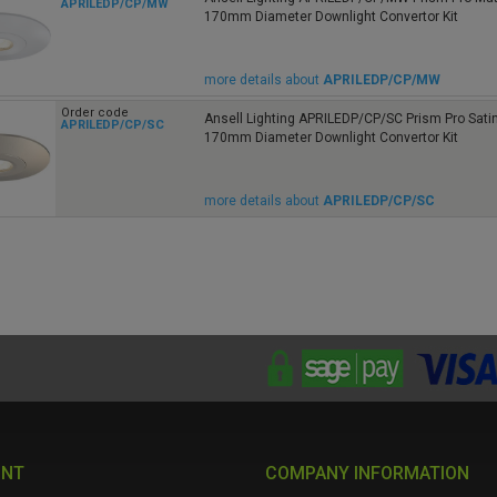
APRILEDP/CP/MW
170mm Diameter Downlight Convertor Kit
more details about
APRILEDP/CP/MW
Order code
Ansell Lighting APRILEDP/CP/SC Prism Pro Sat
APRILEDP/CP/SC
170mm Diameter Downlight Convertor Kit
more details about
APRILEDP/CP/SC
UNT
COMPANY INFORMATION