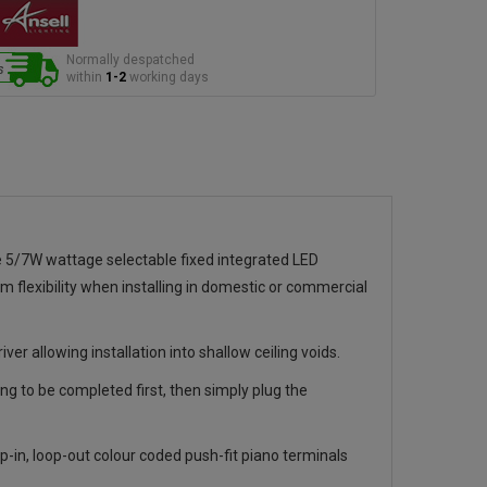
Normally despatched
within
1-2
working days
 5/7W wattage selectable fixed integrated LED
 flexibility when installing in domestic or commercial
er allowing installation into shallow ceiling voids.
ng to be completed first, then simply plug the
-in, loop-out colour coded push-fit piano terminals