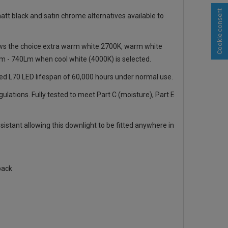
Cookie consent
tt black and satin chrome alternatives available to
llows the choice extra warm white 2700K, warm white
m - 740Lm when cool white (4000K) is selected.
ted L70 LED lifespan of 60,000 hours under normal use.
gulations. Fully tested to meet Part C (moisture), Part E
sistant allowing this downlight to be fitted anywhere in
pack