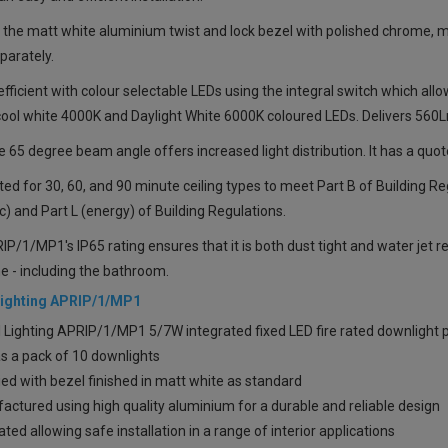
 the matt white aluminium twist and lock bezel with polished chrome, ma
parately.
fficient with colour selectable LEDs using the integral switch which a
ool white 4000K and Daylight White 6000K coloured LEDs. Delivers 560L
 65 degree beam angle offers increased light distribution. It has a quo
sted for 30, 60, and 90 minute ceiling types to meet Part B of Building Re
c) and Part L (energy) of Building Regulations.
P/1/MP1's IP65 rating ensures that it is both dust tight and water jet re
 - including the bathroom.
Lighting APRIP/1/MP1
l Lighting APRIP/1/MP1 5/7W integrated fixed LED fire rated downlight 
s a pack of 10 downlights
ed with bezel finished in matt white as standard
ctured using high quality aluminium for a durable and reliable design
ated allowing safe installation in a range of interior applications