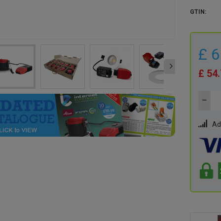
GTIN:
£ 
£ 54
Ad