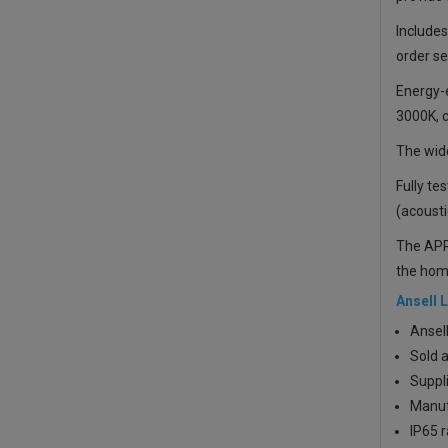
Includes
order se
Energy-e
3000K, c
The wide
Fully te
(acousti
The APRI
the home
Ansell 
Ansel
Sold a
Suppli
Manufa
IP65 r