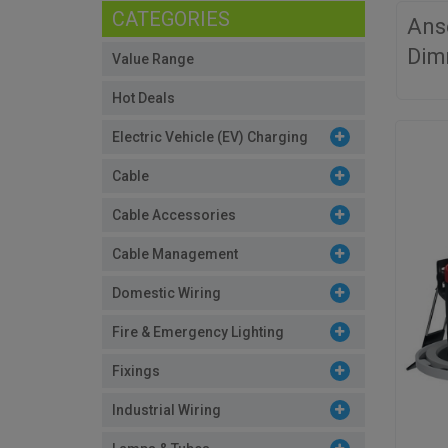
CATEGORIES
Ans
Dim
Value Range
Hot Deals
Electric Vehicle (EV) Charging
Cable
Cable Accessories
Cable Management
Domestic Wiring
Fire & Emergency Lighting
Fixings
Industrial Wiring