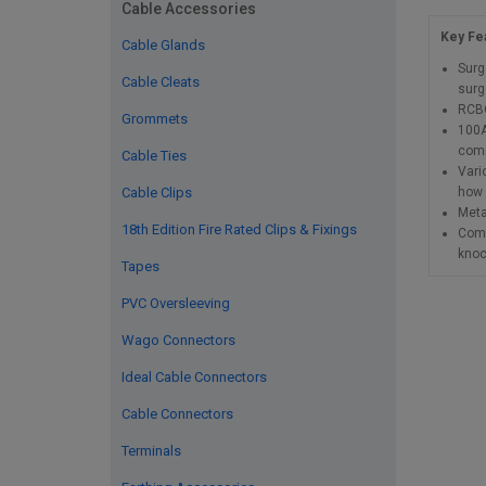
Cable Accessories
Key Fea
Cable Glands
Surg
Cable Cleats
surg
RCBO
Grommets
100A
comm
Cable Ties
Vari
how 
Cable Clips
Meta
18th Edition Fire Rated Clips & Fixings
Comp
knoc
Tapes
PVC Oversleeving
Wago Connectors
Ideal Cable Connectors
Cable Connectors
Terminals