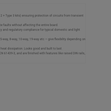
+ Type 3 kits) ensuring protection of circuits from transient
e faults without affecting the entire board.
 and regulatory compliance for typical domestic and light
-way, 8-way, 10-way, 19-way etc — give flexibility depending on
heat dissipation. Looks good and built to last.
 61439-3, and are finished with features like raised DIN rails,