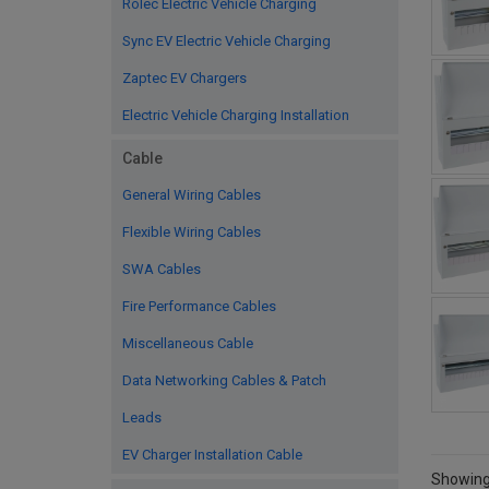
Rolec Electric Vehicle Charging
Sync EV Electric Vehicle Charging
Zaptec EV Chargers
Electric Vehicle Charging Installation
Cable
General Wiring Cables
Flexible Wiring Cables
SWA Cables
Fire Performance Cables
Miscellaneous Cable
Data Networking Cables & Patch
Leads
EV Charger Installation Cable
Showing 