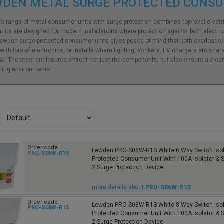
WDEN METAL SURGE PROTECTED CONS
s range of metal consumer units with surge protection combines top-level electrica
nits are designed for modern installations where protection against both electric
ewden surge-protected consumer units gives peace of mind that both overloads/
ith lots of electronics, or installs where lighting, sockets, EV chargers etc shar
al. The steel enclosures protect not just the components, but also ensure a cleane
ing environments.
Order code
Lewden PRO-S06W-R1S White 6 Way Switch Isol
PRO-S06W-R1S
Protected Consumer Unit With 100A Isolator &
2 Surge Protection Device
more details about
PRO-S06W-R1S
Order code
Lewden PRO-S08W-R1S White 8 Way Switch Isol
PRO-S08W-R1S
Protected Consumer Unit With 100A Isolator &
2 Surge Protection Device