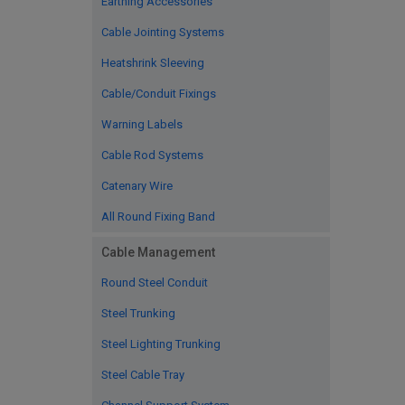
Earthing Accessories
Cable Jointing Systems
Heatshrink Sleeving
Cable/Conduit Fixings
Warning Labels
Cable Rod Systems
Catenary Wire
All Round Fixing Band
Cable Management
Round Steel Conduit
Steel Trunking
Steel Lighting Trunking
Steel Cable Tray