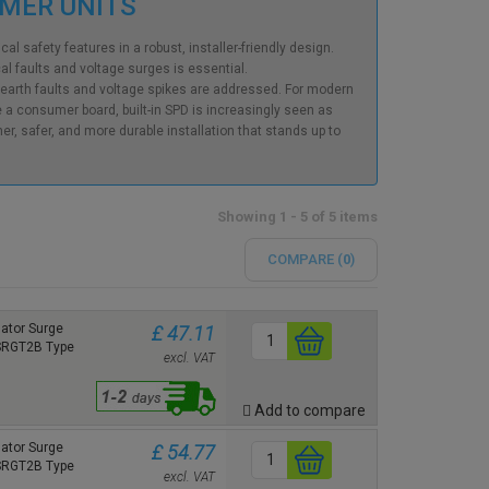
UMER UNITS
l safety features in a robust, installer-friendly design.
al faults and voltage surges is essential.
earth faults and voltage spikes are addressed. For modern
e a consumer board, built-in SPD is increasingly seen as
r, safer, and more durable installation that stands up to
Showing 1 - 5 of 5 items
COMPARE (
0
)
ator Surge
£ 47.11
 SRGT2B Type
excl. VAT
Add to compare
ator Surge
£ 54.77
 SRGT2B Type
excl. VAT