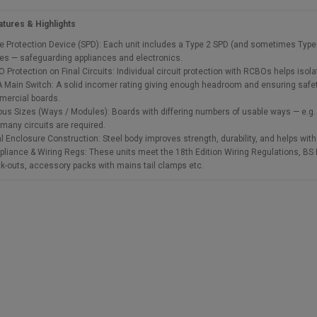
tures & Highlights
e Protection Device (SPD): Each unit includes a Type 2 SPD (and sometimes Type 2 
es — safeguarding appliances and electronics.
 Protection on Final Circuits: Individual circuit protection with RCBOs helps isolat
 Main Switch: A solid incomer rating giving enough headroom and ensuring safety
ercial boards.
ous Sizes (Ways / Modules): Boards with differing numbers of usable ways — e.g. 5
many circuits are required.
l Enclosure Construction: Steel body improves strength, durability, and helps with 
liance & Wiring Regs: These units meet the 18th Edition Wiring Regulations, BS EN
k-outs, accessory packs with mains tail clamps etc.