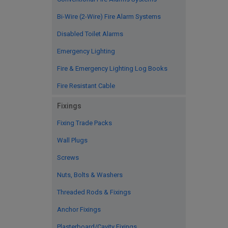
Bi-Wire (2-Wire) Fire Alarm Systems
Disabled Toilet Alarms
Emergency Lighting
Fire & Emergency Lighting Log Books
Fire Resistant Cable
Fixings
Fixing Trade Packs
Wall Plugs
Screws
Nuts, Bolts & Washers
Threaded Rods & Fixings
Anchor Fixings
Plasterboard/Cavity Fixings