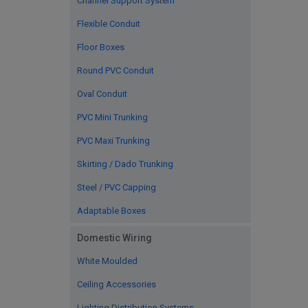
Channel Support System
Flexible Conduit
Floor Boxes
Round PVC Conduit
Oval Conduit
PVC Mini Trunking
PVC Maxi Trunking
Skirting / Dado Trunking
Steel / PVC Capping
Adaptable Boxes
Domestic Wiring
White Moulded
Ceiling Accessories
Lighting Distribution Systems