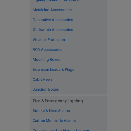
Metalclad Accessories
Decorative Accessories
Gridswitch Accessories
Weather Protection
RCD Accessories
Mounting Boxes
Extension Leads & Plugs
Cable Reels
Junction Boxes
Fire & Emergency Lighting
Smoke & Heat Alarms
Carbon Monoxide Alarms
Conventional Fire Alarms Systems