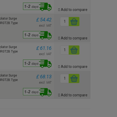
Add to compare
lator Surge
£ 54.42
 SRGT2B Type
excl. VAT
Add to compare
lator Surge
£ 61.16
 SRGT2B Type
excl. VAT
Add to compare
lator Surge
£ 68.13
 SRGT2B Type
excl. VAT
Add to compare