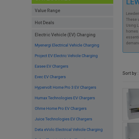
LE
Value Range
Lewden’
These u
Hot Deals
Using L
homes w
Electric Vehicle (EV) Charging
essenti
demand
Myenergi Electrical Vehicle Charging
Project EV Electric Vehicle Charging
Easee EV Chargers
Sort by :
Evec EV Chargers
Hypervolt Home Pro 3 EV Chargers
Humax Technologies EV Chargers
Ohme Home Pro EV Chargers
Juice Technologies EV Chargers
Deta eVolo Electrical Vehicle Charging