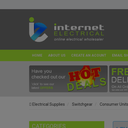
HOME
ABOUT US
CREATE AN ACOUNT
EMAIL SI
Electrical Supplies
Switchgear
Consumer Unit
CATEGORIES