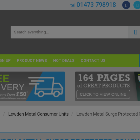
01473 798918
tel
GN UP
PRODUCT NEWS
HOT DEALS
CONTACT US
s
Lewden Metal Consumer Units
Lewden Metal Surge Protected 