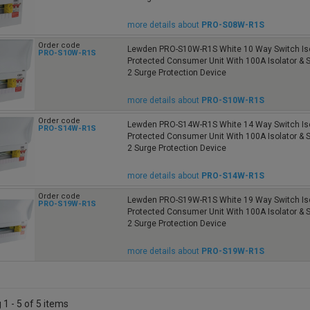
more details about
PRO-S08W-R1S
Order code
Lewden PRO-S10W-R1S White 10 Way Switch Iso
PRO-S10W-R1S
Protected Consumer Unit With 100A Isolator &
2 Surge Protection Device
more details about
PRO-S10W-R1S
Order code
Lewden PRO-S14W-R1S White 14 Way Switch Iso
PRO-S14W-R1S
Protected Consumer Unit With 100A Isolator &
2 Surge Protection Device
more details about
PRO-S14W-R1S
Order code
Lewden PRO-S19W-R1S White 19 Way Switch Iso
PRO-S19W-R1S
Protected Consumer Unit With 100A Isolator &
2 Surge Protection Device
more details about
PRO-S19W-R1S
1 - 5 of 5 items