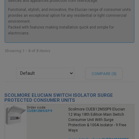
devices and appliances protection from overvoltage.
Functional, stylish, and innovative, the Elucian range of consumer units
provides an exceptional option for any residential or light commercial
environment.
Packed with features making installation quick and simple for
electricians.
Showing 1 - 8 of 8 items
COMPARE (
0
)
SCOLMORE ELUCIAN SWITCH ISOLATOR SURGE
PROTECTED CONSUMER UNITS
Order code
Scolmore CUEB12MSSP9 Elucian
CUEB12MSSP9
12 Way 18th Edition Main Switch
Consumer Unit With Surge
Protection & 100A Isolator - 9 Free
Ways