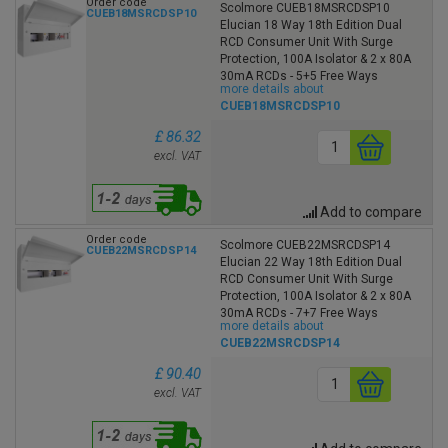
Order code
Scolmore CUEB18MSRCDSP10
CUEB18MSRCDSP10
Elucian 18 Way 18th Edition Dual
RCD Consumer Unit With Surge
Protection, 100A Isolator & 2 x 80A
30mA RCDs - 5+5 Free Ways
more details about
CUEB18MSRCDSP10
£ 86.32
excl. VAT
Add to compare
Order code
Scolmore CUEB22MSRCDSP14
CUEB22MSRCDSP14
Elucian 22 Way 18th Edition Dual
RCD Consumer Unit With Surge
Protection, 100A Isolator & 2 x 80A
30mA RCDs - 7+7 Free Ways
more details about
CUEB22MSRCDSP14
£ 90.40
excl. VAT