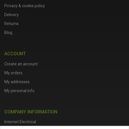
Privacy & cookie policy
Delivery
Returns
Blog
ACCOUNT
Create an account
My orders
My addresses
My personal info
COMPANY INFORMATION
Internet Electrical