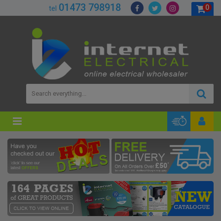
01473 798918
0
tel