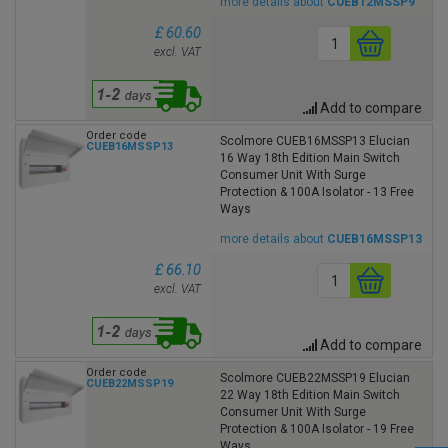
more details about
CUEB12MSSP9
£ 60.60
excl. VAT
Add to compare
Order code
Scolmore CUEB16MSSP13 Elucian
CUEB16MSSP13
16 Way 18th Edition Main Switch
Consumer Unit With Surge
Protection & 100A Isolator - 13 Free
Ways
more details about
CUEB16MSSP13
£ 66.10
excl. VAT
Add to compare
Order code
Scolmore CUEB22MSSP19 Elucian
CUEB22MSSP19
22 Way 18th Edition Main Switch
Consumer Unit With Surge
Protection & 100A Isolator - 19 Free
Ways