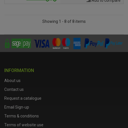
Add to compare
Showing 1 - 8 of 8 items
INFORMATION
About us
Contact us
Request a catalogue
Email Sign-up
Terms & conditions
Terms of website use