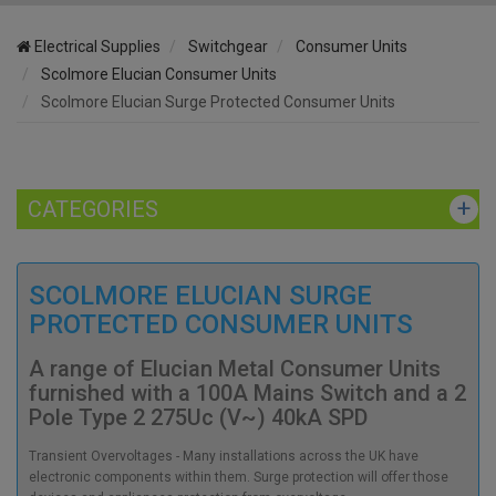
Electrical Supplies
Switchgear
Consumer Units
Scolmore Elucian Consumer Units
Scolmore Elucian Surge Protected Consumer Units
CATEGORIES
SCOLMORE ELUCIAN SURGE
PROTECTED CONSUMER UNITS
A range of Elucian Metal Consumer Units
furnished with a 100A Mains Switch and a 2
Pole Type 2 275Uc (V~) 40kA SPD
Transient Overvoltages - Many installations across the UK have
electronic components within them. Surge protection will offer those