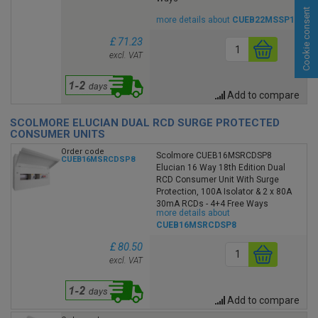
Cookie consent
more details about
CUEB22MSSP19
£ 71.23
excl. VAT
Add to compare
SCOLMORE ELUCIAN DUAL RCD SURGE PROTECTED
CONSUMER UNITS
Order code
Scolmore CUEB16MSRCDSP8
CUEB16MSRCDSP8
Elucian 16 Way 18th Edition Dual
RCD Consumer Unit With Surge
Protection, 100A Isolator & 2 x 80A
30mA RCDs - 4+4 Free Ways
more details about
CUEB16MSRCDSP8
£ 80.50
excl. VAT
Add to compare