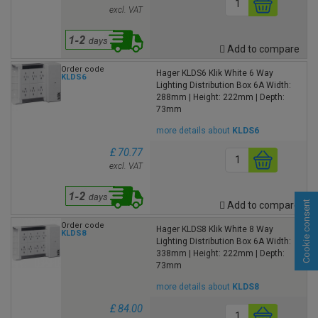
excl. VAT
Add to compare
Order code
Hager KLDS6 Klik White 6 Way
KLDS6
Lighting Distribution Box 6A Width:
288mm | Height: 222mm | Depth:
73mm
more details about
KLDS6
£ 70.77
excl. VAT
Cookie consent
Add to compare
Order code
Hager KLDS8 Klik White 8 Way
KLDS8
Lighting Distribution Box 6A Width:
338mm | Height: 222mm | Depth:
73mm
more details about
KLDS8
£ 84.00