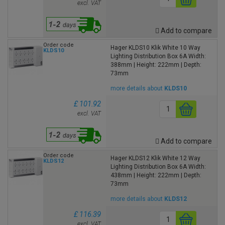
excl. VAT
Add to compare
Order code
Hager KLDS10 Klik White 10 Way
KLDS10
Lighting Distribution Box 6A Width:
388mm | Height: 222mm | Depth:
73mm
more details about
KLDS10
£ 101.92
excl. VAT
Add to compare
Order code
Hager KLDS12 Klik White 12 Way
KLDS12
Lighting Distribution Box 6A Width:
438mm | Height: 222mm | Depth:
73mm
more details about
KLDS12
£ 116.39
excl. VAT