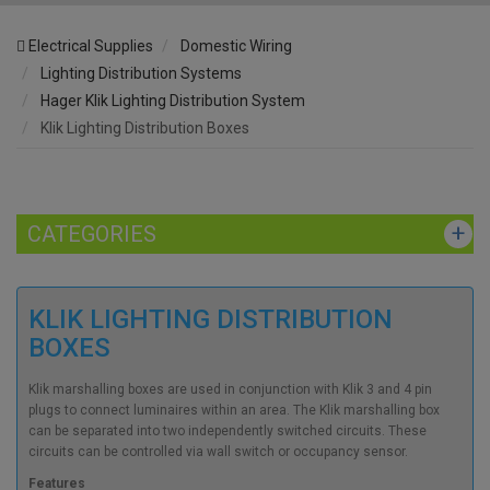
Electrical Supplies
Domestic Wiring
Lighting Distribution Systems
Hager Klik Lighting Distribution System
Klik Lighting Distribution Boxes
CATEGORIES
KLIK LIGHTING DISTRIBUTION
BOXES
Klik marshalling boxes are used in conjunction with Klik 3 and 4 pin
plugs to connect luminaires within an area. The Klik marshalling box
can be separated into two independently switched circuits. These
circuits can be controlled via wall switch or occupancy sensor.
Features