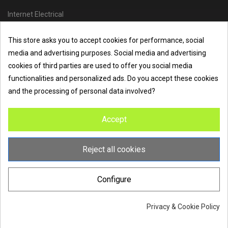
Internet Electrical
Office Address :
Units 1 & 2, Boston College Spalding Campus, Red
This store asks you to accept cookies for performance, social
Lion Street, Spalding, PE11 1SX
media and advertising purposes. Social media and advertising
Telephone :
01473 798918
|
Email :
info@internet-electrical.co.uk
cookies of third parties are used to offer you social media
functionalities and personalized ads. Do you accept these cookies
and the processing of personal data involved?
Internet Electrical is a UK-based
electrical wholesaler
supplying
Accept
EV chargers
,
LED lighting
,
cable accessories
, and more from
the industry’s leading brands. We provide nationwide delivery, low
trade prices, and expert service to electricians, contractors, and
Reject all cookies
homeowners across the UK.
Configure
Privacy & Cookie Policy