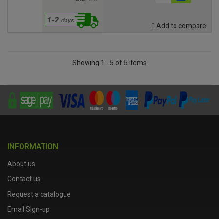
Add to compare
Showing 1 - 5 of 5 items
INFORMATION
About us
Contact us
Request a catalogue
Email Sign-up