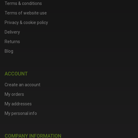
Terms & conditions
Terms of website use
Privacy & cookie policy
Delivery
Returns
Blog
ACCOUNT
Create an account
My orders
My addresses
My personal info
COMPANY INFORMATION