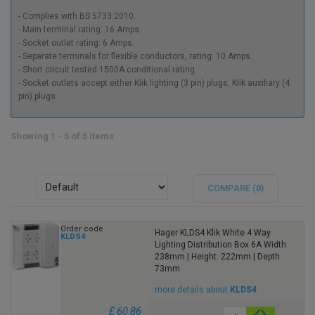
- Complies with BS 5733:2010.
- Main terminal rating: 16 Amps.
- Socket outlet rating: 6 Amps.
- Separate terminals for flexible conductors, rating: 10 Amps.
- Short circuit tested 1500A conditional rating.
- Socket outlets accept either Klik lighting (3 pin) plugs, Klik auxiliary (4
pin) plugs.
Showing 1 - 5 of 5 items
COMPARE (
0
)
Order code
Hager KLDS4 Klik White 4 Way
KLDS4
Lighting Distribution Box 6A Width:
238mm | Height: 222mm | Depth:
73mm
more details about
KLDS4
£ 60.86