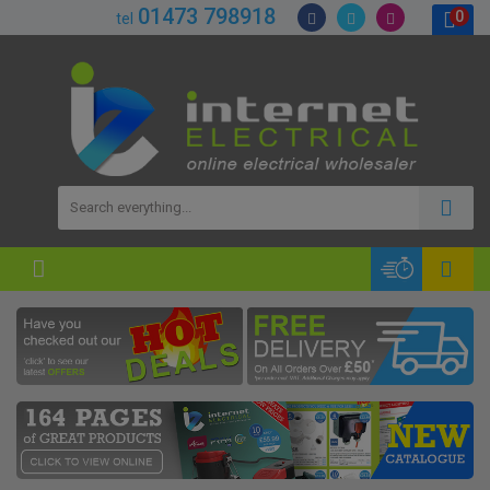
01473 798918
0
tel