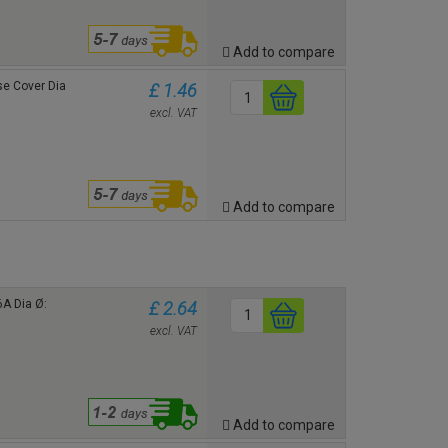
Add to compare
ose Cover
Dia
£ 1.46
excl. VAT
Add to compare
6A Dia Ø:
£ 2.64
excl. VAT
Add to compare