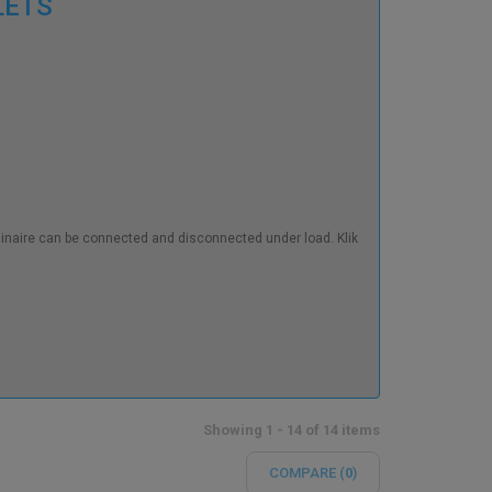
TLETS
luminaire can be connected and disconnected under load. Klik
Showing 1 - 14 of 14 items
COMPARE (
0
)