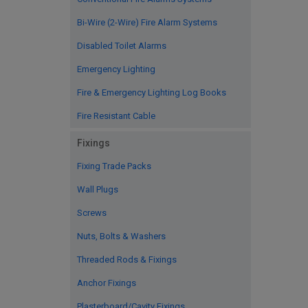
Bi-Wire (2-Wire) Fire Alarm Systems
Disabled Toilet Alarms
Emergency Lighting
Fire & Emergency Lighting Log Books
Fire Resistant Cable
Fixings
Fixing Trade Packs
Wall Plugs
Screws
Nuts, Bolts & Washers
Threaded Rods & Fixings
Anchor Fixings
Plasterboard/Cavity Fixings