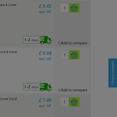
Rose & Cover
£ 6.42
excl. VAT
Add to compare
Rose & Cover
£ 6.94
excl. VAT
Cookie consent
Add to compare
e Cover
Dia Ø:
£ 1.46
excl. VAT