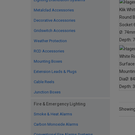
Metalclad Accessories
Decorative Accessories
Gridswitch Accessories
Weather Protection
RCD Accessories
Mounting Boxes
Extension Leads & Plugs
Cable Reels
Junction Boxes
Fire & Emergency Lighting
Showing 
Smoke & Heat Alarms
Carbon Monoxide Alarms
Conventional Fire Alarms Systems