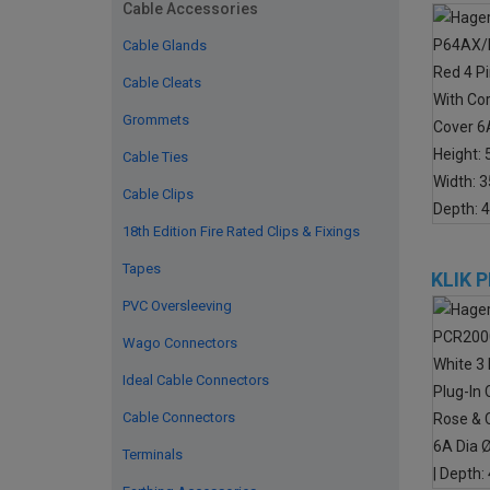
Cable Accessories
Cable Glands
Cable Cleats
Grommets
Cable Ties
Cable Clips
18th Edition Fire Rated Clips & Fixings
Tapes
KLIK 
PVC Oversleeving
Wago Connectors
Ideal Cable Connectors
Cable Connectors
Terminals