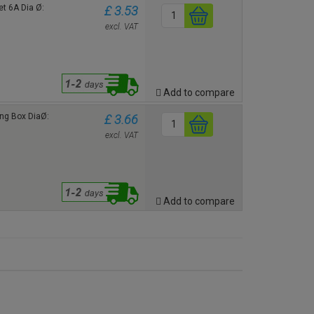
t 6A Dia Ø:
£ 3.53
excl. VAT
Add to compare
ng Box DiaØ:
£ 3.66
excl. VAT
Add to compare