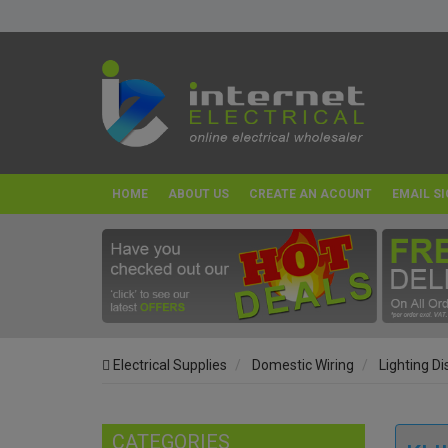
HOME
ABOUT US
CREATE AN ACOUNT
EMAIL SI
Electrical Supplies
Domestic Wiring
Lighting D
CATEGORIES