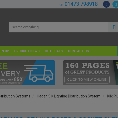
01473 798918
tel
GN UP
PRODUCT NEWS
HOT DEALS
CONTACT US
istribution Systems
Hager Klik Lighting Distribution System
Klik P