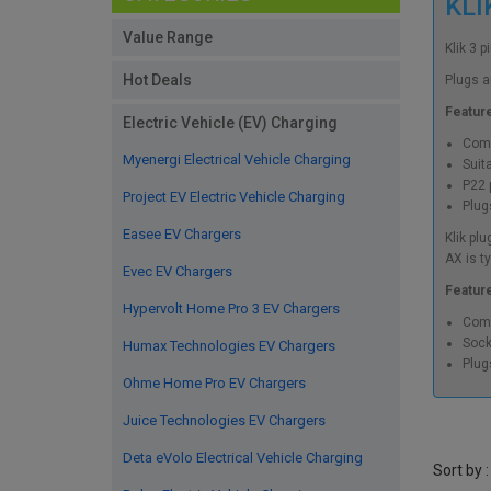
KLI
Value Range
Klik 3 
Hot Deals
Plugs a
Featur
Electric Vehicle (EV) Charging
Comp
Myenergi Electrical Vehicle Charging
Suita
P22 p
Project EV Electric Vehicle Charging
Plug
Easee EV Chargers
Klik pl
AX is t
Evec EV Chargers
Featur
Hypervolt Home Pro 3 EV Chargers
Comp
Sock
Humax Technologies EV Chargers
Plug
Ohme Home Pro EV Chargers
Juice Technologies EV Chargers
Deta eVolo Electrical Vehicle Charging
Sort by :