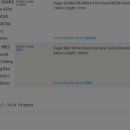
Order code
Hager S64AX Klik White 4 Pin Round BESA Socke
S64AX
74mm | Depth: 7mm
more details about
S64AX
Order code
Hager MB2 White Round Surface Ceiling Mounti
MB2
84mm | Depth: 30mm
more details about
MB2
1 - 14 of 14 items