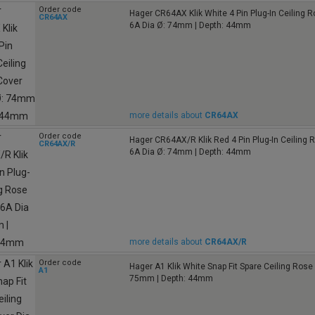
Order code
Hager CR64AX Klik White 4 Pin Plug-In Ceiling 
CR64AX
6A Dia Ø: 74mm | Depth: 44mm
more details about
CR64AX
Order code
Hager CR64AX/R Klik Red 4 Pin Plug-In Ceiling 
CR64AX/R
6A Dia Ø: 74mm | Depth: 44mm
more details about
CR64AX/R
Order code
Hager A1 Klik White Snap Fit Spare Ceiling Ros
A1
75mm | Depth: 44mm