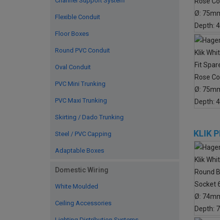
Channel Support System
Flexible Conduit
Floor Boxes
Round PVC Conduit
Oval Conduit
PVC Mini Trunking
PVC Maxi Trunking
Skirting / Dado Trunking
KLIK 
Steel / PVC Capping
Adaptable Boxes
Domestic Wiring
White Moulded
Ceiling Accessories
Lighting Distribution Systems