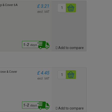
ip & Cover 6A
£ 3.21
excl. VAT
Add to compare
 Rose & Cover
£ 4.45
excl. VAT
Add to compare