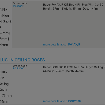
Order code
Hager P64AX/R Klik Red 4 Pin Plug With Cord Gr
P64AX/R
Height: 57mm | Width: 35mm | Depth: 44mm
more details about
P64AX/R
PLUG-IN CEILING ROSES
Order code
Hager PCR2000 Klik White 3 Pin Plug-In Ceiling
PCR2000
6A Dia Ø: 75mm | Depth: 44mm
more details about
PCR2000