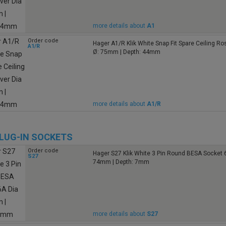
more details about
A1
Order code
Hager A1/R Klik White Snap Fit Spare Ceiling R
A1/R
Ø: 75mm | Depth: 44mm
more details about
A1/R
PLUG-IN SOCKETS
Order code
Hager S27 Klik White 3 Pin Round BESA Socket 
S27
74mm | Depth: 7mm
more details about
S27