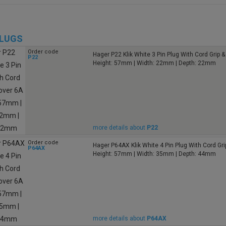
PLUGS
Order code
Hager P22 Klik White 3 Pin Plug With Cord Grip 
P22
Height: 57mm | Width: 22mm | Depth: 22mm
more details about
P22
Order code
Hager P64AX Klik White 4 Pin Plug With Cord Gri
P64AX
Height: 57mm | Width: 35mm | Depth: 44mm
more details about
P64AX