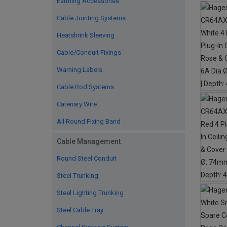
Earthing Accessories
Cable Jointing Systems
Heatshrink Sleeving
Cable/Conduit Fixings
Warning Labels
Cable Rod Systems
Catenary Wire
All Round Fixing Band
Cable Management
Round Steel Conduit
Steel Trunking
Steel Lighting Trunking
Steel Cable Tray