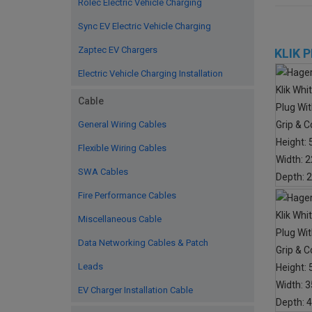
Rolec Electric Vehicle Charging
Sync EV Electric Vehicle Charging
Zaptec EV Chargers
KLIK 
Electric Vehicle Charging Installation
Cable
General Wiring Cables
Flexible Wiring Cables
SWA Cables
Fire Performance Cables
Miscellaneous Cable
Data Networking Cables & Patch
Leads
EV Charger Installation Cable