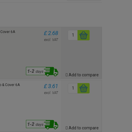
& Cover 6A
£ 2.68
excl. VAT
Add to compare
p & Cover 6A
£ 3.61
excl. VAT
Add to compare