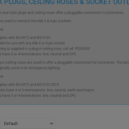
K PLUGS, CEILING ROSES & SOCKET OU
pin and 4 pin plugs and ceiling roses offer a pluggable connection to luminaires.
re used to connect into Klik 3 & 4 pin sockets.
es:
lies with BS 6972 and BS 5733
ble for use with any Klik 3 or 4 pin socket
lug is supplied in a plug-in ceiling rose, cat ref. PCR2000
s have 3 or 4 terminations: line, neutral and CPC
ug-in ceiling roses are used to offer a pluggable connection for luminaires. The 
ypically used is for emergency lighting.
es:
lies with BS 6972 and BS 5733:2010
ets have 4 or 5 terminations: line, neutral, earth and loop-in
s have 3 or 4 terminations: line, neutral and CPC