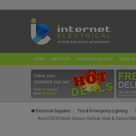
HOME
ABOUT US
CREATE AN ACOUNT
EMAIL SI
Electrical Supplies
Fire & Emergency Lighting
Aico EI3030 Multi-Sensor Optical, Heat & Carbon M