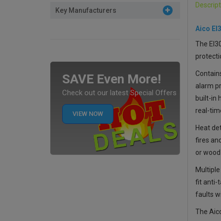
Descript
Key Manufacturers
Aico EI
The EI3
protecti
Contain
SAVE Even More!
alarm pr
Check out our latest Special Offers
built-in
real-tim
VIEW NOW
Heat det
fires an
or wood
Multiple
fit anti
faults w
The
Aic