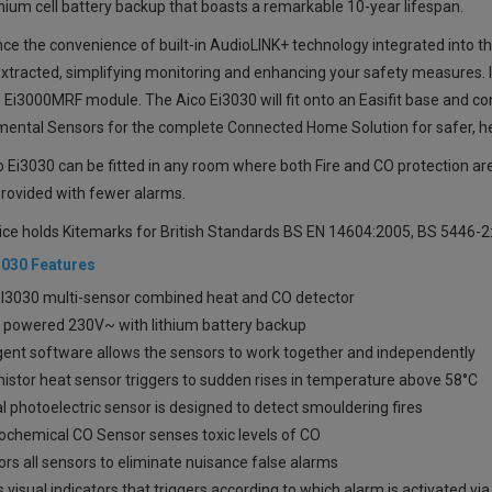
thium cell battery backup that boasts a remarkable 10-year lifespan.
ce the convenience of built-in AudioLINK+ technology integrated into th
xtracted, simplifying monitoring and enhancing your safety measures. I
n
Ei3000MRF
module. The Aico Ei3030 will fit onto an Easifit base and c
mental Sensors for the complete Connected Home Solution for safer, h
 Ei3030 can be fitted in any room where both Fire and CO protection ar
rovided with fewer alarms.
ice holds Kitemarks for British Standards BS EN 14604:2005, BS 5446-
3030 Features
EI3030 multi-sensor
combined heat and CO detector
 powered 230V~ with lithium battery backup
igent software allows the sensors to work together and independently
istor heat sensor triggers to sudden rises in temperature above 58°C
l photoelectric sensor is designed to detect smouldering fires
rochemical CO Sensor senses toxic levels of CO
rs all sensors to eliminate nuisance false alarms
 visual indicators that triggers according to which alarm is activated v