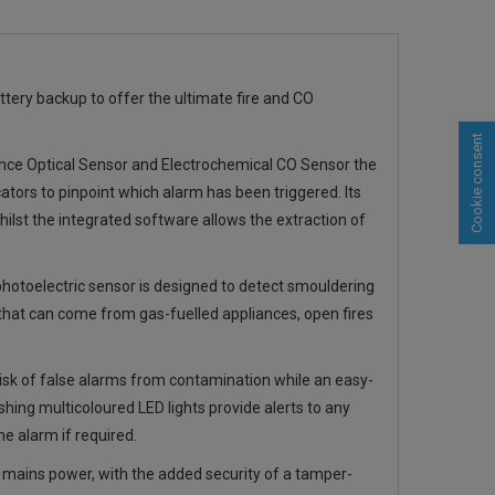
tery backup to offer the ultimate fire and CO
Cookie consent
nce Optical Sensor and Electrochemical CO Sensor the
ators to pinpoint which alarm has been triggered. Its
ilst the integrated software allows the extraction of
photoelectric sensor is designed to detect smouldering
 that can come from gas-fuelled appliances, open fires
risk of false alarms from contamination while an easy-
shing multicoloured LED lights provide alerts to any
e alarm if required.
mains power, with the added security of a tamper-