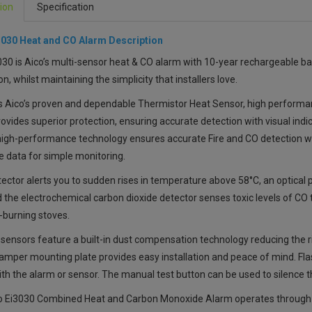
ion
Specification
3030
Heat and CO Alarm
Description
030 is
Aico’s multi-sensor heat & CO alarm
with 10-year rechargeable bat
on, whilst maintaining the simplicity that installers love.
s Aico’s proven and dependable Thermistor Heat Sensor, high performa
ovides superior protection, ensuring accurate detection with visual indic
 high-performance technology ensures accurate Fire and CO detection wh
e data for simple monitoring.
ector alerts you to sudden rises in temperature above 58°C, an optical 
d the electrochemical carbon dioxide detector senses toxic levels of CO
-burning stoves.
 sensors feature a built-in dust compensation technology reducing the 
-tamper mounting plate provides easy installation and peace of mind. Fla
ith the alarm or sensor. The manual test button can be used to silence th
o Ei3030 Combined Heat and Carbon Monoxide Alarm
operates through 