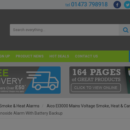
01473 798918
tel
GN UP
PRODUCT NEWS
HOT DEALS
CONTACT US
Smoke & Heat Alarms
Aico EI3000 Mains Voltage Smoke, Heat & C
onoxide Alarm With Battery Backup