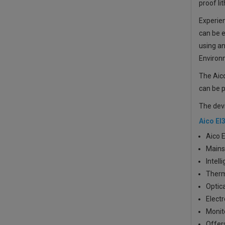
proof li
Experien
can be e
using a
Environ
The Aico
can be p
The dev
Aico EI
Aico 
Mains
Intell
Therm
Optica
Elect
Monito
Offers