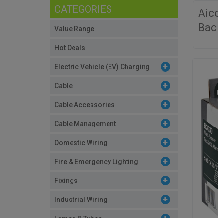
CATEGORIES
Aic
Bac
Value Range
Hot Deals
Electric Vehicle (EV) Charging
Cable
Cable Accessories
Cable Management
Domestic Wiring
Fire & Emergency Lighting
Fixings
Industrial Wiring