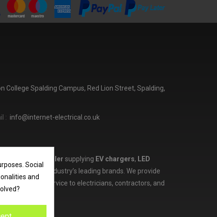
ton College Spalding Campus, Red Lion Street, Spalding,
l :
info@internet-electrical.co.uk
lectrical wholesaler
supplying
EV chargers
,
LED
urposes. Social
d more from the industry’s leading brands. We provide
ionalities and
ces, and expert service to electricians, contractors, and
volved?
ept