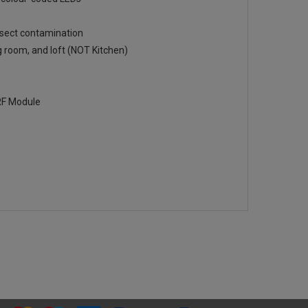
insect contamination
ng room, and loft (NOT Kitchen)
RF Module
8