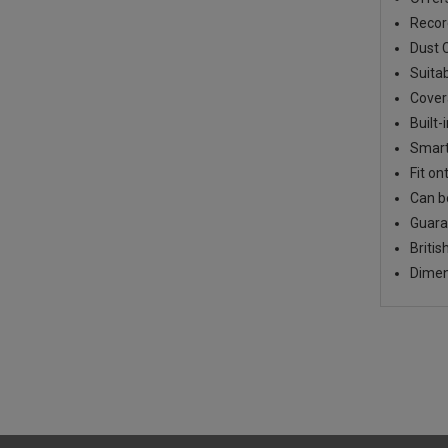
Recor
Dust C
Suitab
Cover
Built-
Smart
Fit on
Can b
Guara
Briti
Dimen