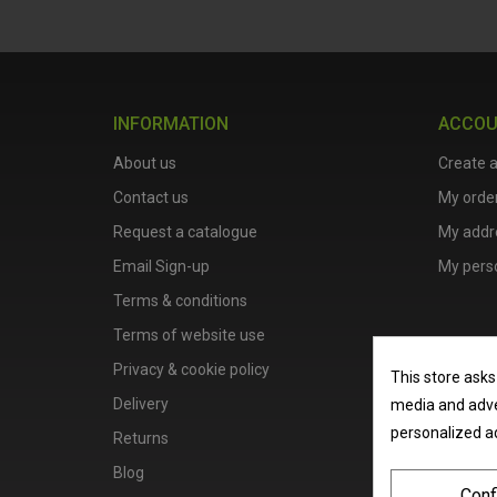
INFORMATION
ACCO
About us
Create 
Contact us
My orde
Request a catalogue
My addr
Email Sign-up
My perso
Terms & conditions
Terms of website use
Privacy & cookie policy
This store asks
Delivery
media and adver
personalized a
Returns
Blog
Conf