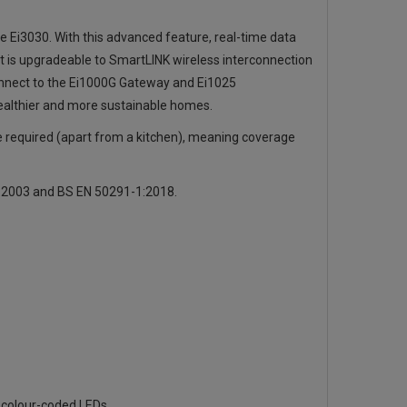
e Ei3030. With this advanced feature, real-time data
t is upgradeable to SmartLINK wireless interconnection
onnect to the
Ei1000G Gateway
and Ei1025
ealthier and more sustainable homes.
e required (apart from a kitchen), meaning coverage
2:2003 and BS EN 50291-1:2018.
ia colour-coded LEDs