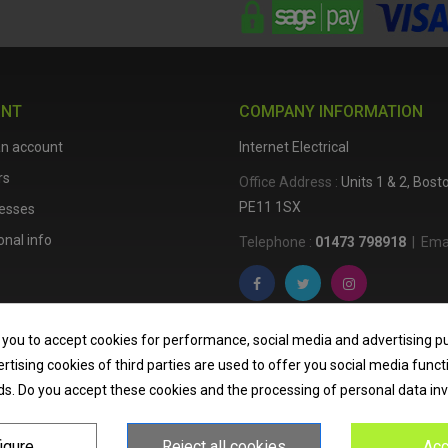
UNT
COMPANY INFORMATION
an account
Internet Electrical
rs
Office Address :
Units 1 & 2, Bos
PE11 1SX
esses
nal info
Telephone :
01473 798918
|
Emai
Internet Electrical is a UK-based
e
 you to accept cookies for performance, social media and advertising p
lighting
,
cable accessories
, an
tising cookies of third parties are used to offer you social media funct
nationwide delivery, low trade pri
ds. Do you accept these cookies and the processing of personal data in
homeowners across the UK.
igure
Reject all cookies
Acc