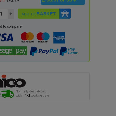
excl. VAT
d to compare
Normally despatched
within
1-2
working days