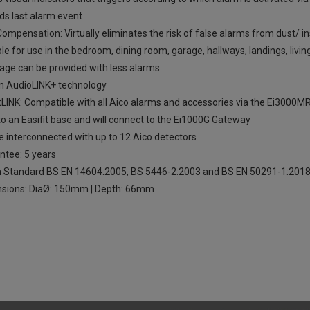
ds last alarm event
ompensation: Virtually eliminates the risk of false alarms from dust/ 
le for use in the bedroom, dining room, garage, hallways, landings, livi
age can be provided with less alarms.
in AudioLINK+ technology
LINK: Compatible with all Aico alarms and accessories via the Ei3000M
to an Easifit base and will connect to the Ei1000G Gateway
e interconnected with up to 12 Aico detectors
ntee: 5 years
sh Standard BS EN 14604:2005, BS 5446-2:2003 and BS EN 50291-1:201
sions: DiaØ: 150mm | Depth: 66mm