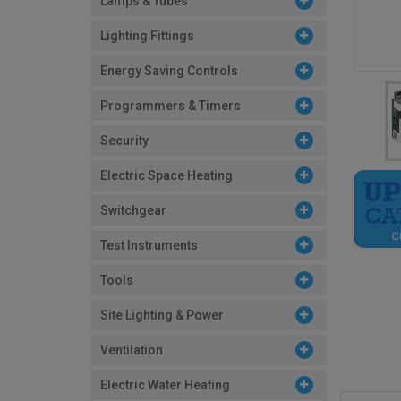
Lamps & Tubes
Lighting Fittings
Energy Saving Controls
Programmers & Timers
Security
Electric Space Heating
Switchgear
Test Instruments
Tools
Site Lighting & Power
Ventilation
Electric Water Heating