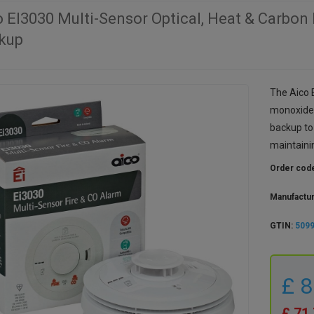
o EI3030 Multi-Sensor Optical, Heat & Carbon
kup
The Aico E
monoxide 
backup to 
maintainin
Order cod
Manufactu
GTIN:
509
£ 
£ 71