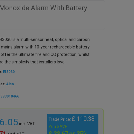
 Monoxide Alarm With Battery
I3030 is a multi-sensor heat, optical and carbon
mains alarm with 10-year rechargeable battery
offer the ultimate fire and CO protection, whilst
g the simplicity that installers love.
e:
EI3030
rer:
Aico
9383010466
£ 110.38
86.05
Trade Price:
incl. VAT
You SAVE
.71
£ 38.67
or 35%