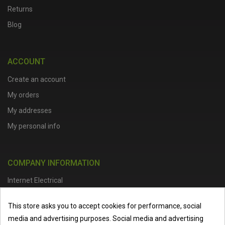
Returns
Blog
ACCOUNT
Create an account
My orders
My addresses
My personal info
COMPANY INFORMATION
Internet Electrical
Office Address :
Units 1 & 2, Boston College Spalding Campus, Red
This store asks you to accept cookies for performance, social
Lion Street, Spalding, PE11 1SX
media and advertising purposes. Social media and advertising