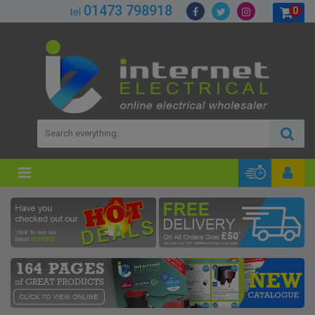
01473 798918
0
tel