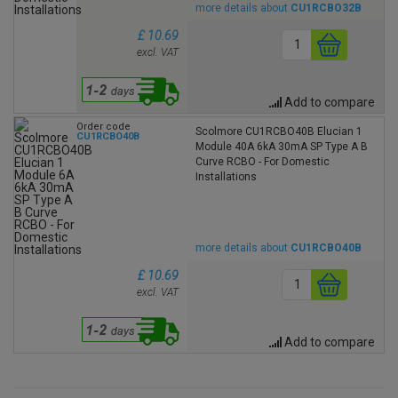
more details about
CU1RCBO32B
£ 10.69
excl. VAT
Add to compare
Order code
Scolmore CU1RCBO40B Elucian 1
CU1RCBO40B
Module 40A 6kA 30mA SP Type A B
Curve RCBO - For Domestic
Installations
more details about
CU1RCBO40B
£ 10.69
excl. VAT
Add to compare