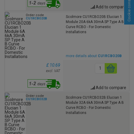
Cookie consent
Add to compare
Order code
Scolmore CU1RCBO20B Elucian 1
CU1RCBO20B
Module 20A 6kA 30mA SP Type A B
Curve RCBO - For Domestic
Installations
more details about
CU1RCBO20B
£ 10.69
excl. VAT
Add to compare
Order code
Scolmore CU1RCBO32B Elucian 1
CU1RCBO32B
Module 32A 6kA 30mA SP Type A B
Curve RCBO - For Domestic
Installations