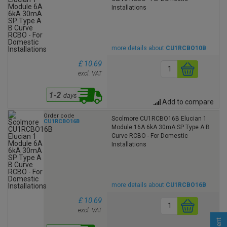
Installations
more details about
CU1RCBO10B
£ 10.69
excl. VAT
Add to compare
Order code
Scolmore CU1RCBO16B Elucian 1
CU1RCBO16B
Module 16A 6kA 30mA SP Type A B
Curve RCBO - For Domestic
Installations
more details about
CU1RCBO16B
£ 10.69
excl. VAT