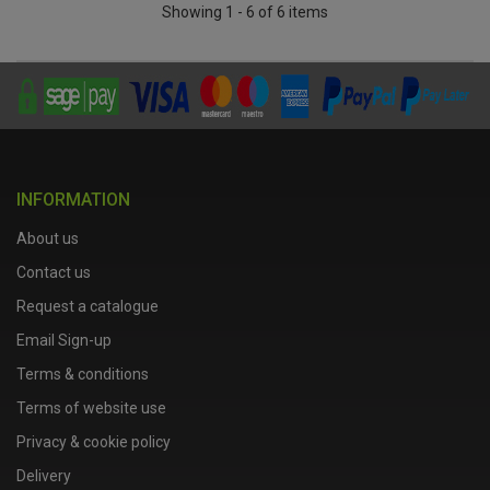
Showing 1 - 6 of 6 items
INFORMATION
About us
Contact us
Request a catalogue
Email Sign-up
Terms & conditions
Terms of website use
Privacy & cookie policy
Delivery