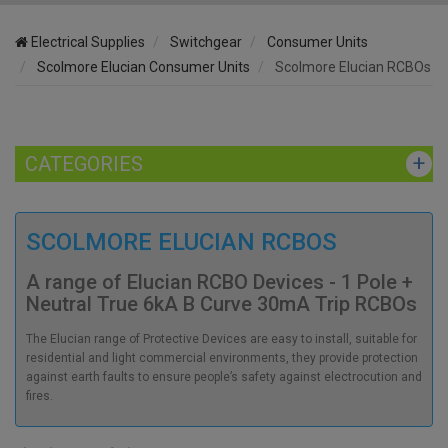
Electrical Supplies
Switchgear
Consumer Units
Scolmore Elucian Consumer Units
Scolmore Elucian RCBOs
CATEGORIES
SCOLMORE ELUCIAN RCBOS
A range of Elucian RCBO Devices - 1 Pole +
Neutral True 6kA B Curve 30mA Trip RCBOs
The Elucian range of Protective Devices are easy to install, suitable for
residential and light commercial environments, they provide protection
against earth faults to ensure people’s safety against electrocution and
fires.