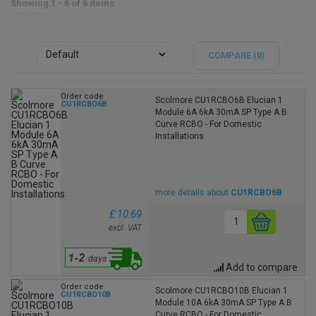
Showing 1 - 6 of 6 items
COMPARE (
0
)
Order code
Scolmore CU1RCBO6B Elucian 1
CU1RCBO6B
Module 6A 6kA 30mA SP Type A B
Curve RCBO - For Domestic
Installations
more details about
CU1RCBO6B
£ 10.69
excl. VAT
Add to compare
Order code
Scolmore CU1RCBO10B Elucian 1
CU1RCBO10B
Module 10A 6kA 30mA SP Type A B
Curve RCBO - For Domestic